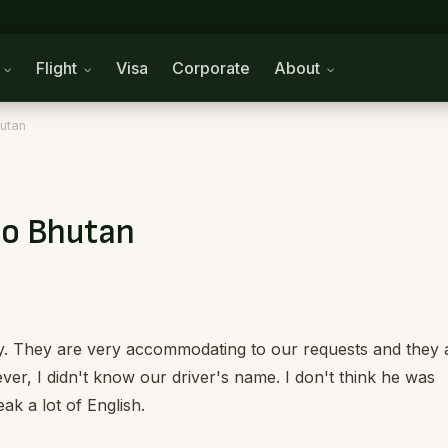
n
Flight
Visa
Corporate
About
hutan
to Bhutan
dly. They are very accommodating to our requests and they 
ver, I didn't know our driver's name. I don't think he was
ak a lot of English.