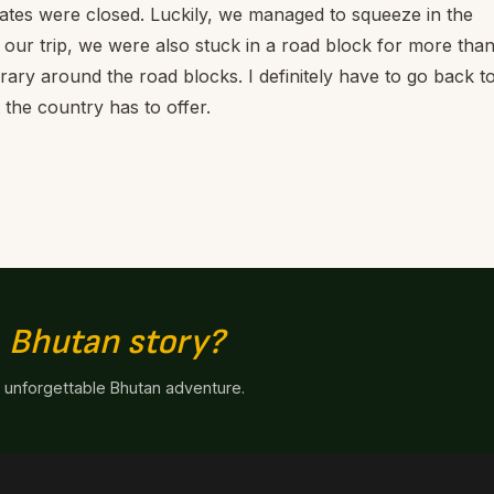
tes were closed. Luckily, we managed to squeeze in the
our trip, we were also stuck in a road block for more tha
rary around the road blocks. I definitely have to go back t
the country has to offer.
n
Bhutan story?
n unforgettable Bhutan adventure.