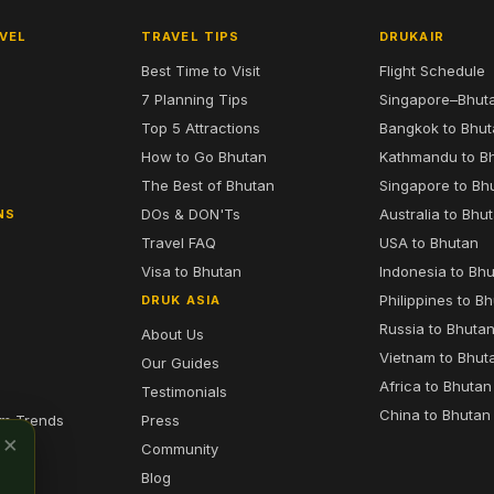
VEL
TRAVEL TIPS
DRUKAIR
Best Time to Visit
Flight Schedule
7 Planning Tips
Singapore–Bhut
6
Top 5 Attractions
Bangkok to Bhu
7
How to Go Bhutan
Kathmandu to B
The Best of Bhutan
Singapore to Bh
DOs & DON'Ts
Australia to Bhu
NS
Travel FAQ
USA to Bhutan
Visa to Bhutan
Indonesia to Bh
Philippines to B
DRUK ASIA
Russia to Bhuta
About Us
Vietnam to Bhut
Our Guides
Africa to Bhutan
Testimonials
China to Bhutan
sm Trends
Press
×
Community
Blog