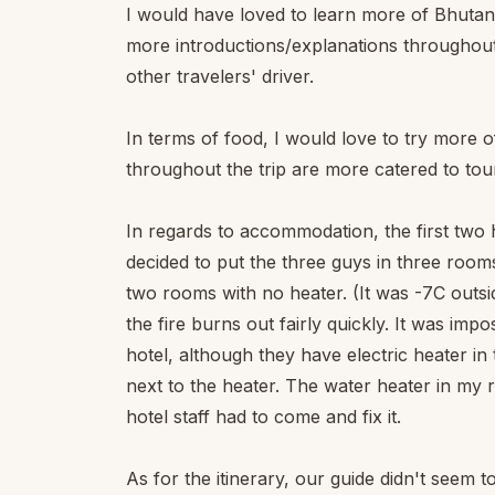
I would have loved to learn more of Bhutan's
more introductions/explanations throughout 
other travelers' driver.
In terms of food, I would love to try more o
throughout the trip are more catered to tour
In regards to accommodation, the first two h
decided to put the three guys in three rooms 
two rooms with no heater. (It was -7C outsi
the fire burns out fairly quickly. It was impo
hotel, although they have electric heater in
next to the heater. The water heater in my
hotel staff had to come and fix it.
As for the itinerary, our guide didn't seem 