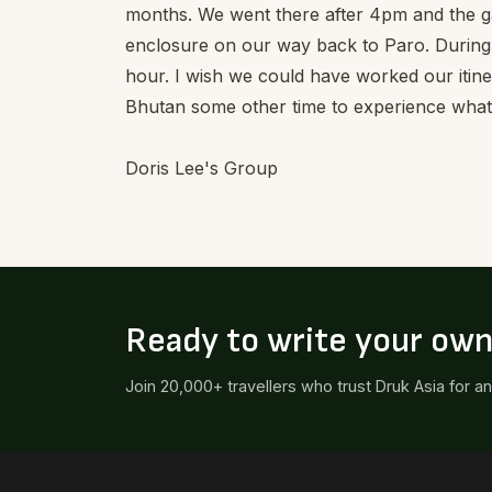
months. We went there after 4pm and the ga
enclosure on our way back to Paro. During 
hour. I wish we could have worked our itine
Bhutan some other time to experience what 
Doris Lee's Group
Ready to write your ow
Join 20,000+ travellers who trust Druk Asia for a