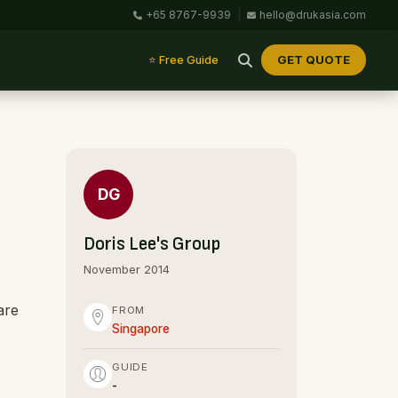
+65 8767-9939
|
hello@drukasia.com
GET QUOTE
⭐ Free Guide
DG
Doris Lee's Group
November 2014
are
FROM
Singapore
GUIDE
-