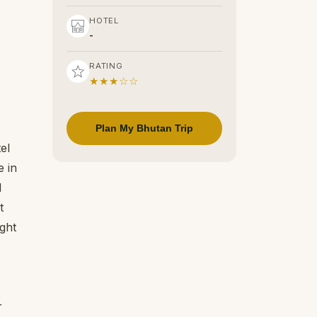
HOTEL
-
RATING
★★★☆☆
Plan My Bhutan Trip
el
e in
d
t
ight
e
r