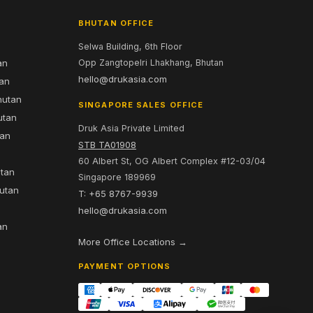
BHUTAN OFFICE
Selwa Building, 6th Floor
an
Opp Zangtopelri Lhakhang, Bhutan
hello@drukasia.com
tan
hutan
SINGAPORE SALES OFFICE
utan
Druk Asia Private Limited
tan
STB TA01908
60 Albert St, OG Albert Complex #12-03/04
utan
Singapore 189969
hutan
T: +65 8767-9939
n
hello@drukasia.com
an
More Office Locations →
PAYMENT OPTIONS