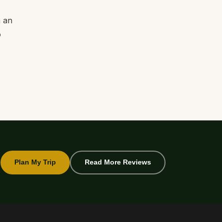
n an
o
Plan My Trip
Read More Reviews