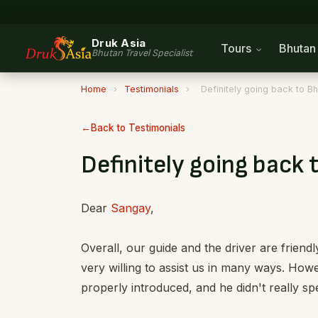
Druk Asia
Tours
Bhuta
Bhutan Travel Specialist
Home
›
Testimonials
›
Definitely going back to B
Back to Testimonials
Definitely going back 
Dear
Sangay
,
Overall, our guide and the driver are frien
very willing to assist us in many ways. Howe
properly introduced, and he didn't really spe