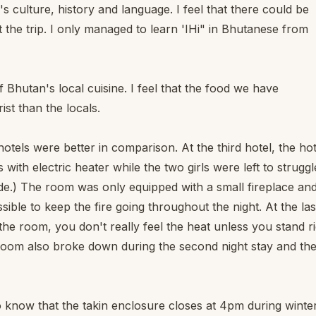
 culture, history and language. I feel that there could be
the trip. I only managed to learn 'IHi" in Bhutanese from
f Bhutan's local cuisine. I feel that the food we have
ist than the locals.
otels were better in comparison. At the third hotel, the hot
with electric heater while the two girls were left to struggl
de.) The room was only equipped with a small fireplace an
ssible to keep the fire going throughout the night. At the las
 the room, you don't really feel the heat unless you stand r
 room also broke down during the second night stay and th
to know that the takin enclosure closes at 4pm during winte