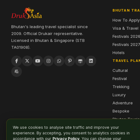
BHUTAN TRA
How To Apply
Bhutan's leading travel specialist since
Visa & Travel
2009. Official Drukair representative.
Festivals 202
Licensed in Bhutan & Singapore (STB
Festivals 202
TA01908).
Hotels
TRAVEL PLA
Cultural
Festival
Trekking
Luxury
Adventure
Bespoke
Bhutan Touri
We use cookies to analyse site traffic and improve your
experience. By accepting, you consent to analytics cookies in
accordance with our
Privacy Policy
. You can change your