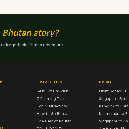
n
Bhutan story?
n unforgettable Bhutan adventure.
VEL
TRAVEL TIPS
DRUKAIR
Best Time to Visit
Flight Schedule
7 Planning Tips
Singapore–Bhut
6
Top 5 Attractions
Bangkok to Bhu
7
How to Go Bhutan
Kathmandu to B
The Best of Bhutan
Singapore to Bh
DOs & DON'Ts
Australia to Bhu
NS