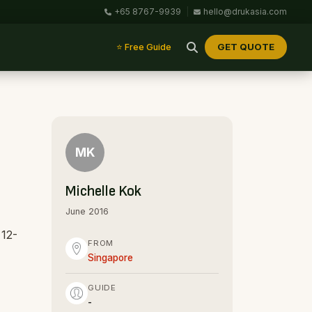
+65 8767-9939
|
hello@drukasia.com
GET QUOTE
⭐ Free Guide
MK
Michelle Kok
June 2016
 12-
FROM
Singapore
GUIDE
-