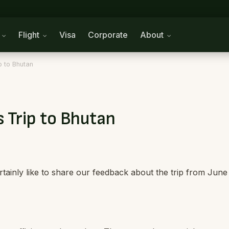
n
Flight
Visa
Corporate
About
p to Bhutan
 Trip to Bhutan
tainly like to share our feedback about the trip from June