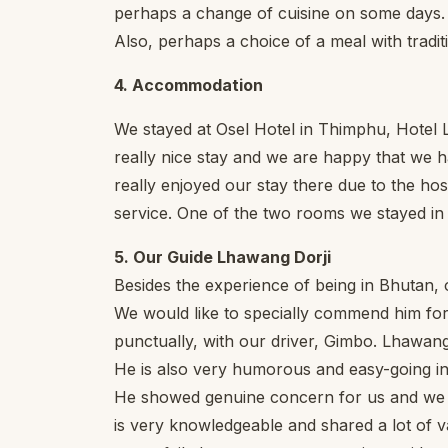
perhaps a change of cuisine on some days. Af
Also, perhaps a choice of a meal with tradi
4. Accommodation
We stayed at Osel Hotel in Thimphu, Hotel 
really nice stay and we are happy that we h
really enjoyed our stay there due to the hos
service. One of the two rooms we stayed i
5. Our Guide Lhawang Dorji
Besides the experience of being in Bhutan, 
We would like to specially commend him for 
punctually, with our driver, Gimbo. Lhawan
He is also very humorous and easy-going in 
He showed genuine concern for us and we f
is very knowledgeable and shared a lot of v