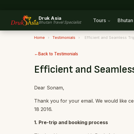
Druk Asia
Tours
Bhuta
Bhutan Travel Specialist
Home
›
Testimonials
›
Efficient and Seamless Tri
Back to Testimonials
Efficient and Seamless
Dear Sonam,
Thank you for your email. We would like cer
18 2016.
1. Pre-trip and booking process