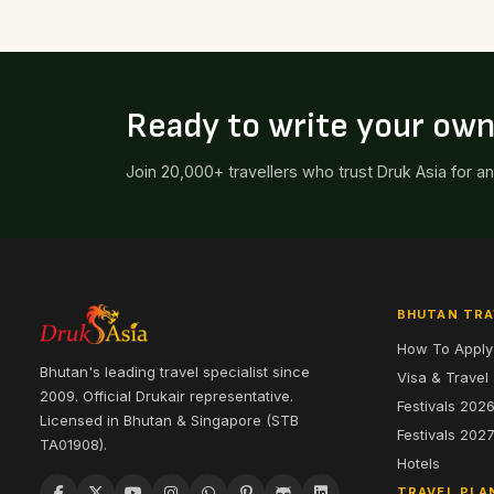
Ready to write your ow
Join 20,000+ travellers who trust Druk Asia for a
BHUTAN TRA
How To Apply
Bhutan's leading travel specialist since
Visa & Travel
2009. Official Drukair representative.
Festivals 202
Licensed in Bhutan & Singapore (STB
Festivals 202
TA01908).
Hotels
TRAVEL PLA