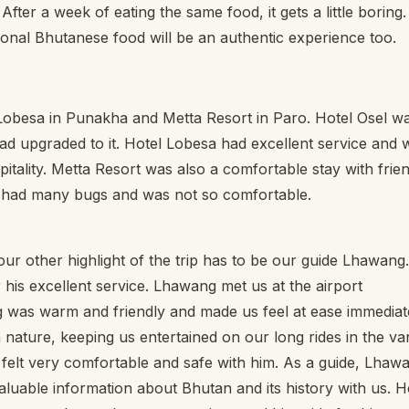
ter a week of eating the same food, it gets a little boring.
tional Bhutanese food will be an authentic experience too.
Lobesa in Punakha and Metta Resort in Paro. Hotel Osel w
ad upgraded to it. Hotel Lobesa had excellent service and 
pitality. Metta Resort was also a comfortable stay with frie
n had many bugs and was not so comfortable.
our other highlight of the trip has to be our guide Lhawang.
his excellent service. Lhawang met us at the airport
g was warm and friendly and made us feel at ease immediate
nature, keeping us entertained on our long rides in the va
elt very comfortable and safe with him. As a guide, Lhaw
aluable information about Bhutan and its history with us. H