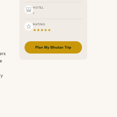
HOTEL
-
RATING
★★★★★
Plan My Bhutan Trip
ers
se
ry