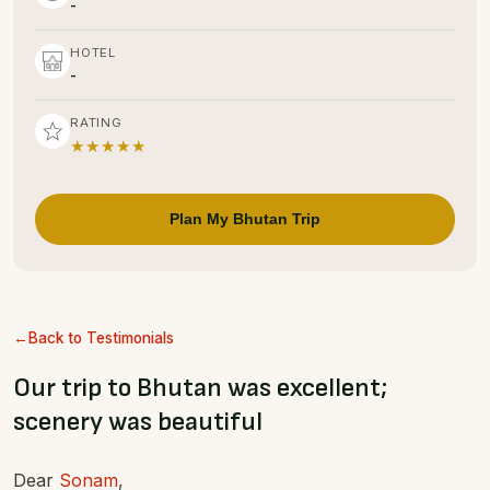
-
HOTEL
-
RATING
★★★★★
Plan My Bhutan Trip
Back to Testimonials
Our trip to Bhutan was excellent;
scenery was beautiful
Dear
Sonam
,