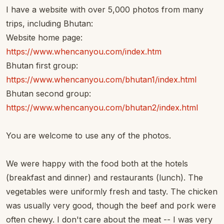
I have a website with over 5,000 photos from many
trips, including Bhutan:
Website home page:
https://www.whencanyou.com/index.htm
Bhutan first group:
https://www.whencanyou.com/bhutan1/index.html
Bhutan second group:
https://www.whencanyou.com/bhutan2/index.html
You are welcome to use any of the photos.
We were happy with the food both at the hotels
(breakfast and dinner) and restaurants (lunch). The
vegetables were uniformly fresh and tasty. The chicken
was usually very good, though the beef and pork were
often chewy. I don't care about the meat -- I was very