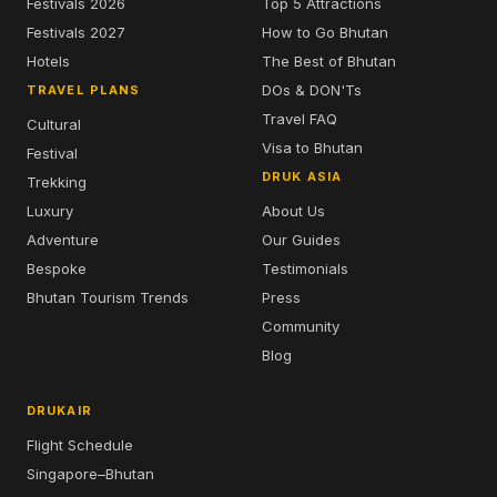
Festivals 2026
Top 5 Attractions
Festivals 2027
How to Go Bhutan
Hotels
The Best of Bhutan
DOs & DON'Ts
TRAVEL PLANS
Travel FAQ
Cultural
Visa to Bhutan
Festival
DRUK ASIA
Trekking
Luxury
About Us
Adventure
Our Guides
Bespoke
Testimonials
Bhutan Tourism Trends
Press
Community
Blog
DRUKAIR
Flight Schedule
Singapore–Bhutan