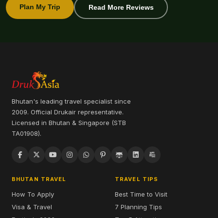
Plan My Trip
Read More Reviews
Bhutan's leading travel specialist since
2009. Official Drukair representative.
Licensed in Bhutan & Singapore (STB
TA01908).
BHUTAN TRAVEL
TRAVEL TIPS
How To Apply
Best Time to Visit
Visa & Travel
7 Planning Tips