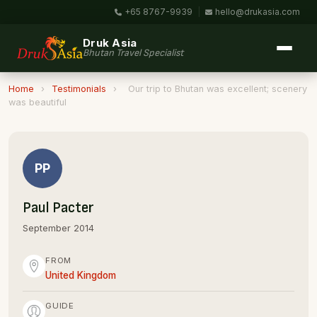
+65 8767-9939
|
hello@drukasia.com
Druk Asia
Bhutan Travel Specialist
Home
›
Testimonials
›
Our trip to Bhutan was excellent; scenery
was beautiful
PP
Paul Pacter
September 2014
FROM
United Kingdom
GUIDE