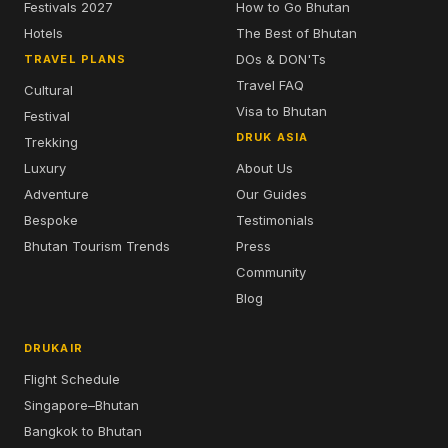
Festivals 2027
How to Go Bhutan
Hotels
The Best of Bhutan
DOs & DON'Ts
TRAVEL PLANS
Travel FAQ
Cultural
Visa to Bhutan
Festival
DRUK ASIA
Trekking
Luxury
About Us
Adventure
Our Guides
Bespoke
Testimonials
Bhutan Tourism Trends
Press
Community
Blog
DRUKAIR
Flight Schedule
Singapore–Bhutan
Bangkok to Bhutan