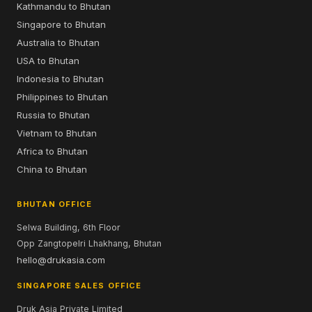
Kathmandu to Bhutan
Singapore to Bhutan
Australia to Bhutan
USA to Bhutan
Indonesia to Bhutan
Philippines to Bhutan
Russia to Bhutan
Vietnam to Bhutan
Africa to Bhutan
China to Bhutan
BHUTAN OFFICE
Selwa Building, 6th Floor
Opp Zangtopelri Lhakhang, Bhutan
hello@drukasia.com
SINGAPORE SALES OFFICE
Druk Asia Private Limited