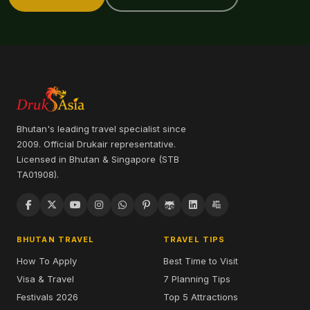
Bhutan's leading travel specialist since
2009. Official Drukair representative.
Licensed in Bhutan & Singapore (STB
TA01908).
BHUTAN TRAVEL
TRAVEL TIPS
How To Apply
Best Time to Visit
Visa & Travel
7 Planning Tips
Festivals 2026
Top 5 Attractions