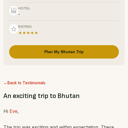
HOTEL
-
RATING
★★★★★
Plan My Bhutan Trip
Back to Testimonials
An exciting trip to Bhutan
Hi
Eve
,
The trip was exciting and within expectation. There