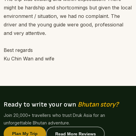
might be hardship and shortcomings but given the local
environment / situation, we had no complaint. The
driver and the young guide were good, professional
and very attentive.
Best regards
Ku Chin Wan and wife
Ready to write your own
Bhutan story?
Join 20,000+ travellers who trust Druk Asia for an
unforgettable Bhutan adventure.
Plan My Trip
Read More Reviews