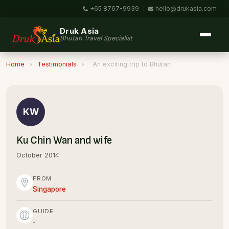
+65 8767-9939
|
hello@drukasia.com
Druk Asia
Bhutan Travel Specialist
Home
›
Testimonials
›
An exciting trip to Bhutan
KW
Ku Chin Wan and wife
October 2014
FROM
Singapore
GUIDE
-