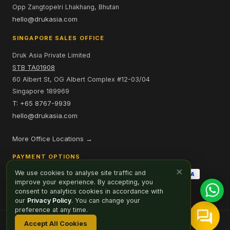
Opp Zangtopelri Lhakhang, Bhutan
hello@drukasia.com
SINGAPORE SALES OFFICE
Druk Asia Private Limited
STB TA01908
60 Albert St, OG Albert Complex #12-03/04
Singapore 189969
T: +65 8767-9939
hello@drukasia.com
More Office Locations →
PAYMENT OPTIONS
×
We use cookies to analyse site traffic and
improve your experience. By accepting, you
consent to analytics cookies in accordance with
our
Privacy Policy
. You can change your
preference at any time.
Accept All Cookies
Affiliate
Careers
Sitemap
Privacy Policy
Cookie Preferences