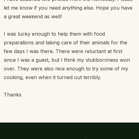
let me know if you need anything else. Hope you have
a great weekend as well!
I was lucky enough to help them with food
preparations and taking care of their animals for the
few days I was there. There were reluctant at first
since I was a guest, but I think my stubbornness won
over. They were also nice enough to try some of my
cooking, even when it turned out terribly.
Thanks