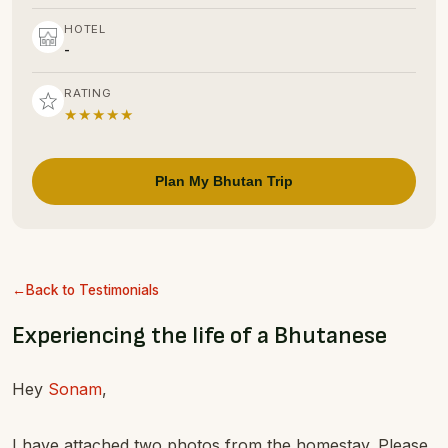
HOTEL
-
RATING
★★★★★
Plan My Bhutan Trip
Back to Testimonials
Experiencing the life of a Bhutanese
Hey
Sonam
,
I have attached two photos from the homestay. Please