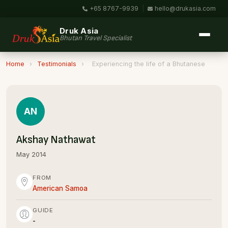
+65 8767-9939
|
hello@drukasia.com
Druk Asia
Bhutan Travel Specialist
Home
›
Testimonials
›
Experiencing the life of a Bhutanese
AN
Akshay Nathawat
May 2014
FROM
American Samoa
GUIDE
-