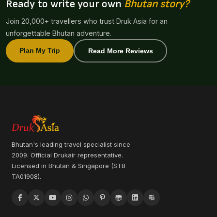
Ready to write your own
Bhutan story?
Join 20,000+ travellers who trust Druk Asia for an
unforgettable Bhutan adventure.
Plan My Trip
Read More Reviews
Bhutan's leading travel specialist since
2009. Official Drukair representative.
Licensed in Bhutan & Singapore (STB
TA01908).