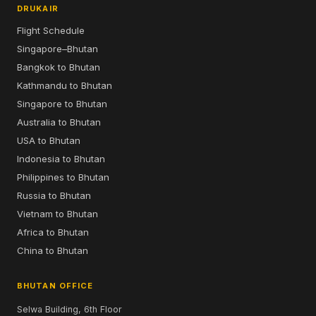
DRUKAIR
Flight Schedule
Singapore–Bhutan
Bangkok to Bhutan
Kathmandu to Bhutan
Singapore to Bhutan
Australia to Bhutan
USA to Bhutan
Indonesia to Bhutan
Philippines to Bhutan
Russia to Bhutan
Vietnam to Bhutan
Africa to Bhutan
China to Bhutan
BHUTAN OFFICE
Selwa Building, 6th Floor