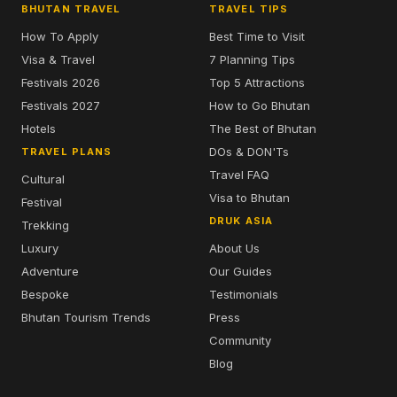
BHUTAN TRAVEL
TRAVEL TIPS
How To Apply
Best Time to Visit
Visa & Travel
7 Planning Tips
Festivals 2026
Top 5 Attractions
Festivals 2027
How to Go Bhutan
Hotels
The Best of Bhutan
DOs & DON'Ts
TRAVEL PLANS
Travel FAQ
Cultural
Visa to Bhutan
Festival
DRUK ASIA
Trekking
Luxury
About Us
Adventure
Our Guides
Bespoke
Testimonials
Bhutan Tourism Trends
Press
Community
Blog