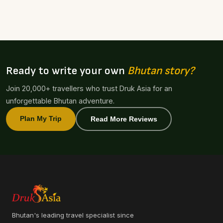
Ready to write your own
Bhutan story?
Join 20,000+ travellers who trust Druk Asia for an
unforgettable Bhutan adventure.
Plan My Trip
Read More Reviews
Bhutan's leading travel specialist since