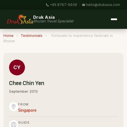
+65 8767-9939
|
hello@drukasia.com
Druk Asia
Bhutan Travel Specialist
Home
›
Testimonials
›
Fortunate to experience festivals in
Bhutan
CY
Chee Chin Yen
September 2013
FROM
Singapore
GUIDE