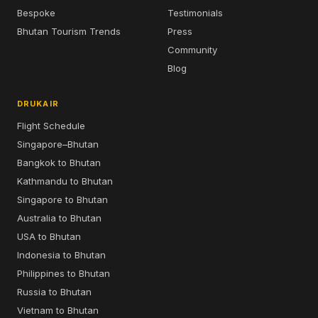
Bespoke
Testimonials
Bhutan Tourism Trends
Press
Community
Blog
DRUKAIR
Flight Schedule
Singapore–Bhutan
Bangkok to Bhutan
Kathmandu to Bhutan
Singapore to Bhutan
Australia to Bhutan
USA to Bhutan
Indonesia to Bhutan
Philippines to Bhutan
Russia to Bhutan
Vietnam to Bhutan