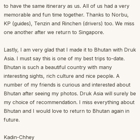
to have the same itinerary as us. All of us had a very
memorable and fun time together. Thanks to Norbu,
KP (guides), Tenzin and Rinchen (drivers) too. We miss
one another after we return to Singapore.
Lastly, I am very glad that I made it to Bhutan with Druk
Asia. I must say this is one of my best trips to-date.
Bhutan is such a beautiful country with many
interesting sights, rich culture and nice people. A
number of my friends is curious and interested about
Bhutan after seeing my photos. Druk Asia will surely be
my choice of recommendation. I miss everything about
Bhutan and I would love to return to Bhutan again in
future.
Kadin-Chhey