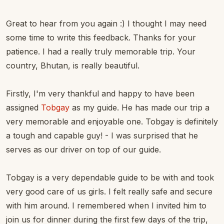
Great to hear from you again :) I thought I may need
some time to write this feedback. Thanks for your
patience. I had a really truly memorable trip. Your
country, Bhutan, is really beautiful.
Firstly, I'm very thankful and happy to have been
assigned
Tobgay
as my guide. He has made our trip a
very memorable and enjoyable one. Tobgay is definitely
a tough and capable guy! - I was surprised that he
serves as our driver on top of our guide.
Tobgay is a very dependable guide to be with and took
very good care of us girls. I felt really safe and secure
with him around. I remembered when I invited him to
join us for dinner during the first few days of the trip,