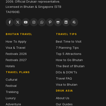
2009. Official Drukair representative.
Licensed in Bhutan & Singapore (STB
TA01908).
BHUTAN TRAVEL
TRAVEL TIPS
How To Apply
Best Time to Visit
Visa & Travel
7 Planning Tips
Festivals 2026
Top 5 Attractions
Festivals 2027
How to Go Bhutan
Hotels
The Best of Bhutan
DOs & DON'Ts
TRAVEL PLANS
Travel FAQ
Cultural
Visa to Bhutan
Festival
DRUK ASIA
Trekking
Luxury
About Us
Adventure
Our Guides