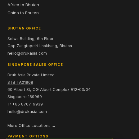
Africa to Bhutan
China to Bhutan
BHUTAN OFFICE
Selwa Building, 6th Floor
Opp Zangtopelri Lhakhang, Bhutan
hello@drukasia.com
SINGAPORE SALES OFFICE
Druk Asia Private Limited
STB TA01908
60 Albert St, OG Albert Complex #12-03/04
Singapore 189969
T: +65 8767-9939
hello@drukasia.com
More Office Locations →
PAYMENT OPTIONS