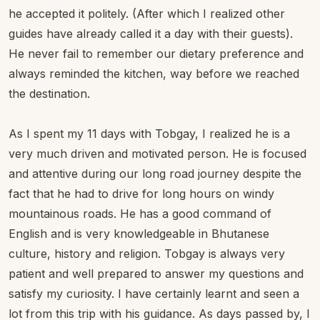
he accepted it politely. (After which I realized other
guides have already called it a day with their guests).
He never fail to remember our dietary preference and
always reminded the kitchen, way before we reached
the destination.
As I spent my 11 days with Tobgay, I realized he is a
very much driven and motivated person. He is focused
and attentive during our long road journey despite the
fact that he had to drive for long hours on windy
mountainous roads. He has a good command of
English and is very knowledgeable in Bhutanese
culture, history and religion. Tobgay is always very
patient and well prepared to answer my questions and
satisfy my curiosity. I have certainly learnt and seen a
lot from this trip with his guidance. As days passed by, I