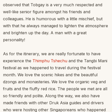
observed that Tobgay is a very much respected and
well-like senior figure amongst his friends and
colleagues. He is humorous with a little mischief, but
with that he always managed to lighten the atmosphere
and brighten up the day. A man with a great
personality!
As for the itinerary, we are really fortunate to have
experience the
Thimphu Tshechu
and the Tangbi Mani
festival as we happened to travel during the festival
month. We love the scenic hikes and the beautiful
dzongs and monasteries. We love the organic veg and
fruits and the fluffy red rice. The people we met are all
so friendly and polite. Along the way, we also have
made friends with other Druk Asia guides and drivers
who were hosting other Singaporeans who happened