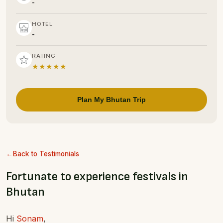
-
HOTEL
-
RATING
★★★★★
Plan My Bhutan Trip
Back to Testimonials
Fortunate to experience festivals in
Bhutan
Hi
Sonam
,