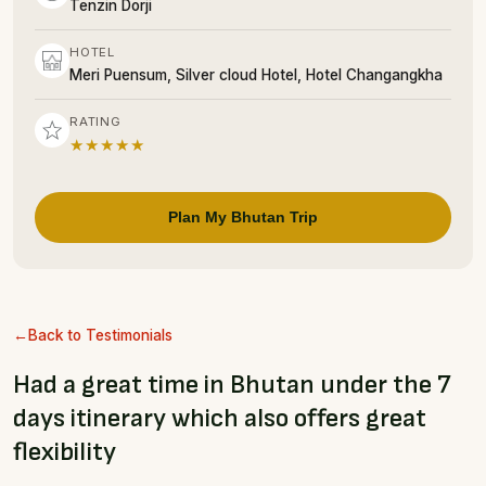
Tenzin Dorji
HOTEL
Meri Puensum, Silver cloud Hotel, Hotel Changangkha
RATING
★★★★★
Plan My Bhutan Trip
Back to Testimonials
Had a great time in Bhutan under the 7
days itinerary which also offers great
flexibility