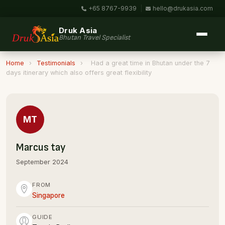
+65 8767-9939
|
hello@drukasia.com
Druk Asia
Bhutan Travel Specialist
Home
›
Testimonials
›
Had a great time in Bhutan under the 7
days itinerary which also offers great flexibility
MT
Marcus tay
September 2024
FROM
Singapore
GUIDE