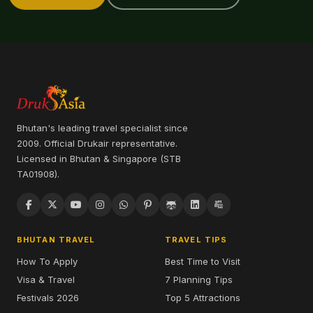
Bhutan's leading travel specialist since
2009. Official Drukair representative.
Licensed in Bhutan & Singapore (STB
TA01908).
BHUTAN TRAVEL
TRAVEL TIPS
How To Apply
Best Time to Visit
Visa & Travel
7 Planning Tips
Festivals 2026
Top 5 Attractions