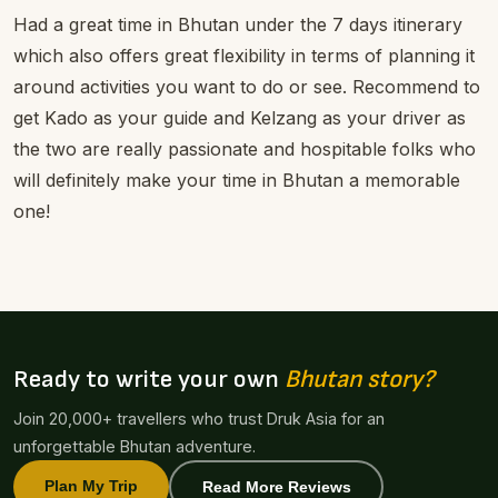
Had a great time in Bhutan under the 7 days itinerary
which also offers great flexibility in terms of planning it
around activities you want to do or see. Recommend to
get Kado as your guide and Kelzang as your driver as
the two are really passionate and hospitable folks who
will definitely make your time in Bhutan a memorable
one!
Ready to write your own
Bhutan story?
Join 20,000+ travellers who trust Druk Asia for an
unforgettable Bhutan adventure.
Plan My Trip
Read More Reviews