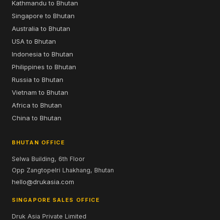
Kathmandu to Bhutan
Singapore to Bhutan
Australia to Bhutan
USA to Bhutan
Indonesia to Bhutan
Philippines to Bhutan
Russia to Bhutan
Vietnam to Bhutan
Africa to Bhutan
China to Bhutan
BHUTAN OFFICE
Selwa Building, 6th Floor
Opp Zangtopelri Lhakhang, Bhutan
hello@drukasia.com
SINGAPORE SALES OFFICE
Druk Asia Private Limited