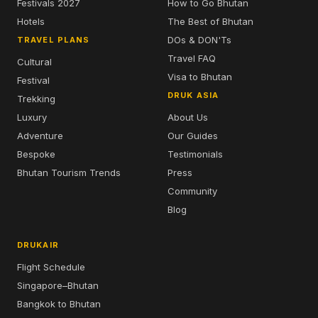
Festivals 2027
How to Go Bhutan
Hotels
The Best of Bhutan
DOs & DON'Ts
TRAVEL PLANS
Travel FAQ
Cultural
Visa to Bhutan
Festival
DRUK ASIA
Trekking
Luxury
About Us
Adventure
Our Guides
Bespoke
Testimonials
Bhutan Tourism Trends
Press
Community
Blog
DRUKAIR
Flight Schedule
Singapore–Bhutan
Bangkok to Bhutan