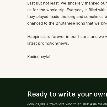
Last but not least, we sincerely thanked o
us for the whole trip. Everyday is filled wi
they played made the long and sometimes 
changed to the Bhutanese song that we love
Happiness is forever in our hearts and we wi
latest promotion/news.
Kadincheyla!
Ready to write your ow
Join 20,000+ travellers who trust Druk Asia for a