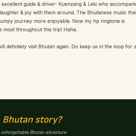
ur excellent guide & driver- Kuenzang & Leki who accompani
th laughter & joy with them around. The Bhutanese music tha
bumpy journey more enjoyable. Now my hp ringtone is
 most throughout this trip! Haha.
ll definitely visit Bhutan again. Do keep us in the loop for 
n
Bhutan story?
n unforgettable Bhutan adventure.