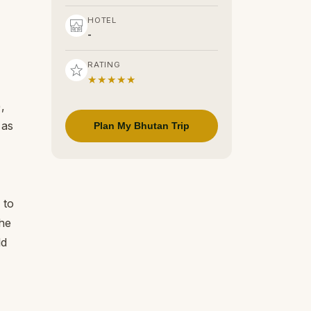
HOTEL
-
RATING
★★★★★
,
 as
Plan My Bhutan Trip
 to
he
ld