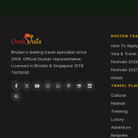
BHUTAN TRA
How To Apply
Bhutan's leading travel specialist since
Visa & Travel
2009. Official Drukair representative.
Festivals 202
Licensed in Bhutan & Singapore (STB
Festivals 202
TA01908).
Hotels
TRAVEL PLA
Cultural
Festival
Trekking
Luxury
Adventure
Bespoke