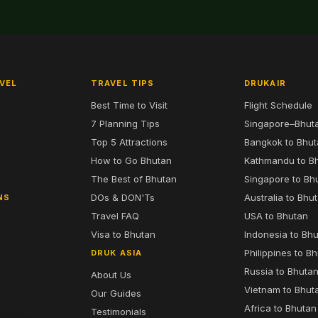
VEL
TRAVEL TIPS
DRUKAIR
Best Time to Visit
Flight Schedule
7 Planning Tips
Singapore–Bhut
6
Top 5 Attractions
Bangkok to Bhu
7
How to Go Bhutan
Kathmandu to B
The Best of Bhutan
Singapore to Bh
DOs & DON'Ts
Australia to Bhu
NS
Travel FAQ
USA to Bhutan
Visa to Bhutan
Indonesia to Bh
Philippines to B
DRUK ASIA
Russia to Bhuta
About Us
Vietnam to Bhut
Our Guides
Africa to Bhutan
Testimonials