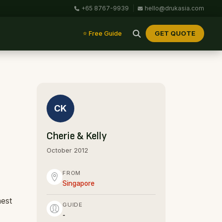
+65 8767-9939
|
hello@drukasia.com
GET QUOTE
⭐ Free Guide
CK
Cherie & Kelly
October 2012
FROM
Singapore
mest
GUIDE
-