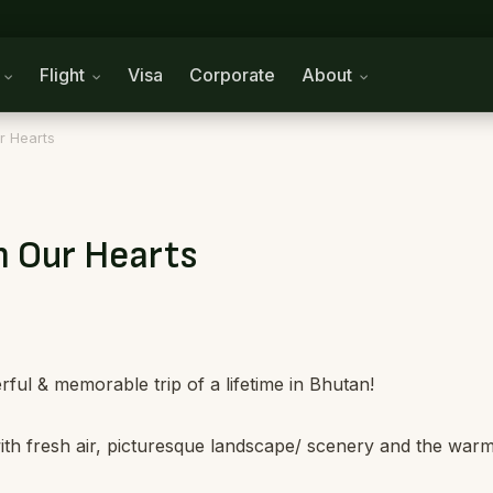
n
Flight
Visa
Corporate
About
r Hearts
n Our Hearts
ul & memorable trip of a lifetime in Bhutan!
 with fresh air, picturesque landscape/ scenery and the war