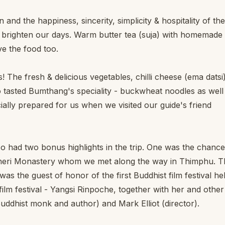
nd the happiness, sincerity, simplicity & hospitality of the
es brighten our days. Warm butter tea (suja) with homemade
e the food too.
! The fresh & delicious vegetables, chilli cheese (ema datsi)
asted Bumthang's speciality - buckwheat noodles as well
lly prepared for us when we visited our guide's friend
also had two bonus highlights in the trip. One was the chance
 Cheri Monastery whom we met along the way in Thimphu. T
s the guest of honor of the first Buddhist film festival he
ilm festival - Yangsi Rinpoche, together with her and other
uddhist monk and author) and Mark Elliot (director).