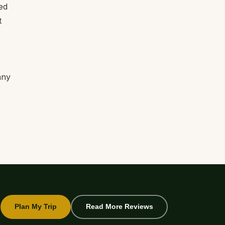
ed
t
any
Plan My Trip
Read More Reviews