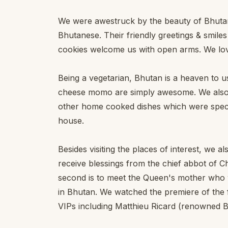
We were awestruck by the beauty of Bhutan a
Bhutanese. Their friendly greetings & smil
cookies welcome us with open arms. We lov
Being a vegetarian, Bhutan is a heaven to us
cheese momo are simply awesome. We also t
other home cooked dishes which were specia
house.
Besides visiting the places of interest, we 
receive blessings from the chief abbot of
second is to meet the Queen's mother who wa
in Bhutan. We watched the premiere of the f
VIPs including Matthieu Ricard (renowned B