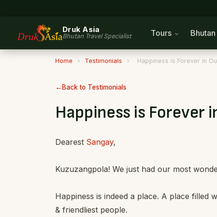
Druk Asia
Tours
Bhuta
Bhutan Travel Specialist
Home
›
Testimonials
›
Happiness is Forever in Ou
Back to Testimonials
Happiness is Forever i
Dearest
Sangay
,
Kuzuzangpola! We just had our most wonderf
Happiness is indeed a place. A place filled
& friendliest people.