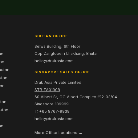
BHUTAN OFFICE
Selwa Building, 6th Floor
an
Opp Zangtopelri Lhakhang, Bhutan
hello@drukasia.com
tan
hutan
SINGAPORE SALES OFFICE
utan
Druk Asia Private Limited
tan
STB TA01908
60 Albert St, OG Albert Complex #12-03/04
utan
Singapore 189969
hutan
T: +65 8767-9939
n
hello@drukasia.com
an
More Office Locations →