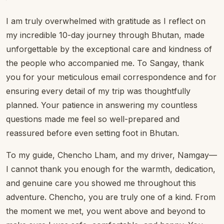
I am truly overwhelmed with gratitude as I reflect on
my incredible 10-day journey through Bhutan, made
unforgettable by the exceptional care and kindness of
the people who accompanied me. To Sangay, thank
you for your meticulous email correspondence and for
ensuring every detail of my trip was thoughtfully
planned. Your patience in answering my countless
questions made me feel so well-prepared and
reassured before even setting foot in Bhutan.
To my guide, Chencho Lham, and my driver, Namgay—
I cannot thank you enough for the warmth, dedication,
and genuine care you showed me throughout this
adventure. Chencho, you are truly one of a kind. From
the moment we met, you went above and beyond to