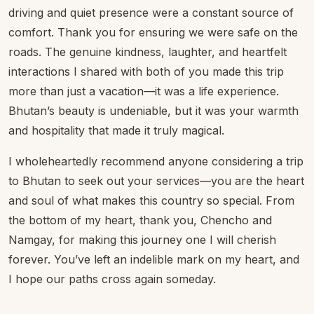
driving and quiet presence were a constant source of
comfort. Thank you for ensuring we were safe on the
roads. The genuine kindness, laughter, and heartfelt
interactions I shared with both of you made this trip
more than just a vacation—it was a life experience.
Bhutan’s beauty is undeniable, but it was your warmth
and hospitality that made it truly magical.
I wholeheartedly recommend anyone considering a trip
to Bhutan to seek out your services—you are the heart
and soul of what makes this country so special. From
the bottom of my heart, thank you, Chencho and
Namgay, for making this journey one I will cherish
forever. You’ve left an indelible mark on my heart, and
I hope our paths cross again someday.