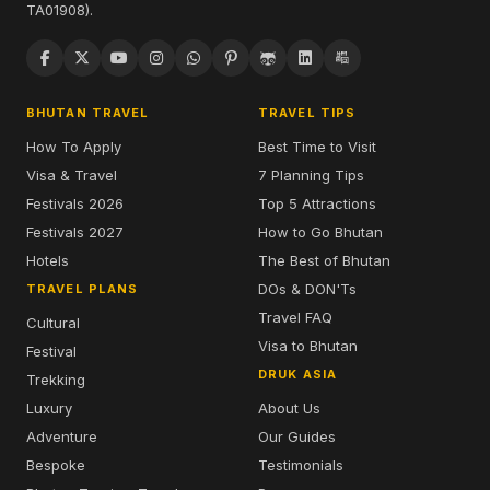
TA01908).
BHUTAN TRAVEL
TRAVEL TIPS
How To Apply
Best Time to Visit
Visa & Travel
7 Planning Tips
Festivals 2026
Top 5 Attractions
Festivals 2027
How to Go Bhutan
Hotels
The Best of Bhutan
DOs & DON'Ts
TRAVEL PLANS
Travel FAQ
Cultural
Visa to Bhutan
Festival
DRUK ASIA
Trekking
Luxury
About Us
Adventure
Our Guides
Bespoke
Testimonials