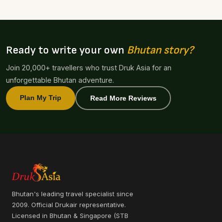
Ready to write your own
Bhutan story?
Join 20,000+ travellers who trust Druk Asia for an
unforgettable Bhutan adventure.
Plan My Trip
Read More Reviews
Bhutan's leading travel specialist since
2009. Official Drukair representative.
Licensed in Bhutan & Singapore (STB