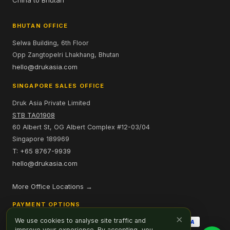
China to Bhutan
BHUTAN OFFICE
Selwa Building, 6th Floor
Opp Zangtopelri Lhakhang, Bhutan
hello@drukasia.com
SINGAPORE SALES OFFICE
Druk Asia Private Limited
STB TA01908
60 Albert St, OG Albert Complex #12-03/04
Singapore 189969
T: +65 8767-9939
hello@drukasia.com
More Office Locations →
PAYMENT OPTIONS
×
We use cookies to analyse site traffic and
improve your experience. By accepting, you