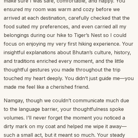
make sure I was safe, comfortable, and happy. You
ensured my room was warm and cozy before we
arrived at each destination, carefully checked that the
food suited my preferences, and even carried all my
belongings during our hike to Tiger’s Nest so I could
focus on enjoying my very first hiking experience. Your
insightful explanations about Bhutan’s culture, history,
and traditions enriched every moment, and the little
thoughtful gestures you made throughout the trip
touched my heart deeply. You didn’t just guide me—you
made me feel like a cherished friend.
Namgay, though we couldn’t communicate much due
to the language barrier, your thoughtfulness spoke
volumes. I’ll never forget the moment you noticed a
dirty mark on my coat and helped me wipe it away—
such a small act, but it meant so much. Your steady