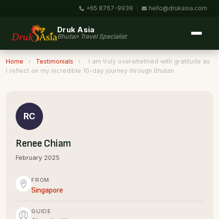
+65 8767-9939
|
hello@drukasia.com
Druk Asia
Bhutan Travel Specialist
Home
›
Testimonials
›
I am truly overwhelmed with gratitude as
I reflect on my incredible 10-day journey through Bhutan
RC
Renee Chiam
February 2025
FROM
Singapore
GUIDE