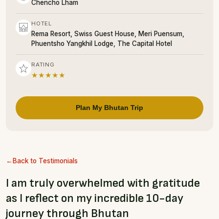
Chencho Lham
HOTEL
Rema Resort, Swiss Guest House, Meri Puensum,
Phuentsho Yangkhil Lodge, The Capital Hotel
RATING
★★★★★
Plan My Bhutan Trip
Back to Testimonials
I am truly overwhelmed with gratitude
as I reflect on my incredible 10-day
journey through Bhutan