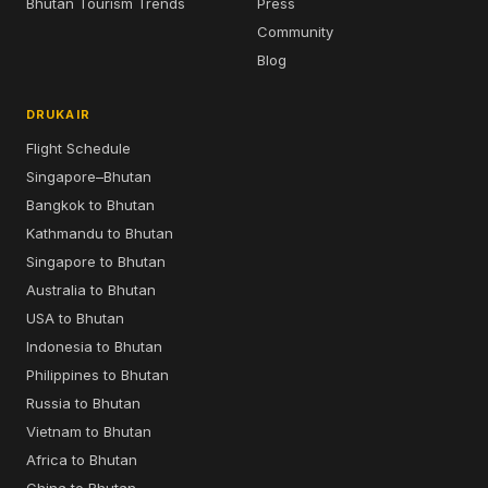
Bhutan Tourism Trends
Press
Community
Blog
DRUKAIR
Flight Schedule
Singapore–Bhutan
Bangkok to Bhutan
Kathmandu to Bhutan
Singapore to Bhutan
Australia to Bhutan
USA to Bhutan
Indonesia to Bhutan
Philippines to Bhutan
Russia to Bhutan
Vietnam to Bhutan
Africa to Bhutan