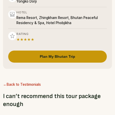
Yongko Dorji
HOTEL
Rema Resort, Zhingkham Resort, Bhutan Peaceful
Residency & Spa, Hotel Phobjikha
RATING
★★★★★
Plan My Bhutan Trip
Back to Testimonials
I can’t recommend this tour package
enough