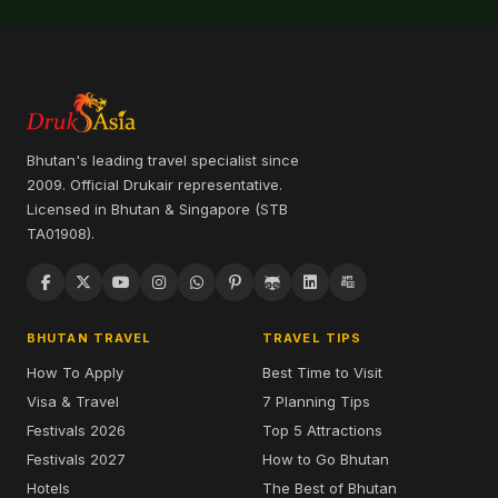
Bhutan's leading travel specialist since
2009. Official Drukair representative.
Licensed in Bhutan & Singapore (STB
TA01908).
BHUTAN TRAVEL
TRAVEL TIPS
How To Apply
Best Time to Visit
Visa & Travel
7 Planning Tips
Festivals 2026
Top 5 Attractions
Festivals 2027
How to Go Bhutan
Hotels
The Best of Bhutan