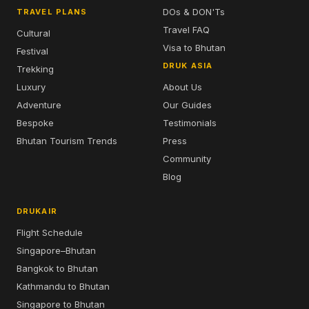
DOs & DON'Ts
TRAVEL PLANS
Travel FAQ
Cultural
Visa to Bhutan
Festival
DRUK ASIA
Trekking
Luxury
About Us
Adventure
Our Guides
Bespoke
Testimonials
Bhutan Tourism Trends
Press
Community
Blog
DRUKAIR
Flight Schedule
Singapore–Bhutan
Bangkok to Bhutan
Kathmandu to Bhutan
Singapore to Bhutan