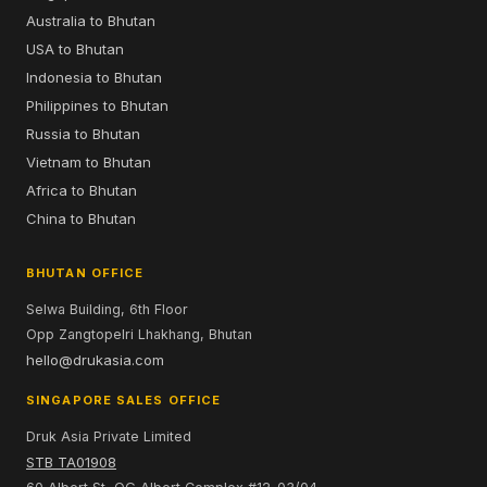
Australia to Bhutan
USA to Bhutan
Indonesia to Bhutan
Philippines to Bhutan
Russia to Bhutan
Vietnam to Bhutan
Africa to Bhutan
China to Bhutan
BHUTAN OFFICE
Selwa Building, 6th Floor
Opp Zangtopelri Lhakhang, Bhutan
hello@drukasia.com
SINGAPORE SALES OFFICE
Druk Asia Private Limited
STB TA01908