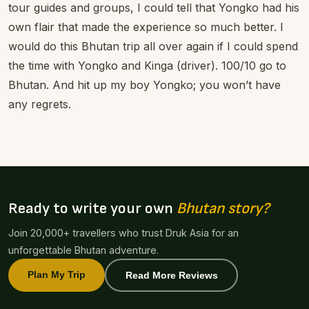
tour guides and groups, I could tell that Yongko had his
own flair that made the experience so much better. I
would do this Bhutan trip all over again if I could spend
the time with Yongko and Kinga (driver). 100/10 go to
Bhutan. And hit up my boy Yongko; you won’t have
any regrets.
Ready to write your own
Bhutan story?
Join 20,000+ travellers who trust Druk Asia for an
unforgettable Bhutan adventure.
Plan My Trip
Read More Reviews