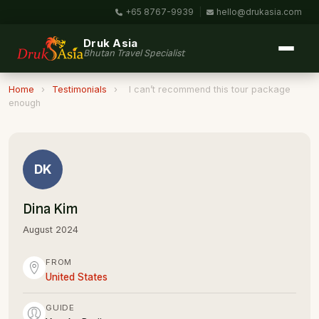
+65 8767-9939
|
hello@drukasia.com
Druk Asia
Bhutan Travel Specialist
Home
›
Testimonials
›
I can’t recommend this tour package
enough
DK
Dina Kim
August 2024
FROM
United States
GUIDE