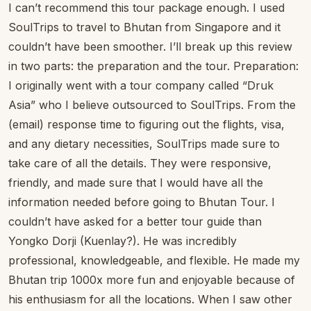
I can’t recommend this tour package enough. I used
SoulTrips to travel to Bhutan from Singapore and it
couldn’t have been smoother. I’ll break up this review
in two parts: the preparation and the tour. Preparation:
I originally went with a tour company called “Druk
Asia” who I believe outsourced to SoulTrips. From the
(email) response time to figuring out the flights, visa,
and any dietary necessities, SoulTrips made sure to
take care of all the details. They were responsive,
friendly, and made sure that I would have all the
information needed before going to Bhutan Tour. I
couldn’t have asked for a better tour guide than
Yongko Dorji (Kuenlay?). He was incredibly
professional, knowledgeable, and flexible. He made my
Bhutan trip 1000x more fun and enjoyable because of
his enthusiasm for all the locations. When I saw other