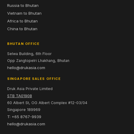
Russia to Bhutan
Vietnam to Bhutan
Africa to Bhutan
China to Bhutan
BHUTAN OFFICE
Selwa Building, 6th Floor
Opp Zangtopelri Lhakhang, Bhutan
hello@drukasia.com
SINGAPORE SALES OFFICE
Druk Asia Private Limited
STB TA01908
60 Albert St, OG Albert Complex #12-03/04
Singapore 189969
T: +65 8767-9939
hello@drukasia.com