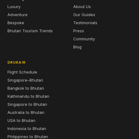
Luxury
About Us
Adventure
Our Guides
Bespoke
Testimonials
Bhutan Tourism Trends
Press
Community
Blog
DRUKAIR
Flight Schedule
Singapore–Bhutan
Bangkok to Bhutan
Kathmandu to Bhutan
Singapore to Bhutan
Australia to Bhutan
USA to Bhutan
Indonesia to Bhutan
Philippines to Bhutan