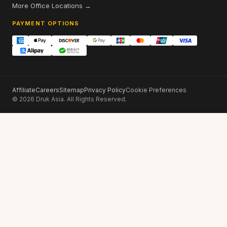
More Office Locations →
PAYMENT OPTIONS
Affiliate
Careers
Sitemap
Privacy Policy
Cookie Preferences
© 2026 Druk Asia. All Rights Reserved.