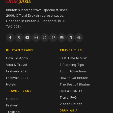
Bhutan's leading travel specialist since
2009. Official Drukair representative.
Licensed in Bhutan & Singapore (STB
TA01908).
BHUTAN TRAVEL
TRAVEL TIPS
How To Apply
Best Time to Visit
Visa & Travel
7 Planning Tips
Festivals 2026
Top 5 Attractions
Festivals 2027
How to Go Bhutan
Hotels
The Best of Bhutan
DOs & DON'Ts
TRAVEL PLANS
Travel FAQ
Cultural
Visa to Bhutan
Festival
DRUK ASIA
Trekking