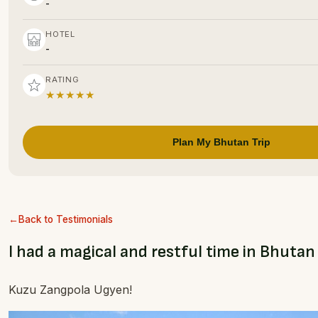
-
HOTEL
-
RATING
★★★★★
Plan My Bhutan Trip
Back to Testimonials
I had a magical and restful time in Bhutan
Kuzu Zangpola Ugyen!