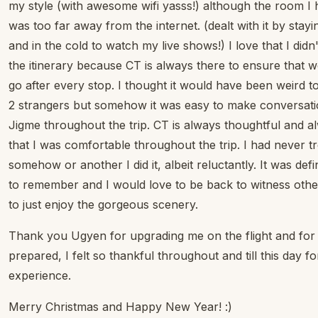
my style (with awesome wifi yasss!) although the room I h
was too far away from the internet. (dealt with it by stay
and in the cold to watch my live shows!) I love that I di
the itinerary because CT is always there to ensure that
go after every stop. I thought it would have been weird t
2 strangers but somehow it was easy to make conversati
Jigme throughout the trip. CT is always thoughtful and 
that I was comfortable throughout the trip. I had never 
somehow or another I did it, albeit reluctantly. It was def
to remember and I would love to be back to witness other 
to just enjoy the gorgeous scenery.
Thank you Ugyen for upgrading me on the flight and for t
prepared, I felt so thankful throughout and till this day fo
experience.
Merry Christmas and Happy New Year! :)