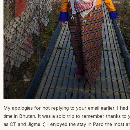
My apologies for not replying to your email earlier. I had
time in Bhutan. It was a solo trip to remember thanks to 
as CT and Jigme. :) I enjoyed the stay in Paro the most a