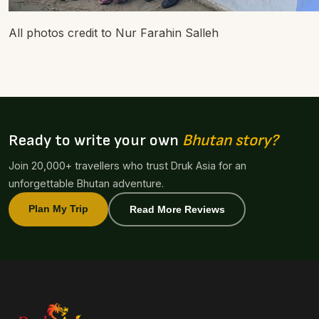
All photos credit to Nur Farahin Salleh
Ready to write your own
Bhutan story?
Join 20,000+ travellers who trust Druk Asia for an
unforgettable Bhutan adventure.
Plan My Trip
Read More Reviews