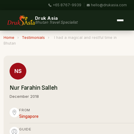
+65 8767-9939
|
hello@drukasia.com
Druk Asia
Bhutan Travel Specialist
Home
›
Testimonials
›
I had a magical and restful time in
Bhutan
NS
Nur Farahin Salleh
December 2018
FROM
Singapore
GUIDE