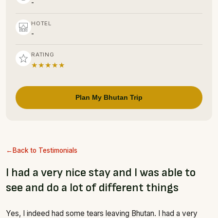
-
HOTEL
-
RATING
★★★★★
Plan My Bhutan Trip
Back to Testimonials
I had a very nice stay and I was able to
see and do a lot of different things
Yes, I indeed had some tears leaving Bhutan. I had a very