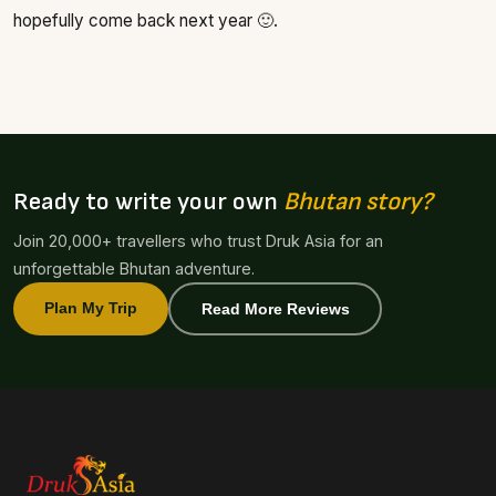
hopefully come back next year 🙂.
Ready to write your own
Bhutan story?
Join 20,000+ travellers who trust Druk Asia for an
unforgettable Bhutan adventure.
Plan My Trip
Read More Reviews