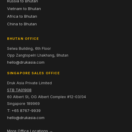
Russia to Bhutan
Vietnam to Bhutan
Africa to Bhutan
China to Bhutan
BHUTAN OFFICE
Selwa Building, 6th Floor
Opp Zangtopelri Lhakhang, Bhutan
hello@drukasia.com
SINGAPORE SALES OFFICE
Druk Asia Private Limited
STB TA01908
60 Albert St, OG Albert Complex #12-03/04
Singapore 189969
T: +65 8767-9939
hello@drukasia.com
More Office Locations →