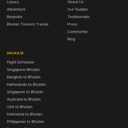
Luxury
About Us
Adventure
Our Guides
Bespoke
Testimonials
Bhutan Tourism Trends
Press
Community
Blog
DRUKAIR
Flight Schedule
Singapore–Bhutan
Bangkok to Bhutan
Kathmandu to Bhutan
Singapore to Bhutan
Australia to Bhutan
USA to Bhutan
Indonesia to Bhutan
Philippines to Bhutan