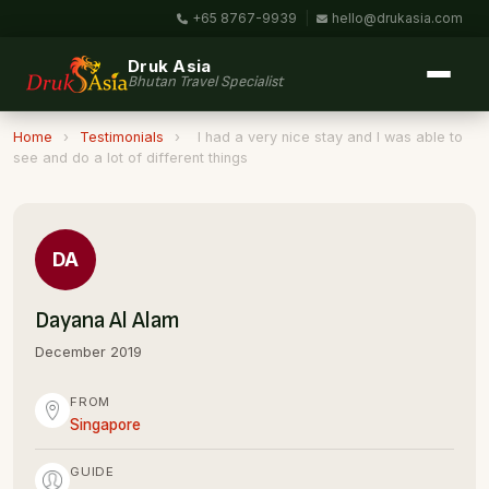
+65 8767-9939
|
hello@drukasia.com
Druk Asia
Bhutan Travel Specialist
Home
›
Testimonials
›
I had a very nice stay and I was able to
see and do a lot of different things
DA
Dayana Al Alam
December 2019
FROM
Singapore
GUIDE