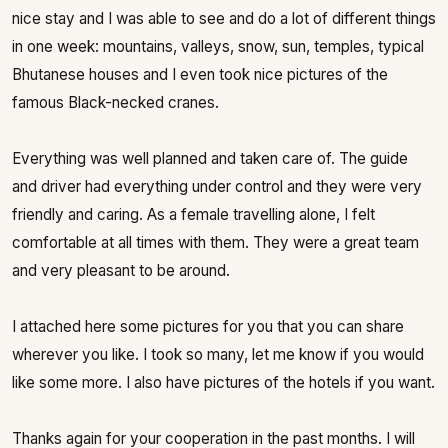
nice stay and I was able to see and do a lot of different things
in one week: mountains, valleys, snow, sun, temples, typical
Bhutanese houses and I even took nice pictures of the
famous Black-necked cranes.
Everything was well planned and taken care of. The guide
and driver had everything under control and they were very
friendly and caring. As a female travelling alone, I felt
comfortable at all times with them. They were a great team
and very pleasant to be around.
I attached here some pictures for you that you can share
wherever you like. I took so many, let me know if you would
like some more. I also have pictures of the hotels if you want.
Thanks again for your cooperation in the past months. I will