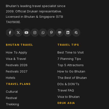
Bhutan's leading travel specialist since
2009. Official Drukair representative.
Licensed in Bhutan & Singapore (STB
TA01908).
BHUTAN TRAVEL
TRAVEL TIPS
How To Apply
Best Time to Visit
Visa & Travel
7 Planning Tips
Festivals 2026
Top 5 Attractions
Festivals 2027
How to Go Bhutan
Hotels
The Best of Bhutan
DOs & DON'Ts
TRAVEL PLANS
Travel FAQ
Cultural
Visa to Bhutan
Festival
DRUK ASIA
Trekking