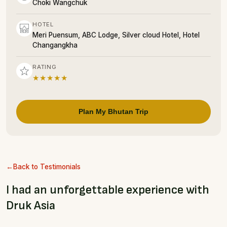
Choki Wangchuk
HOTEL
Meri Puensum, ABC Lodge, Silver cloud Hotel, Hotel
Changangkha
RATING
★★★★★
Plan My Bhutan Trip
Back to Testimonials
I had an unforgettable experience with
Druk Asia