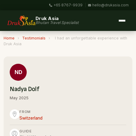
+65 8767-9939
|
hello@drukasia.com
Druk Asia
Bhutan Travel Specialist
Home
›
Testimonials
›
I had an unforgettable experience with
Druk Asia
ND
Nadya Dolf
May 2025
FROM
Switzerland
GUIDE