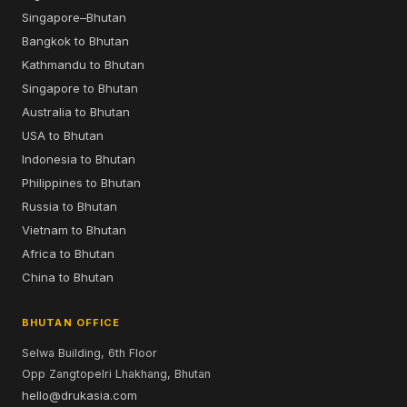
Singapore–Bhutan
Bangkok to Bhutan
Kathmandu to Bhutan
Singapore to Bhutan
Australia to Bhutan
USA to Bhutan
Indonesia to Bhutan
Philippines to Bhutan
Russia to Bhutan
Vietnam to Bhutan
Africa to Bhutan
China to Bhutan
BHUTAN OFFICE
Selwa Building, 6th Floor
Opp Zangtopelri Lhakhang, Bhutan
hello@drukasia.com