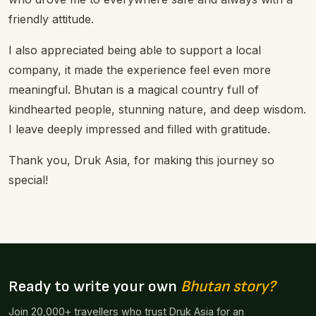
friendly attitude.
I also appreciated being able to support a local
company, it made the experience feel even more
meaningful. Bhutan is a magical country full of
kindhearted people, stunning nature, and deep wisdom.
I leave deeply impressed and filled with gratitude.
Thank you, Druk Asia, for making this journey so
special!
Ready to write your own
Bhutan story?
Join 20,000+ travellers who trust Druk Asia for an