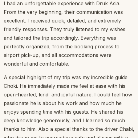
I had an unforgettable experience with Druk Asia.
From the very beginning, their communication was
excellent. I received quick, detailed, and extremely
friendly responses. They truly listened to my wishes
and tailored the trip accordingly. Everything was
perfectly organized, from the booking process to
airport pick-up, and all accommodations were
wonderful and comfortable.
A special highlight of my trip was my incredible guide
Choki. He immediately made me feel at ease with his
open-hearted, kind, and joyful nature. I could feel how
passionate he is about his work and how much he
enjoys spending time with his guests. He shared his
deep knowledge generously, and I learned so much
thanks to him. Also a special thanks to the driver Chabi,
who drove me to everywhere safe and always with a