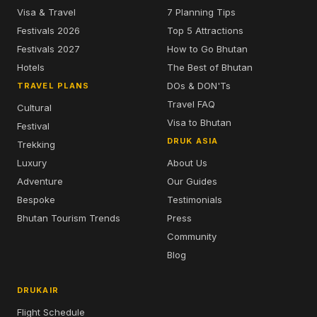
Visa & Travel
7 Planning Tips
Festivals 2026
Top 5 Attractions
Festivals 2027
How to Go Bhutan
Hotels
The Best of Bhutan
DOs & DON'Ts
TRAVEL PLANS
Travel FAQ
Cultural
Visa to Bhutan
Festival
DRUK ASIA
Trekking
Luxury
About Us
Adventure
Our Guides
Bespoke
Testimonials
Bhutan Tourism Trends
Press
Community
Blog
DRUKAIR
Flight Schedule