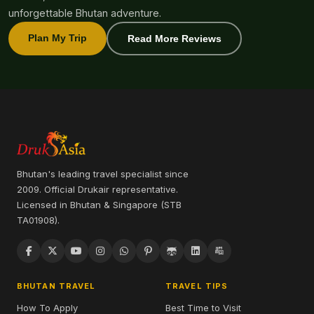
unforgettable Bhutan adventure.
Plan My Trip
Read More Reviews
Bhutan's leading travel specialist since
2009. Official Drukair representative.
Licensed in Bhutan & Singapore (STB
TA01908).
BHUTAN TRAVEL
TRAVEL TIPS
How To Apply
Best Time to Visit