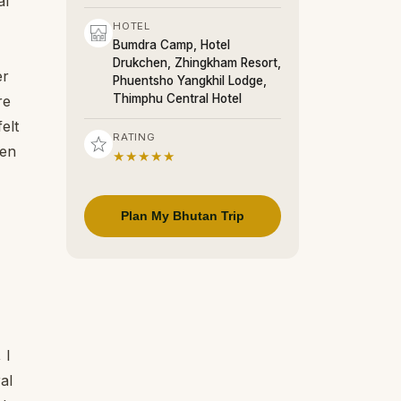
al
HOTEL
Bumdra Camp, Hotel
Drukchen, Zhingkham Resort,
er
Phuentsho Yangkhil Lodge,
Thimphu Central Hotel
re
elt
RATING
hen
★★★★★
Plan My Bhutan Trip
 I
al