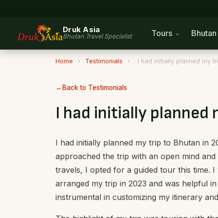
Druk Asia
Tours
Bhuta
Bhutan Travel Specialist
Home
›
Testimonials
›
I had initially planned my t
Back to Testimonials
I had initially planned
I had initially planned my trip to Bhutan in 
approached the trip with an open mind and h
travels, I opted for a guided tour this time. 
arranged my trip in 2023 and was helpful 
instrumental in customizing my itinerary an