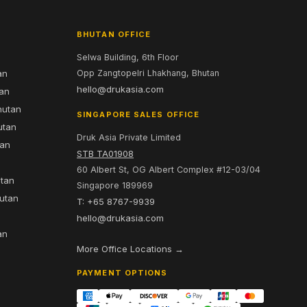
BHUTAN OFFICE
Selwa Building, 6th Floor
an
Opp Zangtopelri Lhakhang, Bhutan
hello@drukasia.com
tan
hutan
SINGAPORE SALES OFFICE
utan
Druk Asia Private Limited
tan
STB TA01908
60 Albert St, OG Albert Complex #12-03/04
utan
Singapore 189969
hutan
T: +65 8767-9939
n
hello@drukasia.com
an
More Office Locations →
PAYMENT OPTIONS