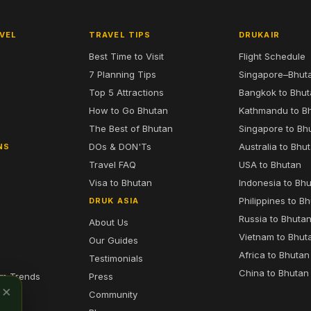
VEL
TRAVEL TIPS
DRUKAIR
Best Time to Visit
Flight Schedule
7 Planning Tips
Singapore–Bhut
6
Top 5 Attractions
Bangkok to Bhu
7
How to Go Bhutan
Kathmandu to B
The Best of Bhutan
Singapore to Bh
DOs & DON'Ts
Australia to Bhu
NS
Travel FAQ
USA to Bhutan
Visa to Bhutan
Indonesia to Bh
Philippines to B
DRUK ASIA
Russia to Bhuta
About Us
Vietnam to Bhut
Our Guides
Africa to Bhutan
Testimonials
China to Bhutan
sm Trends
Press
×
Community