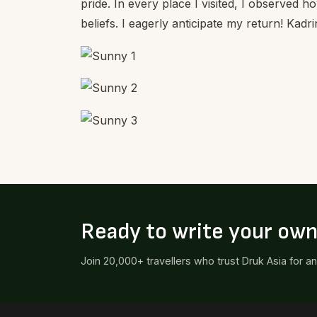
pride. In every place I visited, I observed h
beliefs. I eagerly anticipate my return! Kadri
Ready to write your ow
Join 20,000+ travellers who trust Druk Asia for a