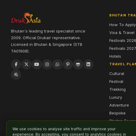
BHUTAN TRA
How To Apply
Bhutan's leading travel specialist since
Visa & Travel
2009. Official Drukair representative.
Festivals 202
Licensed in Bhutan & Singapore (STB
Festivals 202
TA01908).
Hotels
TRAVEL PLA
Cultural
Festival
Trekking
Luxury
Adventure
Bespoke
Bhutan Touri
We use cookies to analyse site traffic and improve your
experience. By accepting, you consent to analytics cookies in