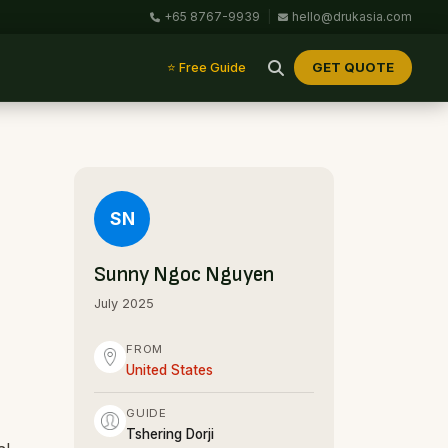
+65 8767-9939
|
hello@drukasia.com
GET QUOTE
⭐ Free Guide
SN
Sunny Ngoc Nguyen
July 2025
FROM
United States
GUIDE
Tshering Dorji