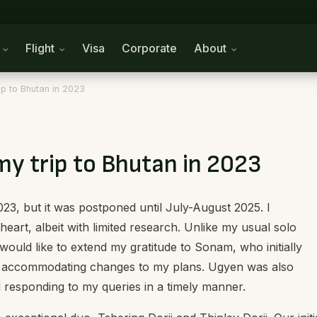
n
Flight
Visa
Corporate
About
rip to Bhutan in 2023
 my trip to Bhutan in 2023
2023, but it was postponed until July-August 2025. I
eart, albeit with limited research. Unlike my usual solo
I would like to extend my gratitude to Sonam, who initially
in accommodating changes to my plans. Ugyen was also
d responding to my queries in a timely manner.