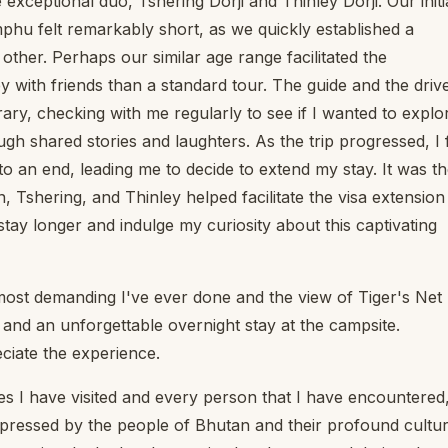
 exceptional duo, Tshering Dorji and Thinley Dorji. Our initi
phu felt remarkably short, as we quickly established a
her. Perhaps our similar age range facilitated the
ey with friends than a standard tour. The guide and the driv
ry, checking with me regularly to see if I wanted to explo
h shared stories and laughters. As the trip progressed, I f
o an end, leading me to decide to extend my stay. It was t
n, Tshering, and Thinley helped facilitate the visa extension
tay longer and indulge my curiosity about this captivating
ost demanding I've ever done and the view of Tiger's Net
and an unforgettable overnight stay at the campsite.
eciate the experience.
ces I have visited and every person that I have encountered,
 impressed by the people of Bhutan and their profound cultur