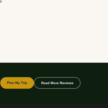
l
Plan My Trip
Read More Reviews