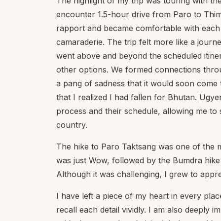
The highlight of my trip was touring with the
encounter 1.5-hour drive from Paro to Thim
rapport and became comfortable with each ot
camaraderie. The trip felt more like a journ
went above and beyond the scheduled itinera
other options. We formed connections throug
a pang of sadness that it would soon come t
that I realized I had fallen for Bhutan. Ugye
process and their schedule, allowing me to s
country.
The hike to Paro Taktsang was one of the m
was just Wow, followed by the Bumdra hike 
Although it was challenging, I grew to appr
I have left a piece of my heart in every pla
recall each detail vividly. I am also deeply