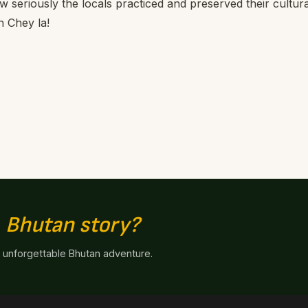
ow seriously the locals practiced and preserved their cultura
n Chey la!
n
Bhutan story?
n unforgettable Bhutan adventure.