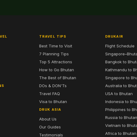
VEL
TRAVEL TIPS
DRUKAIR
Best Time to Visit
Flight Schedule
7 Planning Tips
Singapore–Bhut
6
Top 5 Attractions
Bangkok to Bhu
7
How to Go Bhutan
Kathmandu to B
The Best of Bhutan
Singapore to Bh
DOs & DON'Ts
Australia to Bhu
NS
Travel FAQ
USA to Bhutan
Visa to Bhutan
Indonesia to Bh
Philippines to B
DRUK ASIA
Russia to Bhuta
About Us
Vietnam to Bhut
Our Guides
Africa to Bhutan
Testimonials