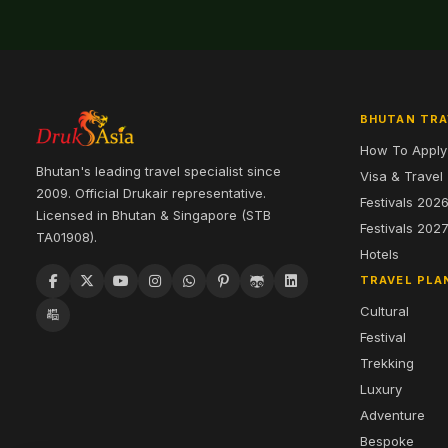
BHUTAN TRA
How To Apply
Bhutan's leading travel specialist since
Visa & Travel
2009. Official Drukair representative.
Festivals 202
Licensed in Bhutan & Singapore (STB
Festivals 202
TA01908).
Hotels
TRAVEL PLA
Cultural
Festival
Trekking
Luxury
Adventure
Bespoke