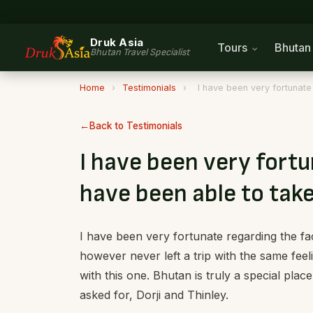
Druk Asia
Tours
Bhuta
Bhutan Travel Specialist
Home
›
Testimonials
›
I have been very fortunate 
Back to Testimonials
I have been very fortu
have been able to take
I have been very fortunate regarding the fac
however never left a trip with the same feel
with this one. Bhutan is truly a special plac
asked for, Dorji and Thinley.