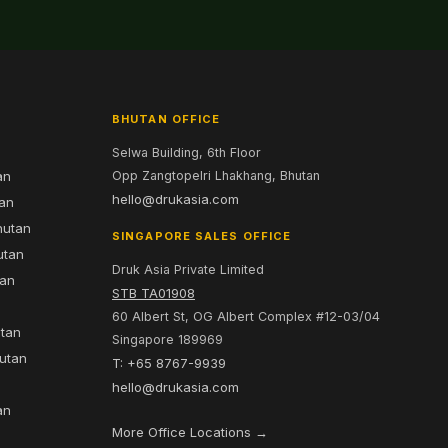
BHUTAN OFFICE
Selwa Building, 6th Floor
an
Opp Zangtopelri Lhakhang, Bhutan
hello@drukasia.com
tan
hutan
SINGAPORE SALES OFFICE
utan
Druk Asia Private Limited
tan
STB TA01908
60 Albert St, OG Albert Complex #12-03/04
utan
Singapore 189969
hutan
T: +65 8767-9939
n
hello@drukasia.com
an
More Office Locations →