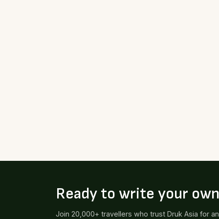
Ready to write your ow
Join 20,000+ travellers who trust Druk Asia for a