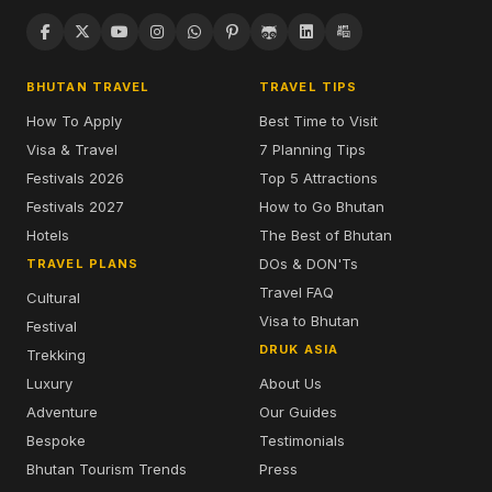
BHUTAN TRAVEL
TRAVEL TIPS
How To Apply
Best Time to Visit
Visa & Travel
7 Planning Tips
Festivals 2026
Top 5 Attractions
Festivals 2027
How to Go Bhutan
Hotels
The Best of Bhutan
DOs & DON'Ts
TRAVEL PLANS
Travel FAQ
Cultural
Visa to Bhutan
Festival
DRUK ASIA
Trekking
Luxury
About Us
Adventure
Our Guides
Bespoke
Testimonials
Bhutan Tourism Trends
Press