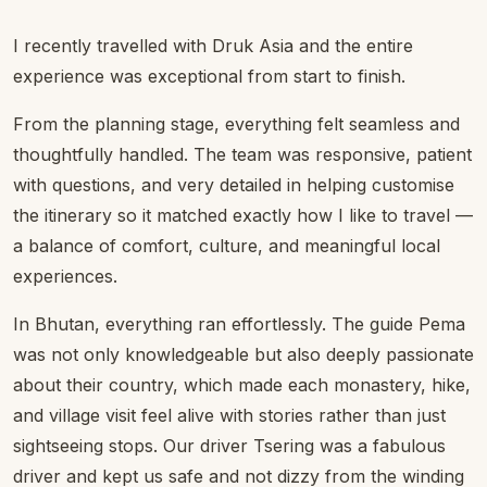
I recently travelled with Druk Asia and the entire
experience was exceptional from start to finish.
From the planning stage, everything felt seamless and
thoughtfully handled. The team was responsive, patient
with questions, and very detailed in helping customise
the itinerary so it matched exactly how I like to travel —
a balance of comfort, culture, and meaningful local
experiences.
In Bhutan, everything ran effortlessly. The guide Pema
was not only knowledgeable but also deeply passionate
about their country, which made each monastery, hike,
and village visit feel alive with stories rather than just
sightseeing stops. Our driver Tsering was a fabulous
driver and kept us safe and not dizzy from the winding