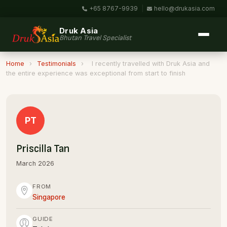
+65 8767-9939
|
hello@drukasia.com
Druk Asia
Bhutan Travel Specialist
Home
›
Testimonials
›
I recently travelled with Druk Asia and
the entire experience was exceptional from start to finish
PT
Priscilla Tan
March 2026
FROM
Singapore
GUIDE