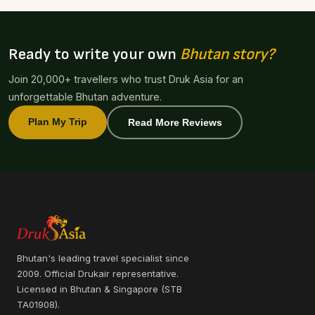
Ready to write your own
Bhutan story?
Join 20,000+ travellers who trust Druk Asia for an
unforgettable Bhutan adventure.
Plan My Trip
Read More Reviews
Bhutan's leading travel specialist since
2009. Official Drukair representative.
Licensed in Bhutan & Singapore (STB
TA01908).