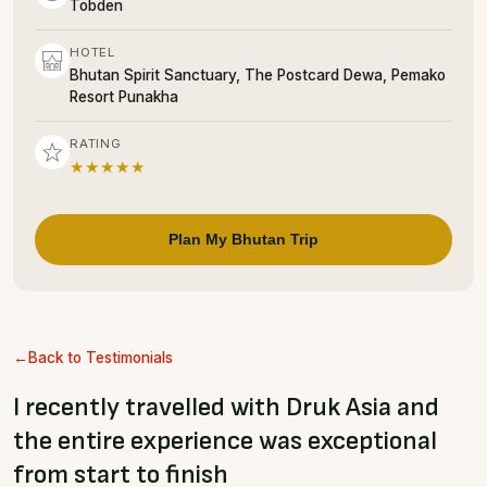
Tobden
HOTEL
Bhutan Spirit Sanctuary, The Postcard Dewa, Pemako
Resort Punakha
RATING
★★★★★
Plan My Bhutan Trip
Back to Testimonials
I recently travelled with Druk Asia and
the entire experience was exceptional
from start to finish