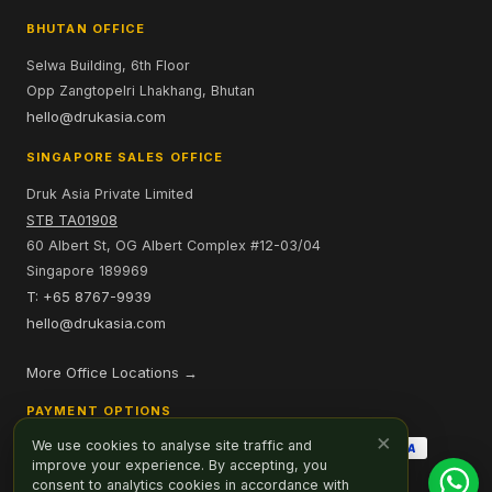
BHUTAN OFFICE
Selwa Building, 6th Floor
Opp Zangtopelri Lhakhang, Bhutan
hello@drukasia.com
SINGAPORE SALES OFFICE
Druk Asia Private Limited
STB TA01908
60 Albert St, OG Albert Complex #12-03/04
Singapore 189969
T: +65 8767-9939
hello@drukasia.com
More Office Locations →
PAYMENT OPTIONS
×
We use cookies to analyse site traffic and
improve your experience. By accepting, you
consent to analytics cookies in accordance with