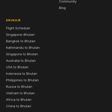
Community
Blog
DRUKAIR
Flight Schedule
Singapore–Bhutan
Bangkok to Bhutan
Kathmandu to Bhutan
Singapore to Bhutan
Australia to Bhutan
USA to Bhutan
Indonesia to Bhutan
Philippines to Bhutan
Russia to Bhutan
Vietnam to Bhutan
Africa to Bhutan
China to Bhutan