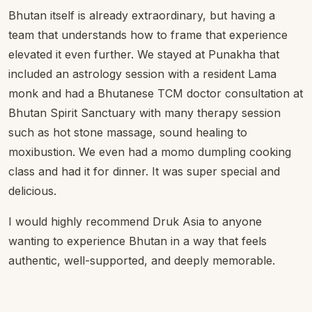
Bhutan itself is already extraordinary, but having a
team that understands how to frame that experience
elevated it even further. We stayed at Punakha that
included an astrology session with a resident Lama
monk and had a Bhutanese TCM doctor consultation at
Bhutan Spirit Sanctuary with many therapy session
such as hot stone massage, sound healing to
moxibustion. We even had a momo dumpling cooking
class and had it for dinner. It was super special and
delicious.
I would highly recommend Druk Asia to anyone
wanting to experience Bhutan in a way that feels
authentic, well-supported, and deeply memorable.