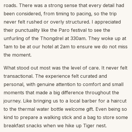
roads. There was a strong sense that every detail had
been considered, from timing to pacing, so the trip
never felt rushed or overly structured. I appreciated
their punctuality like the Paro festival to see the
unfurling of the Thongdrel at 330am. They woke up at
1am to be at our hotel at 2am to ensure we do not miss
the moment.
What stood out most was the level of care. It never felt
transactional. The experience felt curated and
personal, with genuine attention to comfort and small
moments that made a big difference throughout the
journey. Like bringing us to a local barber for a haircut
to the thermal water bottle welcome gift. Even being so
kind to prepare a walking stick and a bag to store some
breakfast snacks when we hike up Tiger nest.