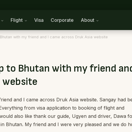
n
Flight
Visa
Corporate
About
to Bhutan with my friend and I came across Druk Asia website
ip to Bhutan with my friend and
 website
y friend and I came across Druk Asia website. Sangay had b
Everything from visa application to booking of flight and
ould also like thank our guide, Ugyen and driver, Dawa f
e in Bhutan. My friend and I were very pleased and we do 