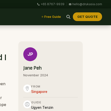
+65 8767-9939
|
hello@drukasia.com
GET QUOTE
⭐ Free Guide
JP
 I
Jane Peh
November 2024
een
FROM
Singapore
or
GUIDE
hope
Ugyen Tenzin