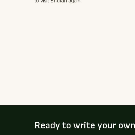
to visit Bhutan again.
Ready to write your ow