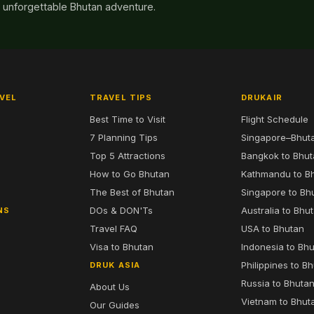
n unforgettable Bhutan adventure.
VEL
TRAVEL TIPS
DRUKAIR
Best Time to Visit
Flight Schedule
7 Planning Tips
Singapore–Bhut
6
Top 5 Attractions
Bangkok to Bhu
7
How to Go Bhutan
Kathmandu to B
The Best of Bhutan
Singapore to Bh
DOs & DON'Ts
Australia to Bhu
NS
Travel FAQ
USA to Bhutan
Visa to Bhutan
Indonesia to Bh
Philippines to B
DRUK ASIA
Russia to Bhuta
About Us
Vietnam to Bhut
Our Guides