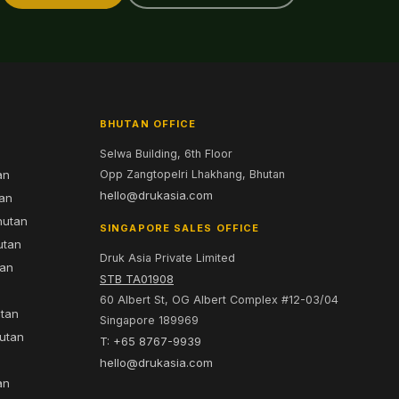
BHUTAN OFFICE
Selwa Building, 6th Floor
an
Opp Zangtopelri Lhakhang, Bhutan
hello@drukasia.com
tan
hutan
SINGAPORE SALES OFFICE
utan
Druk Asia Private Limited
tan
STB TA01908
60 Albert St, OG Albert Complex #12-03/04
utan
Singapore 189969
hutan
T: +65 8767-9939
n
hello@drukasia.com
an