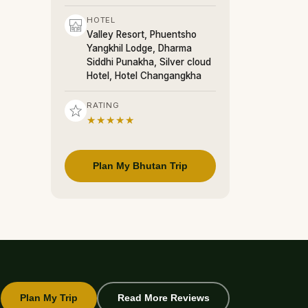
HOTEL
Valley Resort, Phuentsho
Yangkhil Lodge, Dharma
Siddhi Punakha, Silver cloud
Hotel, Hotel Changangkha
RATING
★★★★★
Plan My Bhutan Trip
Plan My Trip
Read More Reviews