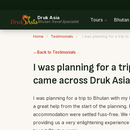
Druk Asia
Tours
Bhuta
Bhutan Travel Specialist
Home
›
Testimonials
›
I was planning for a trip 
Back to Testimonials
I was planning for a tr
came across Druk Asia
I was planning for a trip to Bhutan with m
a great help from the start of the planning. 
accommodation were settled fuss-free. We w
providing us a very enlightening experienc