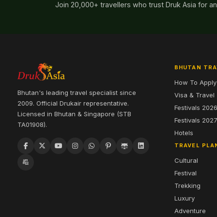
Join 20,000+ travellers who trust Druk Asia for a
BHUTAN TRA
How To Apply
Bhutan's leading travel specialist since
Visa & Travel
2009. Official Drukair representative.
Festivals 202
Licensed in Bhutan & Singapore (STB
Festivals 202
TA01908).
Hotels
TRAVEL PLA
Cultural
Festival
Trekking
Luxury
Adventure