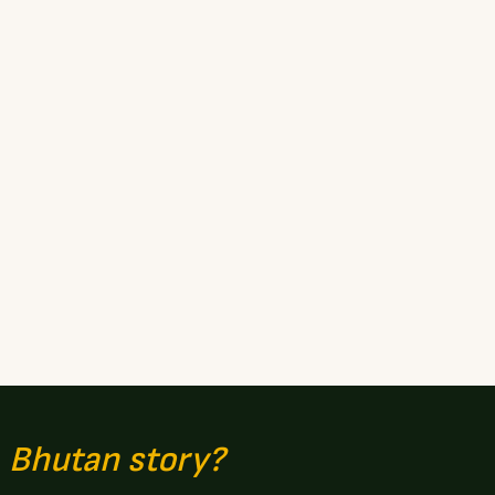
n
Bhutan story?