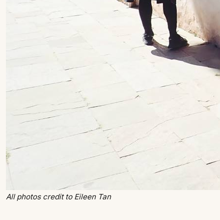
All photos credit to Eileen Tan