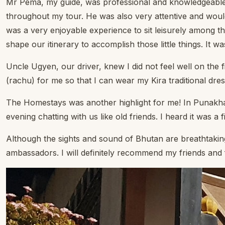
Mr Pema, my guide, was professional and knowledgeable, he
throughout my tour. He was also very attentive and would
was a very enjoyable experience to sit leisurely among th
shape our itinerary to accomplish those little things. It w
Uncle Ugyen, our driver, knew I did not feel well on the
(rachu) for me so that I can wear my Kira traditional dress
The Homestays was another highlight for me! In Punakha
evening chatting with us like old friends. I heard it was 
Although the sights and sound of Bhutan are breathtakingl
ambassadors. I will definitely recommend my friends and fa