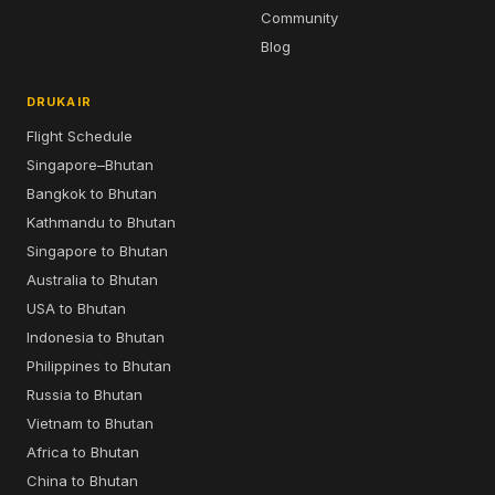
Community
Blog
DRUKAIR
Flight Schedule
Singapore–Bhutan
Bangkok to Bhutan
Kathmandu to Bhutan
Singapore to Bhutan
Australia to Bhutan
USA to Bhutan
Indonesia to Bhutan
Philippines to Bhutan
Russia to Bhutan
Vietnam to Bhutan
Africa to Bhutan
China to Bhutan