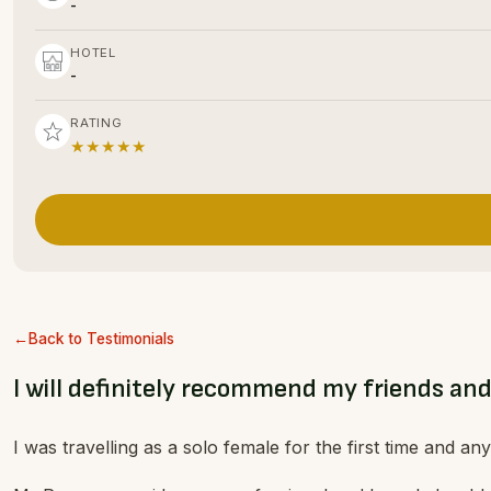
-
HOTEL
-
RATING
★★★★★
Back to Testimonials
I will definitely recommend my friends and
I was travelling as a solo female for the first time and a