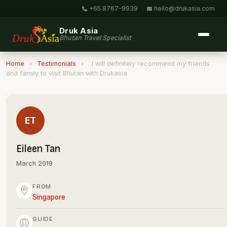
+65 8767-9939
|
hello@drukasia.com
Druk Asia
Bhutan Travel Specialist
Home
›
Testimonials
›
I will definitely recommend my friends
and family to visit Bhutan with Drukasia
ET
Eileen Tan
March 2019
FROM
Singapore
GUIDE