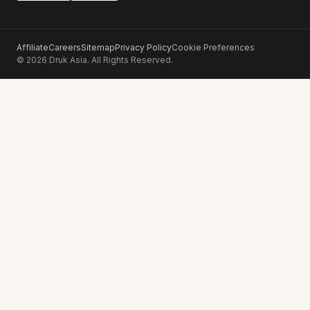
Affiliate
Careers
Sitemap
Privacy Policy
Cookie Preferences
© 2026 Druk Asia. All Rights Reserved.