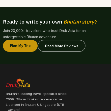
Ready to write your own
Bhutan story?
Join 20,000+ travellers who trust Druk Asia for an
unforgettable Bhutan adventure.
Plan My Trip
Read More Reviews
Bhutan's leading travel specialist since
2009. Official Drukair representative.
Licensed in Bhutan & Singapore (STB
TA01908).