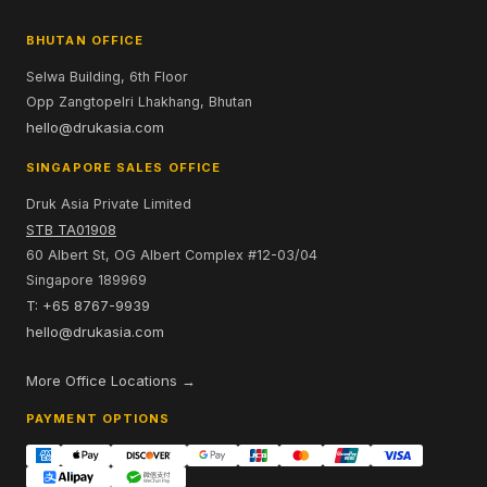
BHUTAN OFFICE
Selwa Building, 6th Floor
Opp Zangtopelri Lhakhang, Bhutan
hello@drukasia.com
SINGAPORE SALES OFFICE
Druk Asia Private Limited
STB TA01908
60 Albert St, OG Albert Complex #12-03/04
Singapore 189969
T: +65 8767-9939
hello@drukasia.com
More Office Locations →
PAYMENT OPTIONS