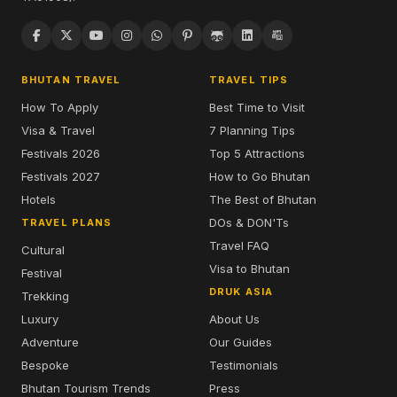
BHUTAN TRAVEL
TRAVEL TIPS
How To Apply
Best Time to Visit
Visa & Travel
7 Planning Tips
Festivals 2026
Top 5 Attractions
Festivals 2027
How to Go Bhutan
Hotels
The Best of Bhutan
DOs & DON'Ts
TRAVEL PLANS
Travel FAQ
Cultural
Visa to Bhutan
Festival
DRUK ASIA
Trekking
Luxury
About Us
Adventure
Our Guides
Bespoke
Testimonials
Bhutan Tourism Trends
Press