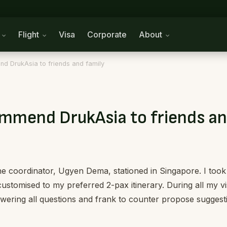
n
Flight
Visa
Corporate
About
nd DrukAsia to friends and family
commend DrukAsia to friends an
he coordinator, Ugyen Dema, stationed in Singapore. I too
stomised to my preferred 2-pax itinerary. During all my visi
ering all questions and frank to counter propose suggest