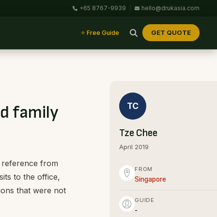
+65 8767-9939
|
hello@drukasia.com
GET QUOTE
⭐ Free Guide
TC
d family
Tze Chee
April 2019
k reference from
FROM
ts to the office,
Singapore
ions that were not
GUIDE
-