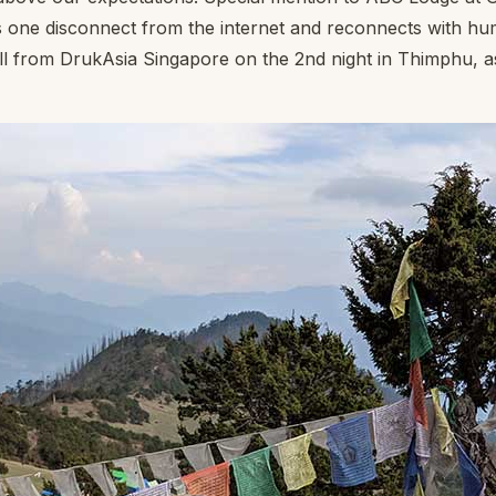
 lets one disconnect from the internet and reconnects with hu
all from DrukAsia Singapore on the 2nd night in Thimphu, 