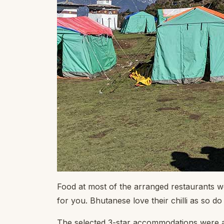
Food at most of the arranged restaurants we
for you. Bhutanese love their chilli as so 
The selected 3-star accommodations were a