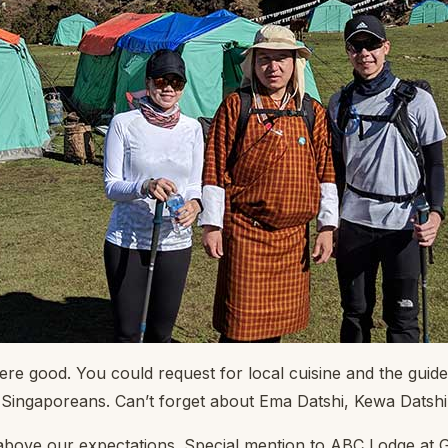
re good. You could request for local cuisine and the guide
do Singaporeans. Can’t forget about Ema Datshi, Kewa Datsh
bove our expectations. Special mention to ABC Lodge at 