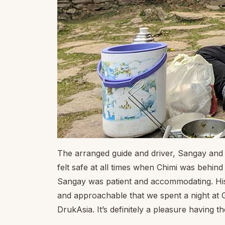
The arranged guide and driver, Sangay and
felt safe at all times when Chimi was behi
Sangay was patient and accommodating. His
and approachable that we spent a night at G
DrukAsia. It’s definitely a pleasure having t