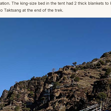
ation. The king-size bed in the tent had 2 thick blankets to
o Taktsang at the end of the trek.