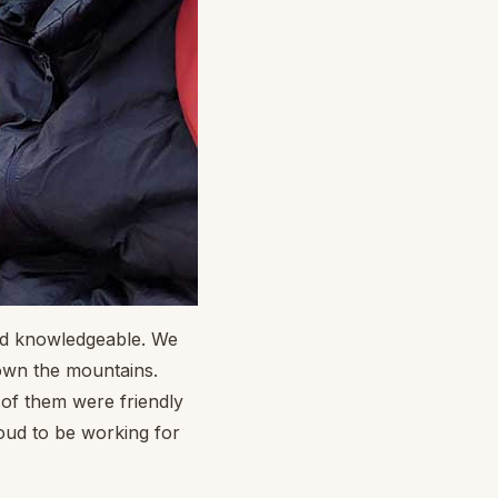
and knowledgeable. We
down the mountains.
of them were friendly
roud to be working for