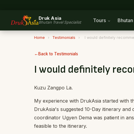
Druk Asia
Tours
Bhuta
Bhutan Travel Specialist
Home
›
Testimonials
›
I would definitely recomme
Back to Testimonials
I would definitely re
Kuzu Zangpo La.
My experience with DrukAsia started with t
DrukAsia's suggested 10-Day itinerary and cu
coordinator Ugyen Dema was patient in answ
feasible to the itinerary.