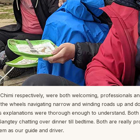
 Chimi respectively, were both welcoming, professionals 
nd the wheels navigating narrow and winding roads up and 
 explanations were thorough enough to understand. Both 
angtey chatting over dinner till bedtime. Both are really p
hem as our guide and driver.