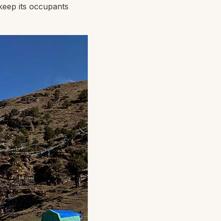
 keep its occupants