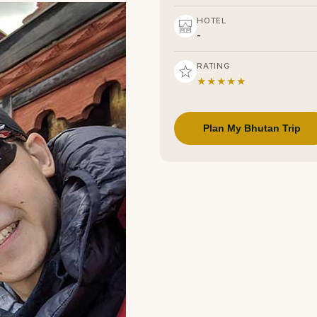
HOTEL
-
RATING
★★★★★
Plan My Bhutan Trip