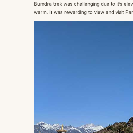
Bumdra trek was challenging due to it’s elev
warm. It was rewarding to view and visit Par