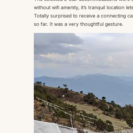
without wifi amenity, it’s tranquil location
Totally surprised to receive a connecting c
so far. It was a very thoughtful gesture.