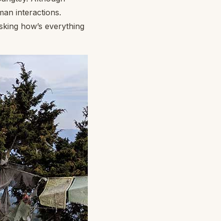
man interactions.
asking how’s everything