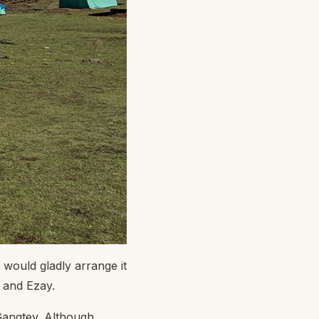
 would gladly arrange it
i and Ezay.
Gangtey. Although