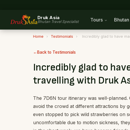
Druk Asia
Tours
Bhuta
Bhutan Travel Specialist
Home
›
Testimonials
›
Incredibly glad to have mad
Back to Testimonials
Incredibly glad to hav
travelling with Druk A
The 7D6N tour itinerary was well-planned.
avoid the crowd at different attractions by g
even stopped to pick wild strawberries on s
uncomfortable due to motion sickness, they