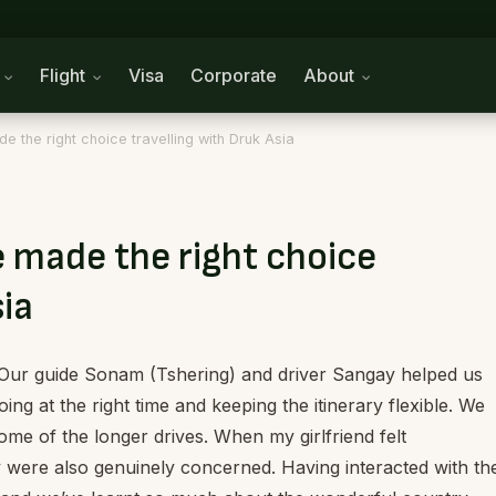
n
Flight
Visa
Corporate
About
e the right choice travelling with Druk Asia
e made the right choice
sia
 Our guide Sonam (Tshering) and driver Sangay helped us
oing at the right time and keeping the itinerary flexible. We
ome of the longer drives. When my girlfriend felt
 were also genuinely concerned. Having interacted with t