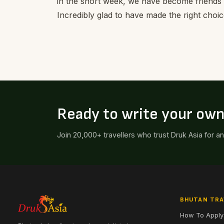
in the short week, we have become friends
Incredibly glad to have made the right choic
Ready to write your ow
Join 20,000+ travellers who trust Druk Asia for a
BHUTAN TRA
How To Apply