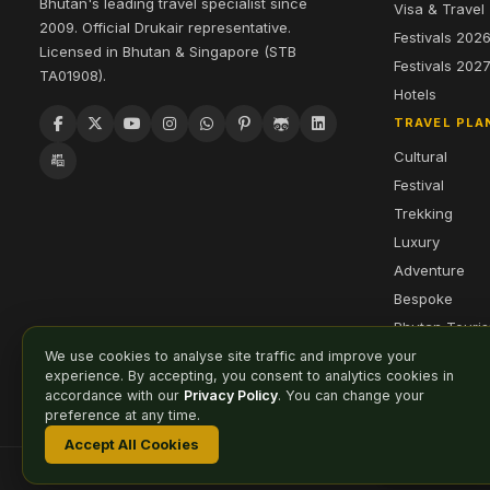
Bhutan's leading travel specialist since
Visa & Travel
2009. Official Drukair representative.
Festivals 202
Licensed in Bhutan & Singapore (STB
Festivals 202
TA01908).
Hotels
TRAVEL PLA
Cultural
Festival
Trekking
Luxury
Adventure
Bespoke
Bhutan Touri
We use cookies to analyse site traffic and improve your
experience. By accepting, you consent to analytics cookies in
accordance with our
Privacy Policy
. You can change your
preference at any time.
Accept All Cookies
Affiliate
Careers
Sitemap
Privacy Policy
Cookie Preferences
© 2026 Druk