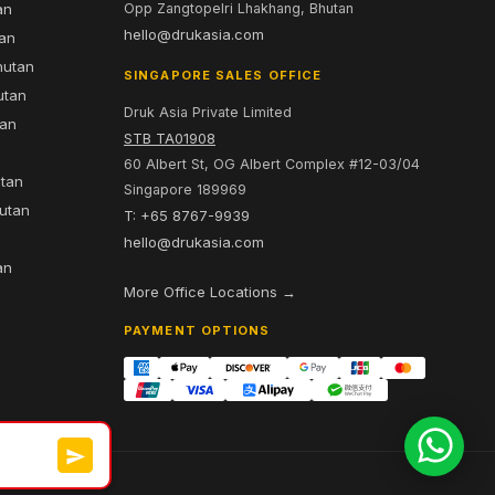
an
Opp Zangtopelri Lhakhang, Bhutan
hello@drukasia.com
tan
hutan
SINGAPORE SALES OFFICE
utan
Druk Asia Private Limited
tan
STB TA01908
60 Albert St, OG Albert Complex #12-03/04
utan
Singapore 189969
hutan
T: +65 8767-9939
n
hello@drukasia.com
an
More Office Locations →
PAYMENT OPTIONS