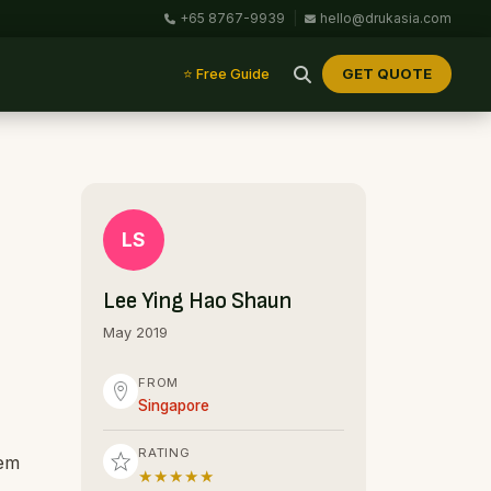
+65 8767-9939
|
hello@drukasia.com
GET QUOTE
⭐ Free Guide
LS
Lee Ying Hao Shaun
May 2019
FROM
Singapore
RATING
hem
★★★★★