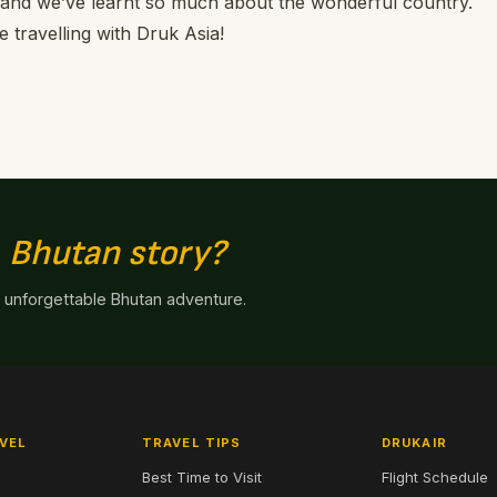
 and we’ve learnt so much about the wonderful country.
e travelling with Druk Asia!
n
Bhutan story?
n unforgettable Bhutan adventure.
VEL
TRAVEL TIPS
DRUKAIR
Best Time to Visit
Flight Schedule