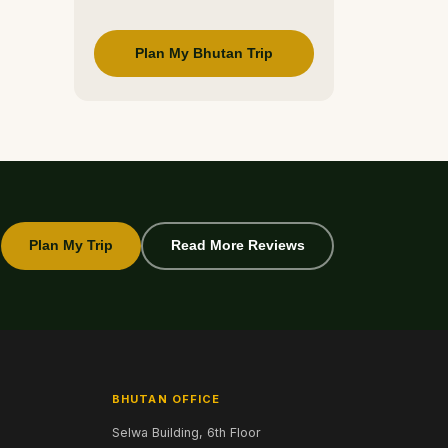
Plan My Bhutan Trip
Plan My Trip
Read More Reviews
BHUTAN OFFICE
Selwa Building, 6th Floor