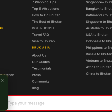
7 Planning Tips
Singapore–Bhut
6
Top 5 Attractions
Bangkok to Bhu
7
How to Go Bhutan
Kathmandu to B
The Best of Bhutan
Singapore to Bh
DOs & DON'Ts
Australia to Bhu
NS
Travel FAQ
USA to Bhutan
Visa to Bhutan
Indonesia to Bh
Philippines to B
DRUK ASIA
Russia to Bhuta
About Us
Vietnam to Bhut
Our Guides
Africa to Bhutan
Testimonials
China to Bhutan
sm Trends
Press
×
Community
Blog
 Asia. All Rights Reserved.