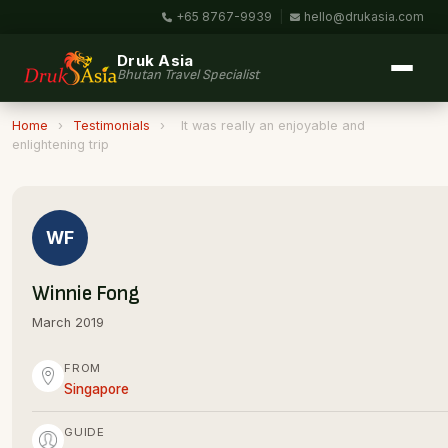
+65 8767-9939
|
hello@drukasia.com
Druk Asia
Bhutan Travel Specialist
Home
›
Testimonials
›
It was really an enjoyable and
enlightening trip
WF
Winnie Fong
March 2019
FROM
Singapore
GUIDE