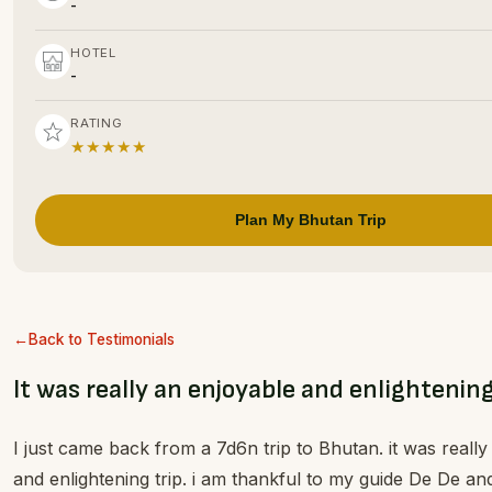
-
HOTEL
-
RATING
★★★★★
Plan My Bhutan Trip
Back to Testimonials
It was really an enjoyable and enlightening
I just came back from a 7d6n trip to Bhutan. it was reall
and enlightening trip. i am thankful to my guide De De an