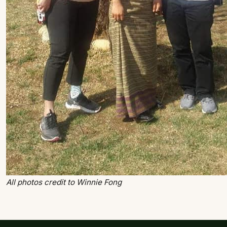
All photos credit to Winnie Fong