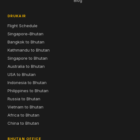
Blog
DRUKAIR
Flight Schedule
Singapore–Bhutan
Bangkok to Bhutan
Kathmandu to Bhutan
Singapore to Bhutan
Australia to Bhutan
USA to Bhutan
Indonesia to Bhutan
Philippines to Bhutan
Russia to Bhutan
Vietnam to Bhutan
Africa to Bhutan
China to Bhutan
BHUTAN OFFICE