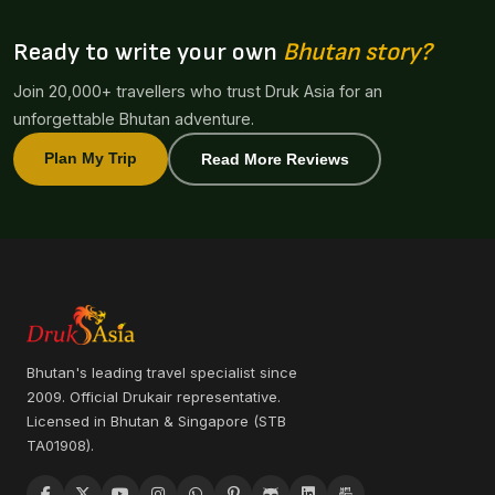
Ready to write your own
Bhutan story?
Join 20,000+ travellers who trust Druk Asia for an
unforgettable Bhutan adventure.
Plan My Trip
Read More Reviews
Bhutan's leading travel specialist since
2009. Official Drukair representative.
Licensed in Bhutan & Singapore (STB
TA01908).