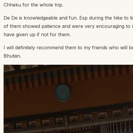
Chheku for the whole trip.
De De is knowledgeable and fun. Esp during the hike to ti
of them showed patience and were very encouraging to 
have given up if not for them.
I will definitely recommend them to my friends who will b
Bhutan.