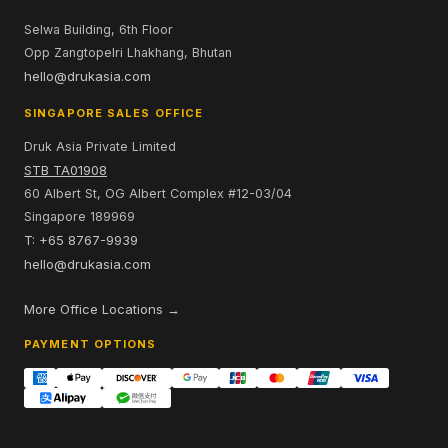
Selwa Building, 6th Floor
Opp Zangtopelri Lhakhang, Bhutan
hello@drukasia.com
SINGAPORE SALES OFFICE
Druk Asia Private Limited
STB TA01908
60 Albert St, OG Albert Complex #12-03/04
Singapore 189969
T: +65 8767-9939
hello@drukasia.com
More Office Locations →
PAYMENT OPTIONS