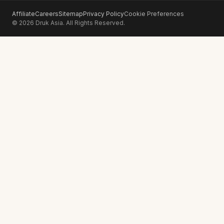
Affiliate
Careers
Sitemap
Privacy Policy
Cookie Preferences
© 2026 Druk Asia. All Rights Reserved.