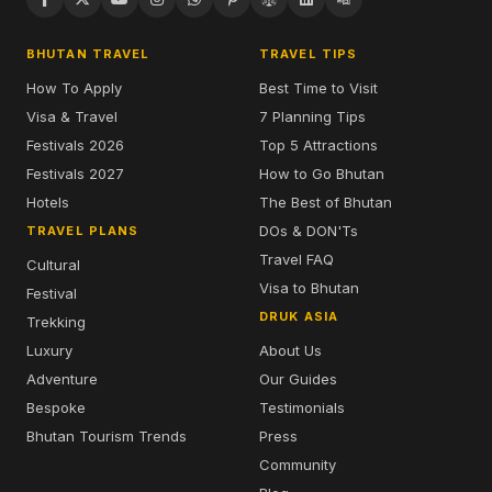
BHUTAN TRAVEL
TRAVEL TIPS
How To Apply
Best Time to Visit
Visa & Travel
7 Planning Tips
Festivals 2026
Top 5 Attractions
Festivals 2027
How to Go Bhutan
Hotels
The Best of Bhutan
DOs & DON'Ts
TRAVEL PLANS
Travel FAQ
Cultural
Visa to Bhutan
Festival
DRUK ASIA
Trekking
Luxury
About Us
Adventure
Our Guides
Bespoke
Testimonials
Bhutan Tourism Trends
Press
Community