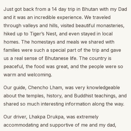
Just got back from a 14 day trip in Bhutan with my Dad
and it was an incredible experience. We traveled
through valleys and hills, visited beautiful monasteries,
hiked up to Tiger’s Nest, and even stayed in local
homes. The homestays and meals we shared with
families were such a special part of the trip and gave
us a real sense of Bhutanese life. The country is
peaceful, the food was great, and the people were so
warm and welcoming.
Our guide, Chencho Lham, was very knowledgeable
about the temples, history, and Buddhist teachings, and
shared so much interesting information along the way.
Our driver, Lhakpa Drukpa, was extremely
accommodating and supportive of me and my dad,