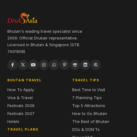
Bhutan's leading travel specialist since
2009. Official Drukair representative.
Licensed in Bhutan & Singapore (STB
TA01908).
BHUTAN TRAVEL
TRAVEL TIPS
How To Apply
Best Time to Visit
Visa & Travel
7 Planning Tips
Festivals 2026
Top 5 Attractions
Festivals 2027
How to Go Bhutan
Hotels
The Best of Bhutan
DOs & DON'Ts
TRAVEL PLANS