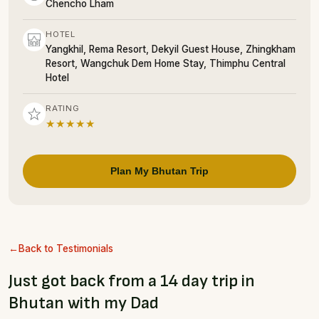
Chencho Lham
HOTEL
Yangkhil, Rema Resort, Dekyil Guest House, Zhingkham
Resort, Wangchuk Dem Home Stay, Thimphu Central
Hotel
RATING
★★★★★
Plan My Bhutan Trip
Back to Testimonials
Just got back from a 14 day trip in
Bhutan with my Dad