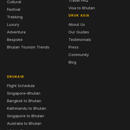
Travel FAQ
Cultural
Visa to Bhutan
Festival
DRUK ASIA
Trekking
Luxury
About Us
Adventure
Our Guides
Bespoke
Testimonials
Bhutan Tourism Trends
Press
Community
Blog
DRUKAIR
Flight Schedule
Singapore–Bhutan
Bangkok to Bhutan
Kathmandu to Bhutan
Singapore to Bhutan
Australia to Bhutan