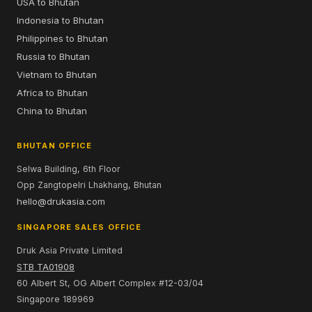
USA to Bhutan
Indonesia to Bhutan
Philippines to Bhutan
Russia to Bhutan
Vietnam to Bhutan
Africa to Bhutan
China to Bhutan
BHUTAN OFFICE
Selwa Building, 6th Floor
Opp Zangtopelri Lhakhang, Bhutan
hello@drukasia.com
SINGAPORE SALES OFFICE
Druk Asia Private Limited
STB TA01908
60 Albert St, OG Albert Complex #12-03/04
Singapore 189969