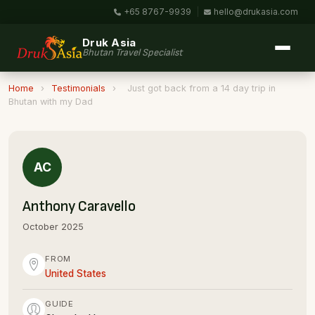
+65 8767-9939
|
hello@drukasia.com
Druk Asia
Bhutan Travel Specialist
Home
›
Testimonials
›
Just got back from a 14 day trip in
Bhutan with my Dad
AC
Anthony Caravello
October 2025
FROM
United States
GUIDE