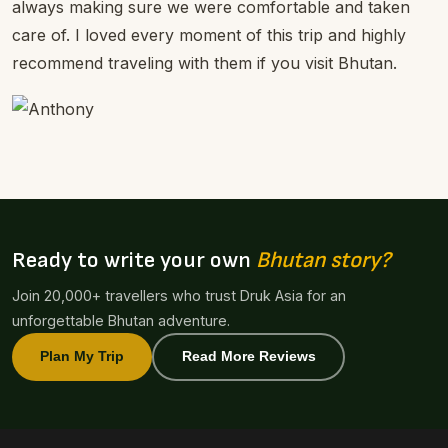
always making sure we were comfortable and taken
care of. I loved every moment of this trip and highly
recommend traveling with them if you visit Bhutan.
Ready to write your own
Bhutan story?
Join 20,000+ travellers who trust Druk Asia for an
unforgettable Bhutan adventure.
Plan My Trip
Read More Reviews