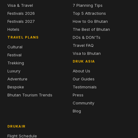
Visa & Travel
7 Planning Tips
Festivals 2026
Top 5 Attractions
Festivals 2027
How to Go Bhutan
Hotels
The Best of Bhutan
DOs & DON'Ts
TRAVEL PLANS
Travel FAQ
Cultural
Visa to Bhutan
Festival
DRUK ASIA
Trekking
Luxury
About Us
Adventure
Our Guides
Bespoke
Testimonials
Bhutan Tourism Trends
Press
Community
Blog
DRUKAIR
Flight Schedule