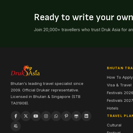
Ready to write your ow
Join 20,000+ travellers who trust Druk Asia for a
BHUTAN TRA
How To Apply
Bhutan's leading travel specialist since
Visa & Travel
2009. Official Drukair representative.
Festivals 202
Licensed in Bhutan & Singapore (STB
Festivals 202
TA01908).
Hotels
TRAVEL PLA
Cultural
Festival