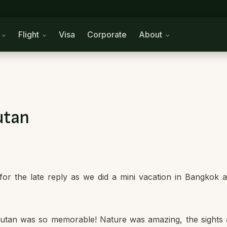
n
Flight
Visa
Corporate
About
utan
or the late reply as we did a mini vacation in Bangkok a
Bhutan was so memorable! Nature was amazing, the sights