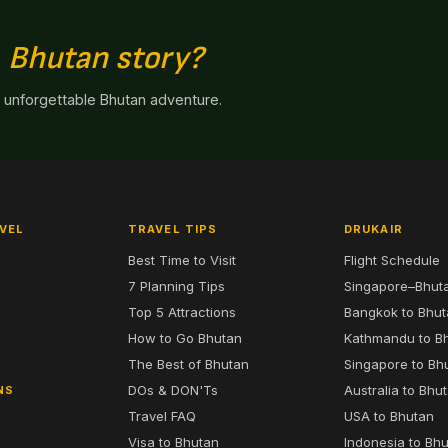
n
Bhutan story?
n unforgettable Bhutan adventure.
VEL
TRAVEL TIPS
DRUKAIR
Best Time to Visit
Flight Schedule
7 Planning Tips
Singapore–Bhut
6
Top 5 Attractions
Bangkok to Bhu
7
How to Go Bhutan
Kathmandu to B
The Best of Bhutan
Singapore to Bh
DOs & DON'Ts
Australia to Bhu
NS
Travel FAQ
USA to Bhutan
Visa to Bhutan
Indonesia to Bh