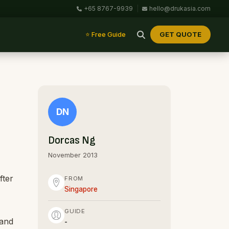
+65 8767-9939
|
hello@drukasia.com
GET QUOTE
⭐ Free Guide
DN
Dorcas Ng
November 2013
fter
FROM
Singapore
GUIDE
 and
-