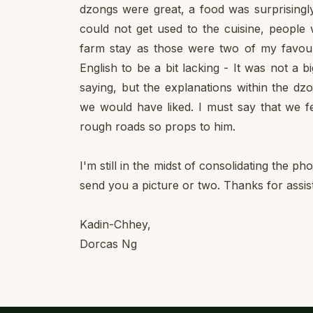
dzongs were great, a food was surprisingly
could not get used to the cuisine, people
farm stay as those were two of my favour
English to be a bit lacking - It was not a
saying, but the explanations within the dz
we would have liked. I must say that we fe
rough roads so props to him.
I'm still in the midst of consolidating the p
send you a picture or two. Thanks for assis
Kadin-Chhey,
Dorcas Ng