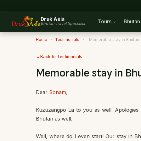
Druk Asia
Tours
Bhuta
Bhutan Travel Specialist
Home
›
Testimonials
›
Memorable stay in Bhutan
Back to Testimonials
Memorable stay in Bh
Dear
Sonam
,
Kuzuzangpo La to you as well. Apologies f
Bhutan as well.
Well, where do I even start! Our stay in 