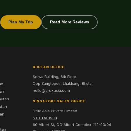
Plan My Trip
Read More Reviews
BHUTAN OFFICE
Selwa Building, 6th Floor
an
Opp Zangtopelri Lhakhang, Bhutan
hello@drukasia.com
tan
hutan
SINGAPORE SALES OFFICE
utan
Druk Asia Private Limited
tan
STB TA01908
60 Albert St, OG Albert Complex #12-03/04
utan