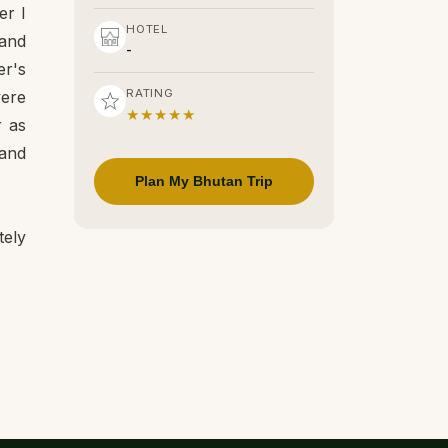
er I
HOTEL
 and
-
er's
RATING
were
★★★★★
r as
 and
Plan My Bhutan Trip
tely