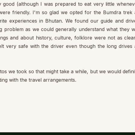
 good (although I was prepared to eat very little whenev
 were friendly. I'm so glad we opted for the Bumdra trek
ite experiences in Bhutan. We found our guide and driv
 big problem as we could generally understand what they 
ongs and about history, culture, folklore were not as clea
lt very safe with the driver even though the long drives
hotos we took so that might take a while, but we would defini
ting with the travel arrangements.