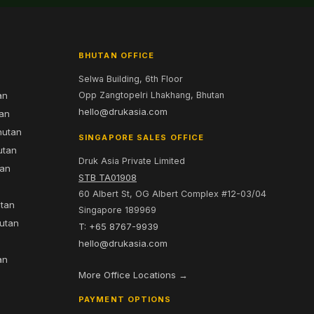
BHUTAN OFFICE
Selwa Building, 6th Floor
an
Opp Zangtopelri Lhakhang, Bhutan
hello@drukasia.com
tan
hutan
SINGAPORE SALES OFFICE
utan
Druk Asia Private Limited
tan
STB TA01908
60 Albert St, OG Albert Complex #12-03/04
utan
Singapore 189969
hutan
T: +65 8767-9939
n
hello@drukasia.com
an
More Office Locations →
PAYMENT OPTIONS