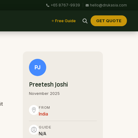
+65 8767-9939
|
hello@drukasia.com
GET QUOTE
⭐ Free Guide
PJ
Preetesh Joshi
November 2025
it
FROM
India
GUIDE
N/A