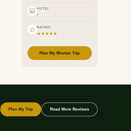
HOTEL
-
RATING
★★★★★
Plan My Bhutan Trip
Plan My Trip
Read More Reviews