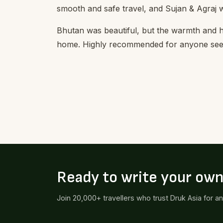
smooth and safe travel, and Sujan & Agraj 
Bhutan was beautiful, but the warmth and 
home. Highly recommended for anyone seek
Ready to write your ow
Join 20,000+ travellers who trust Druk Asia for a