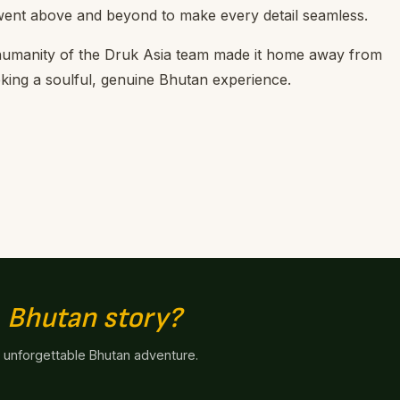
went above and beyond to make every detail seamless.
humanity of the Druk Asia team made it home away from
ing a soulful, genuine Bhutan experience.
n
Bhutan story?
n unforgettable Bhutan adventure.