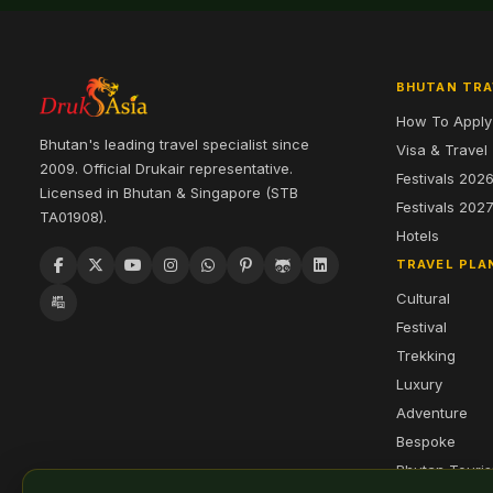
BHUTAN TRA
How To Apply
Bhutan's leading travel specialist since
Visa & Travel
2009. Official Drukair representative.
Festivals 202
Licensed in Bhutan & Singapore (STB
Festivals 202
TA01908).
Hotels
TRAVEL PLA
Cultural
Festival
Trekking
Luxury
Adventure
Bespoke
Bhutan Touri