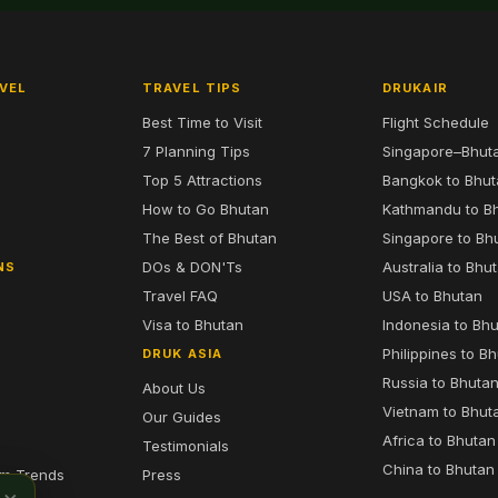
VEL
TRAVEL TIPS
DRUKAIR
Best Time to Visit
Flight Schedule
7 Planning Tips
Singapore–Bhut
6
Top 5 Attractions
Bangkok to Bhu
7
How to Go Bhutan
Kathmandu to B
The Best of Bhutan
Singapore to Bh
DOs & DON'Ts
Australia to Bhu
NS
Travel FAQ
USA to Bhutan
Visa to Bhutan
Indonesia to Bh
Philippines to B
DRUK ASIA
Russia to Bhuta
About Us
Vietnam to Bhut
Our Guides
Africa to Bhutan
Testimonials
China to Bhutan
sm Trends
Press