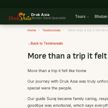
Druk Asia
Tours
Bhuta
Bhutan Travel Specialist
Home
›
Testimonials
›
More than a trip it felt lik
Back to Testimonials
More than a trip it fel
More than a trip it felt like home
Our journey with Druk Asia was truly unfor
special were the people.
Our guide Suraj became family caring, respe
goodbye was emotional, which says everyth