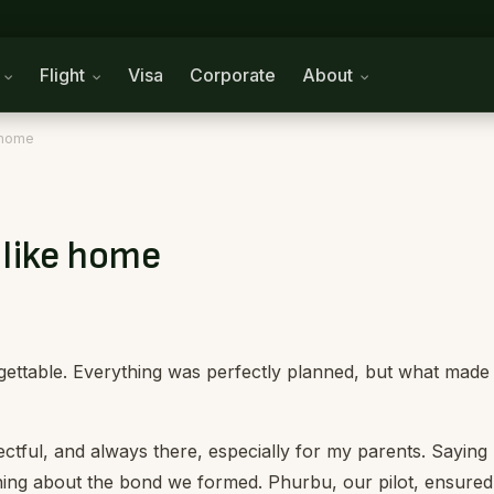
n
Flight
Visa
Corporate
About
e home
t like home
gettable.
Everything was perfectly planned, but what made 
ctful, and always there, especially for my parents. Saying
ing about the bond we formed. Phurbu, our pilot, ensured