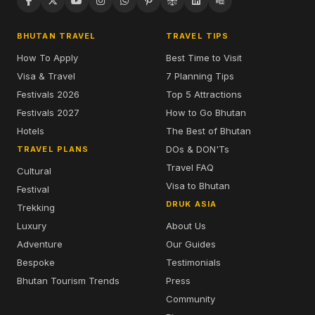
BHUTAN TRAVEL
TRAVEL TIPS
How To Apply
Best Time to Visit
Visa & Travel
7 Planning Tips
Festivals 2026
Top 5 Attractions
Festivals 2027
How to Go Bhutan
Hotels
The Best of Bhutan
DOs & DON'Ts
TRAVEL PLANS
Travel FAQ
Cultural
Visa to Bhutan
Festival
DRUK ASIA
Trekking
Luxury
About Us
Adventure
Our Guides
Bespoke
Testimonials
Bhutan Tourism Trends
Press
Community