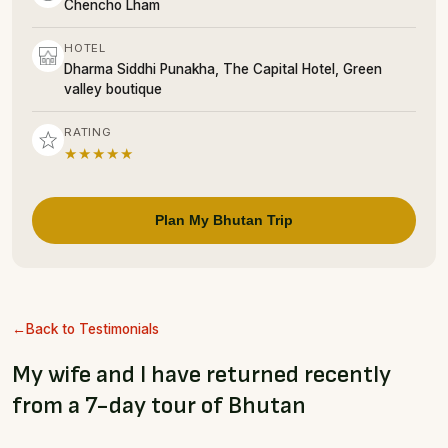
Chencho Lham
HOTEL
Dharma Siddhi Punakha, The Capital Hotel, Green
valley boutique
RATING
★★★★★
Plan My Bhutan Trip
Back to Testimonials
My wife and I have returned recently
from a 7-day tour of Bhutan