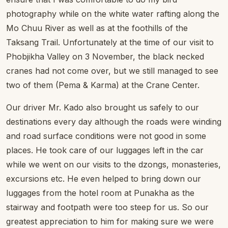
photography while on the white water rafting along the
Mo Chuu River as well as at the foothills of the
Taksang Trail. Unfortunately at the time of our visit to
Phobjikha Valley on 3 November, the black necked
cranes had not come over, but we still managed to see
two of them (Pema & Karma) at the Crane Center.
Our driver Mr. Kado also brought us safely to our
destinations every day although the roads were winding
and road surface conditions were not good in some
places. He took care of our luggages left in the car
while we went on our visits to the dzongs, monasteries,
excursions etc. He even helped to bring down our
luggages from the hotel room at Punakha as the
stairway and footpath were too steep for us. So our
greatest appreciation to him for making sure we were