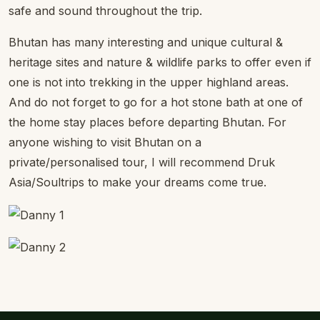
safe and sound throughout the trip.
Bhutan has many interesting and unique cultural &
heritage sites and nature & wildlife parks to offer even if
one is not into trekking in the upper highland areas.
And do not forget to go for a hot stone bath at one of
the home stay places before departing Bhutan. For
anyone wishing to visit Bhutan on a
private/personalised tour, I will recommend Druk
Asia/Soultrips to make your dreams come true.