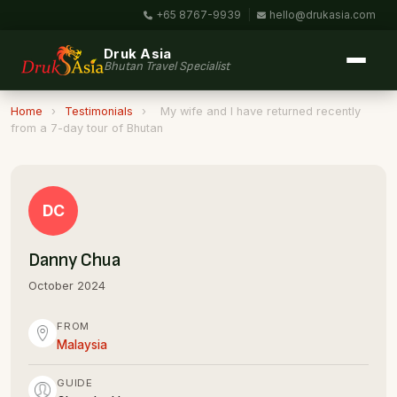
+65 8767-9939
|
hello@drukasia.com
Druk Asia
Bhutan Travel Specialist
Home
›
Testimonials
›
My wife and I have returned recently
from a 7-day tour of Bhutan
DC
Danny Chua
October 2024
FROM
Malaysia
GUIDE