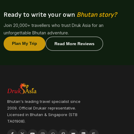
Ready to write your own
Bhutan story?
Join 20,000+ travellers who trust Druk Asia for an
unforgettable Bhutan adventure.
Plan My Trip
Read More Reviews
Bhutan's leading travel specialist since
2009. Official Drukair representative.
Licensed in Bhutan & Singapore (STB
TA01908).