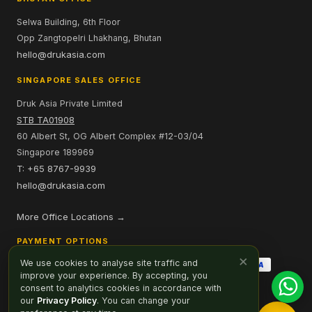
Selwa Building, 6th Floor
Opp Zangtopelri Lhakhang, Bhutan
hello@drukasia.com
SINGAPORE SALES OFFICE
Druk Asia Private Limited
STB TA01908
60 Albert St, OG Albert Complex #12-03/04
Singapore 189969
T: +65 8767-9939
hello@drukasia.com
More Office Locations →
PAYMENT OPTIONS
×
We use cookies to analyse site traffic and
improve your experience. By accepting, you
consent to analytics cookies in accordance with
our
Privacy Policy
. You can change your