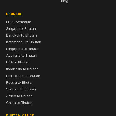
Blog
DRUKAIR
Flight Schedule
Singapore–Bhutan
Bangkok to Bhutan
Kathmandu to Bhutan
Singapore to Bhutan
Australia to Bhutan
USA to Bhutan
Indonesia to Bhutan
Philippines to Bhutan
Russia to Bhutan
Vietnam to Bhutan
Africa to Bhutan
China to Bhutan
BHUTAN OFFICE