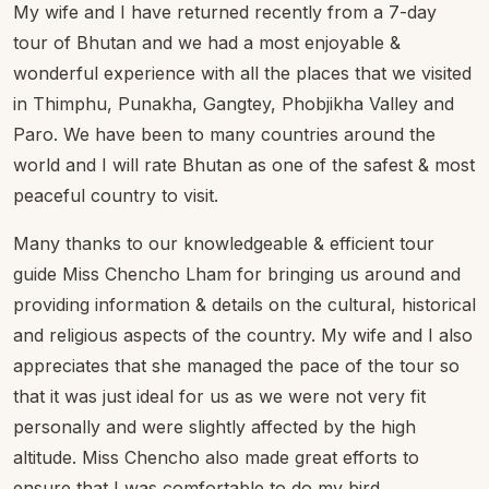
My wife and I have returned recently from a 7-day
tour of Bhutan and we had a most enjoyable &
wonderful experience with all the places that we visited
in Thimphu, Punakha, Gangtey, Phobjikha Valley and
Paro. We have been to many countries around the
world and I will rate Bhutan as one of the safest & most
peaceful country to visit.
Many thanks to our knowledgeable & efficient tour
guide Miss Chencho Lham for bringing us around and
providing information & details on the cultural, historical
and religious aspects of the country. My wife and I also
appreciates that she managed the pace of the tour so
that it was just ideal for us as we were not very fit
personally and were slightly affected by the high
altitude. Miss Chencho also made great efforts to
ensure that I was comfortable to do my bird