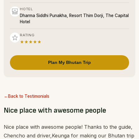
HOTEL
Dharma Siddhi Punakha, Resort Thim Dorji, The Capital
Hotel
RATING
★★★★★
Plan My Bhutan Trip
Back to Testimonials
Nice place with awesome people
Nice place with awesome people! Thanks to the guide,
Chencho and driver,Keunga for making our Bhutan trip