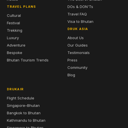
DOs & DON'Ts
TRAVEL PLANS
Travel FAQ
Cultural
Visa to Bhutan
Festival
DRUK ASIA
Trekking
Luxury
About Us
Adventure
Our Guides
Bespoke
Testimonials
Bhutan Tourism Trends
Press
Community
Blog
DRUKAIR
Flight Schedule
Singapore–Bhutan
Bangkok to Bhutan
Kathmandu to Bhutan
Singapore to Bhutan