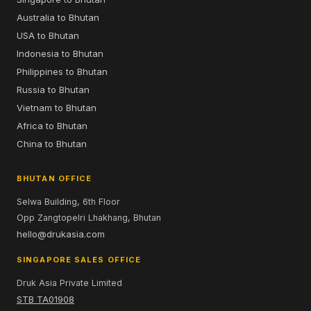
Australia to Bhutan
USA to Bhutan
Indonesia to Bhutan
Philippines to Bhutan
Russia to Bhutan
Vietnam to Bhutan
Africa to Bhutan
China to Bhutan
BHUTAN OFFICE
Selwa Building, 6th Floor
Opp Zangtopelri Lhakhang, Bhutan
hello@drukasia.com
SINGAPORE SALES OFFICE
Druk Asia Private Limited
STB TA01908