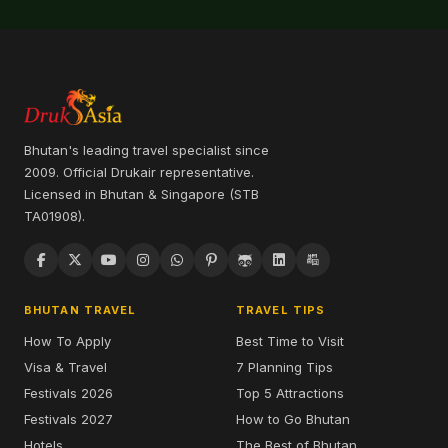
Bhutan's leading travel specialist since
2009. Official Drukair representative.
Licensed in Bhutan & Singapore (STB
TA01908).
BHUTAN TRAVEL
TRAVEL TIPS
How To Apply
Best Time to Visit
Visa & Travel
7 Planning Tips
Festivals 2026
Top 5 Attractions
Festivals 2027
How to Go Bhutan
Hotels
The Best of Bhutan