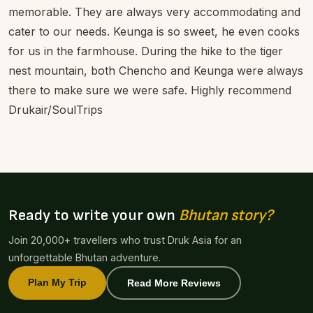
memorable. They are always very accommodating and
cater to our needs. Keunga is so sweet, he even cooks
for us in the farmhouse. During the hike to the tiger
nest mountain, both Chencho and Keunga were always
there to make sure we were safe. Highly recommend
Drukair/SoulTrips
Ready to write your own
Bhutan story?
Join 20,000+ travellers who trust Druk Asia for an
unforgettable Bhutan adventure.
Plan My Trip
Read More Reviews