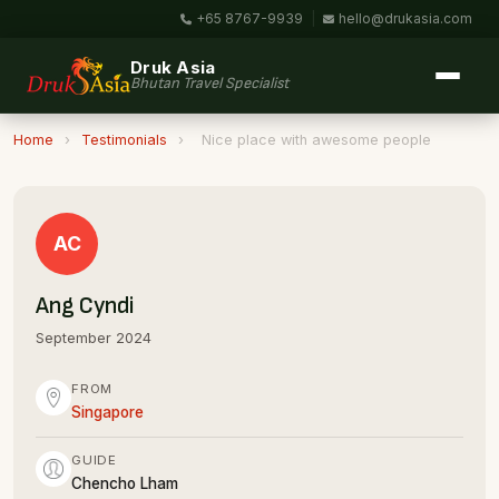
+65 8767-9939
|
hello@drukasia.com
Druk Asia
Bhutan Travel Specialist
Home
›
Testimonials
›
Nice place with awesome people
AC
Ang Cyndi
September 2024
FROM
Singapore
GUIDE
Chencho Lham