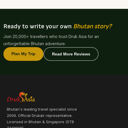
Ready to write your own
Bhutan story?
Join 20,000+ travellers who trust Druk Asia for an
unforgettable Bhutan adventure.
Plan My Trip
Read More Reviews
Bhutan's leading travel specialist since
2009. Official Drukair representative.
Licensed in Bhutan & Singapore (STB