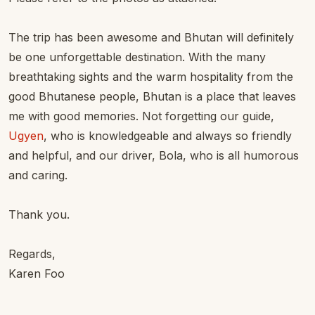
The trip has been awesome and Bhutan will definitely
be one unforgettable destination. With the many
breathtaking sights and the warm hospitality from the
good Bhutanese people, Bhutan is a place that leaves
me with good memories. Not forgetting our guide,
Ugyen
, who is knowledgeable and always so friendly
and helpful, and our driver, Bola, who is all humorous
and caring.
Thank you.
Regards,
Karen Foo