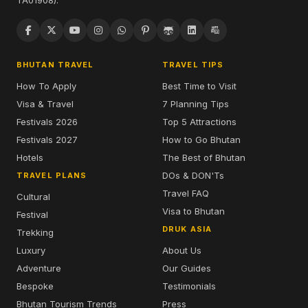
TA01908).
BHUTAN TRAVEL
TRAVEL TIPS
How To Apply
Best Time to Visit
Visa & Travel
7 Planning Tips
Festivals 2026
Top 5 Attractions
Festivals 2027
How to Go Bhutan
Hotels
The Best of Bhutan
DOs & DON'Ts
TRAVEL PLANS
Travel FAQ
Cultural
Visa to Bhutan
Festival
DRUK ASIA
Trekking
Luxury
About Us
Adventure
Our Guides
Bespoke
Testimonials
Bhutan Tourism Trends
Press