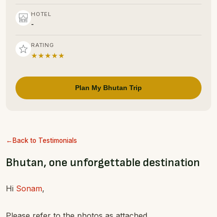
HOTEL
-
RATING
★★★★★
Plan My Bhutan Trip
Back to Testimonials
Bhutan, one unforgettable destination
Hi
Sonam
,
Please refer to the photos as attached.