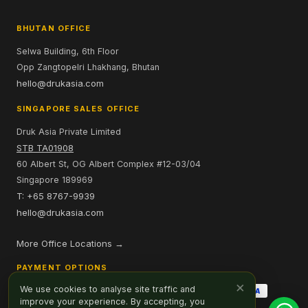
BHUTAN OFFICE
Selwa Building, 6th Floor
Opp Zangtopelri Lhakhang, Bhutan
hello@drukasia.com
SINGAPORE SALES OFFICE
Druk Asia Private Limited
STB TA01908
60 Albert St, OG Albert Complex #12-03/04
Singapore 189969
T: +65 8767-9939
hello@drukasia.com
More Office Locations →
PAYMENT OPTIONS
×
We use cookies to analyse site traffic and
improve your experience. By accepting, you