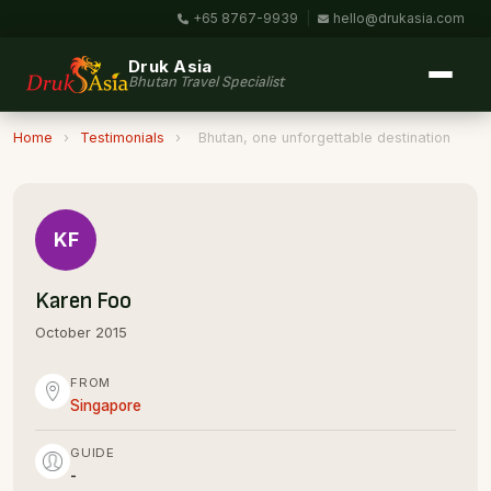
+65 8767-9939
|
hello@drukasia.com
Druk Asia
Bhutan Travel Specialist
Home
›
Testimonials
›
Bhutan, one unforgettable destination
KF
Karen Foo
October 2015
FROM
Singapore
GUIDE
-