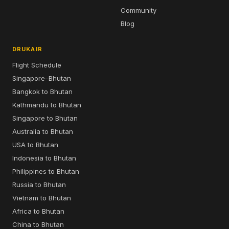
Community
Blog
DRUKAIR
Flight Schedule
Singapore–Bhutan
Bangkok to Bhutan
Kathmandu to Bhutan
Singapore to Bhutan
Australia to Bhutan
USA to Bhutan
Indonesia to Bhutan
Philippines to Bhutan
Russia to Bhutan
Vietnam to Bhutan
Africa to Bhutan
China to Bhutan