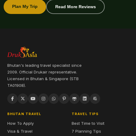
Plan My Trip
Read More Reviews
Bhutan's leading travel specialist since
2009. Official Drukair representative.
Licensed in Bhutan & Singapore (STB
TA01908).
BHUTAN TRAVEL
TRAVEL TIPS
How To Apply
Best Time to Visit
Visa & Travel
7 Planning Tips