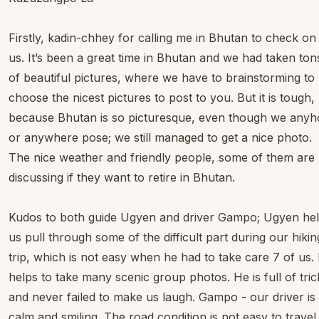
Firstly, kadin-chhey for calling me in Bhutan to check on
us. It’s been a great time in Bhutan and we had taken ton
of beautiful pictures, where we have to brainstorming to
choose the nicest pictures to post to you. But it is tough,
because Bhutan is so picturesque, even though we any
or anywhere pose; we still managed to get a nice photo.
The nice weather and friendly people, some of them are
discussing if they want to retire in Bhutan.
Kudos to both guide Ugyen and driver Gampo; Ugyen he
us pull through some of the difficult part during our hikin
trip, which is not easy when he had to take care 7 of us.
helps to take many scenic group photos. He is full of tric
and never failed to make us laugh. Gampo - our driver is
calm and smiling. The road condition is not easy to travel