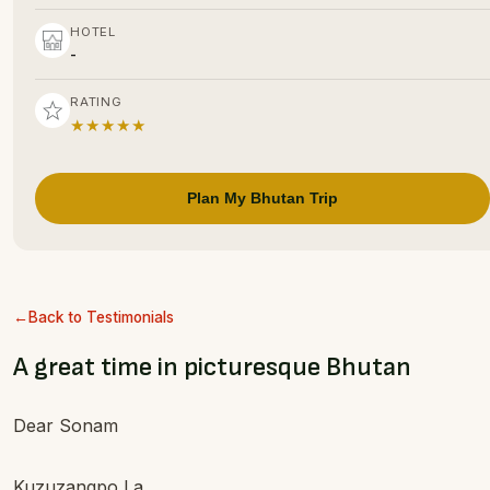
HOTEL
-
RATING
★★★★★
Plan My Bhutan Trip
Back to Testimonials
A great time in picturesque Bhutan
Dear Sonam
Kuzuzangpo La