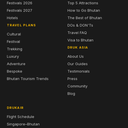
Festivals 2026
Top 5 Attractions
Festivals 2027
How to Go Bhutan
Hotels
The Best of Bhutan
DOs & DON'Ts
TRAVEL PLANS
Travel FAQ
Cultural
Visa to Bhutan
Festival
DRUK ASIA
Trekking
Luxury
About Us
Adventure
Our Guides
Bespoke
Testimonials
Bhutan Tourism Trends
Press
Community
Blog
DRUKAIR
Flight Schedule
Singapore–Bhutan