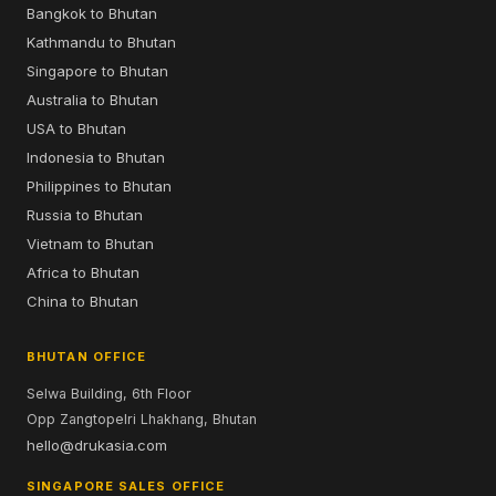
Bangkok to Bhutan
Kathmandu to Bhutan
Singapore to Bhutan
Australia to Bhutan
USA to Bhutan
Indonesia to Bhutan
Philippines to Bhutan
Russia to Bhutan
Vietnam to Bhutan
Africa to Bhutan
China to Bhutan
BHUTAN OFFICE
Selwa Building, 6th Floor
Opp Zangtopelri Lhakhang, Bhutan
hello@drukasia.com
SINGAPORE SALES OFFICE