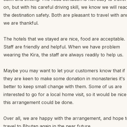
on, but with his careful driving skill, we know we will rea
the destination safety. Both are pleasant to travel with an
we are thankful.
The hotels that we stayed are nice, food are acceptable.
Staff are friendly and helpful. When we have problem
wearing the Kira, the staff are always readily to help us.
Maybe you may want to let your customers know that if
they are keen to make some donation in monasteries it's
better to keep small change with them. Some of us are
interested to go for a local home visit, so it would be nice 
this arrangement could be done.
Over all, we are happy with the arrangement, and hope 
travel to Bhutan again in the near future.