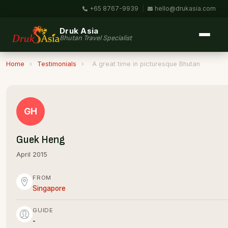
+65 8767-9939
|
hello@drukasia.com
Druk Asia
Bhutan Travel Specialist
Home
›
Testimonials
›
A great time in picturesque Bhutan
GH
Guek Heng
April 2015
FROM
Singapore
GUIDE
-