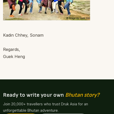
Kadin Chhey, Sonam
Regards,
Guek Heng
Ready to write your own
Bhutan story?
Join 20,000+ travellers who trust Druk Asia for an
unforgettable Bhutan adventure.