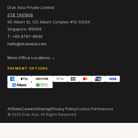
Druk Asia Private Limited
STB TA01908
60 Albert St, OG Albert Complex #12-03/04
Singapore 189969
T: +65 8767-9939
hello@drukasia.com
More Office Locations →
PAYMENT OPTIONS
Affiliate
Careers
Sitemap
Privacy Policy
Cookie Preferences
© 2026 Druk Asia. All Rights Reserved.