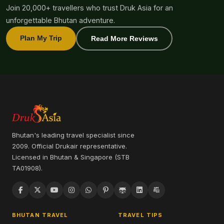
Join 20,000+ travellers who trust Druk Asia for an
unforgettable Bhutan adventure.
Plan My Trip
Read More Reviews
Bhutan's leading travel specialist since
2009. Official Drukair representative.
Licensed in Bhutan & Singapore (STB
TA01908).
BHUTAN TRAVEL
TRAVEL TIPS