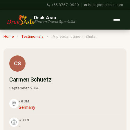
+65 8767-9939
|
hello@drukasia.com
Druk Asia
Bhutan Travel Specialist
Home
›
Testimonials
›
A pleasant time in Bhutan
CS
Carmen Schuetz
September 2014
FROM
Germany
GUIDE
-