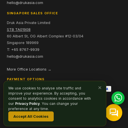
hello@drukasia.com
SINGAPORE SALES OFFICE
Druk Asia Private Limited
STB TA01908
60 Albert St, OG Albert Complex #12-03/04
Singapore 189969
T: +65 8767-9939
hello@drukasia.com
More Office Locations →
PAYMENT OPTIONS
×
We use cookies to analyse site traffic and
improve your experience. By accepting, you
consent to analytics cookies in accordance with
our
Privacy Policy
. You can change your
preference at any time.
Accept All Cookies
Affiliate
Careers
Sitemap
Privacy Policy
Cookie Preferences
© 2026 Druk Asia. All Rights Reserved.