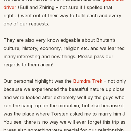
driver
(Bull and Zhiring – not sure if I spelled that
right…) went out of their way to fulfil each and every
one of our requests.
They are also very knowledgeable about Bhutan’s
culture, history, economy, religion etc. and we learned
many interesting and new things. Please pass our
regards to them again!
Our personal highlight was the
Bumdra Trek
– not only
because we experienced the beautiful nature up close
and were looked after extremely well by the guys who
run the camp up on the mountain, but also because it
was the place where Torsten asked me to marry him J
You see, there is no way we will ever forget this trip as
it was also something very special for our relationship.