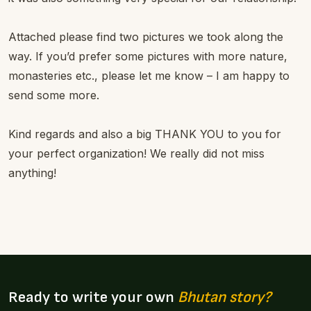
Attached please find two pictures we took along the
way. If you’d prefer some pictures with more nature,
monasteries etc., please let me know – I am happy to
send some more.
Kind regards and also a big THANK YOU to you for
your perfect organization! We really did not miss
anything!
Ready to write your own
Bhutan story?