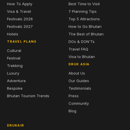
How To Apply
Best Time to Visit
Visa & Travel
7 Planning Tips
Festivals 2026
Top 5 Attractions
Festivals 2027
How to Go Bhutan
Hotels
The Best of Bhutan
DOs & DON'Ts
TRAVEL PLANS
Travel FAQ
Cultural
Visa to Bhutan
Festival
DRUK ASIA
Trekking
Luxury
About Us
Adventure
Our Guides
Bespoke
Testimonials
Bhutan Tourism Trends
Press
Community
Blog
DRUKAIR