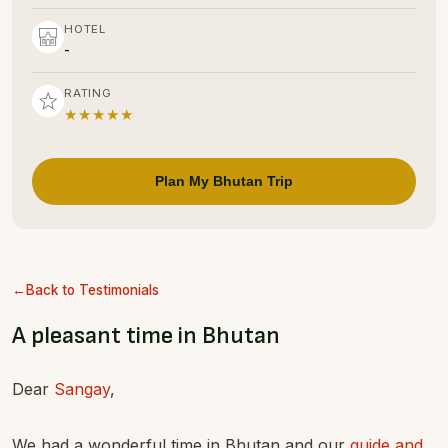
HOTEL
-
RATING
★★★★★
Plan My Bhutan Trip
Back to Testimonials
A pleasant time in Bhutan
Dear
Sangay
,
We had a wonderful time in Bhutan and our
guide and