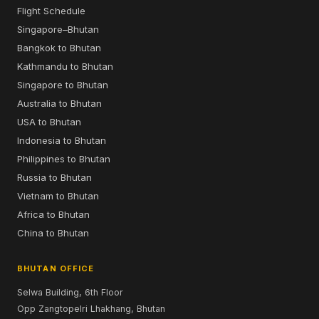
Flight Schedule
Singapore–Bhutan
Bangkok to Bhutan
Kathmandu to Bhutan
Singapore to Bhutan
Australia to Bhutan
USA to Bhutan
Indonesia to Bhutan
Philippines to Bhutan
Russia to Bhutan
Vietnam to Bhutan
Africa to Bhutan
China to Bhutan
BHUTAN OFFICE
Selwa Building, 6th Floor
Opp Zangtopelri Lhakhang, Bhutan