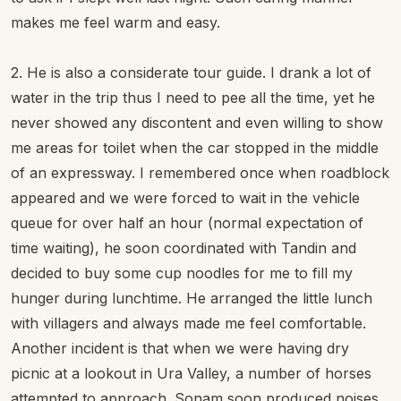
makes me feel warm and easy.
2. He is also a considerate tour guide. I drank a lot of
water in the trip thus I need to pee all the time, yet he
never showed any discontent and even willing to show
me areas for toilet when the car stopped in the middle
of an expressway. I remembered once when roadblock
appeared and we were forced to wait in the vehicle
queue for over half an hour (normal expectation of
time waiting), he soon coordinated with Tandin and
decided to buy some cup noodles for me to fill my
hunger during lunchtime. He arranged the little lunch
with villagers and always made me feel comfortable.
Another incident is that when we were having dry
picnic at a lookout in Ura Valley, a number of horses
attempted to approach. Sonam soon produced noises