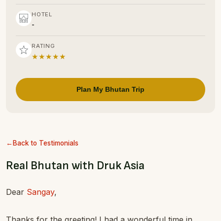
HOTEL
-
RATING
★★★★★
Plan My Bhutan Trip
Back to Testimonials
Real Bhutan with Druk Asia
Dear
Sangay
,
Thanks for the greeting! I had a wonderful time in