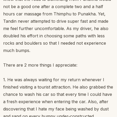
not be a good one after a complete two and a half
hours car massage from Thimphu to Punakha. Yet,
Tandin never attempted to drive super fast and made
me feel further uncomfortable. As my driver, he also
doubled his effort in choosing some paths with less
rocks and boulders so that I needed not experience
much bumps.
There are 2 more things I appreciate:
1. He was always waiting for my return whenever I
finished visiting a tourist attraction. He also grabbed the
chance to wash his car so that every time I could have
a fresh experience when entering the car. Also, after
discovering that I hate my face being washed by dust
and sand on every bumpy under-constructed