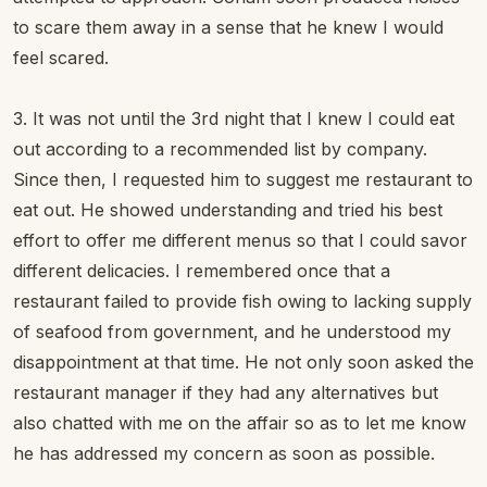
to scare them away in a sense that he knew I would
feel scared.
3. It was not until the 3rd night that I knew I could eat
out according to a recommended list by company.
Since then, I requested him to suggest me restaurant to
eat out. He showed understanding and tried his best
effort to offer me different menus so that I could savor
different delicacies. I remembered once that a
restaurant failed to provide fish owing to lacking supply
of seafood from government, and he understood my
disappointment at that time. He not only soon asked the
restaurant manager if they had any alternatives but
also chatted with me on the affair so as to let me know
he has addressed my concern as soon as possible.