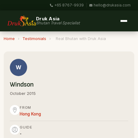
+65 8767-9939
|
hello@drukasia.com
Druk Asia
Bhutan Travel Specialist
Home
›
Testimonials
›
Real Bhutan with Druk Asia
W
Windson
October 2015
FROM
Hong Kong
GUIDE
-