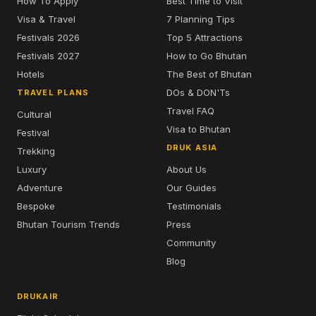
How To Apply
Best Time to Visit
Visa & Travel
7 Planning Tips
Festivals 2026
Top 5 Attractions
Festivals 2027
How to Go Bhutan
Hotels
The Best of Bhutan
DOs & DON'Ts
TRAVEL PLANS
Travel FAQ
Cultural
Visa to Bhutan
Festival
DRUK ASIA
Trekking
Luxury
About Us
Adventure
Our Guides
Bespoke
Testimonials
Bhutan Tourism Trends
Press
Community
Blog
DRUKAIR