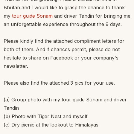
Bhutan and I would like to grasp the chance to thank
my
tour guide Sonam
and driver Tandin for bringing me
an unforgettable experience throughout the 9 days.
Please kindly find the attached compliment letters for
both of them. And if chances permit, please do not
hesitate to share on Facebook or your company's
newsletter.
Please also find the attached 3 pics for your use.
(a) Group photo with my tour guide Sonam and driver
Tandin
(b) Photo with Tiger Nest and myself
(c) Dry picnic at the lookout to Himalayas