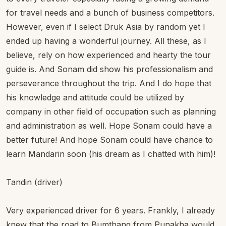
for travel needs and a bunch of business competitors.
However, even if I select Druk Asia by random yet I
ended up having a wonderful journey. All these, as I
believe, rely on how experienced and hearty the tour
guide is. And Sonam did show his professionalism and
perseverance throughout the trip. And I do hope that
his knowledge and attitude could be utilized by
company in other field of occupation such as planning
and administration as well. Hope Sonam could have a
better future! And hope Sonam could have chance to
learn Mandarin soon (his dream as I chatted with him)!
Tandin (driver)
Very experienced driver for 6 years. Frankly, I already
knew that the road to Bumthang from Punakha would