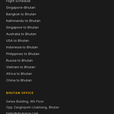
Flight Schedule
Singapore–Bhutan
Bangkok to Bhutan
Kathmandu to Bhutan
Singapore to Bhutan
Australia to Bhutan
USA to Bhutan
Indonesia to Bhutan
Philippines to Bhutan
Russia to Bhutan
Vietnam to Bhutan
Africa to Bhutan
China to Bhutan
BHUTAN OFFICE
Selwa Building, 6th Floor
Opp Zangtopelri Lhakhang, Bhutan
hello@drukasia.com