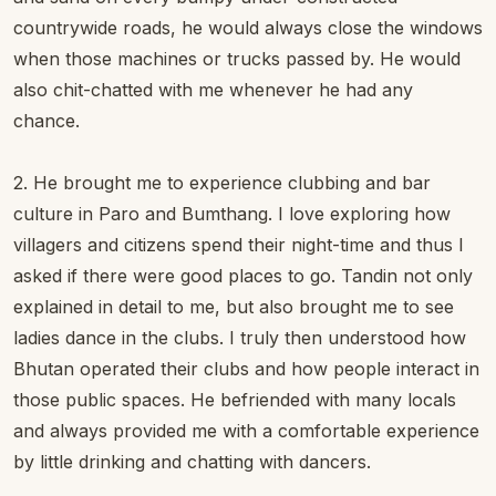
countrywide roads, he would always close the windows
when those machines or trucks passed by. He would
also chit-chatted with me whenever he had any
chance.
2. He brought me to experience clubbing and bar
culture in Paro and Bumthang. I love exploring how
villagers and citizens spend their night-time and thus I
asked if there were good places to go. Tandin not only
explained in detail to me, but also brought me to see
ladies dance in the clubs. I truly then understood how
Bhutan operated their clubs and how people interact in
those public spaces. He befriended with many locals
and always provided me with a comfortable experience
by little drinking and chatting with dancers.