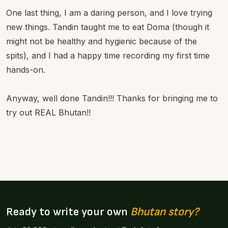
One last thing, I am a daring person, and I love trying
new things. Tandin taught me to eat Doma (though it
might not be healthy and hygienic because of the
spits), and I had a happy time recording my first time
hands-on.
Anyway, well done Tandin!!! Thanks for bringing me to
try out REAL Bhutan!!
Ready to write your own
Bhutan story?