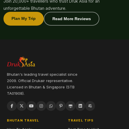
Join 20,000+ travellers who trust Druk Asia for an
unforgettable Bhutan adventure.
Plan My Trip
Read More Reviews
Bhutan's leading travel specialist since
2009. Official Drukair representative.
Licensed in Bhutan & Singapore (STB
TA01908).
BHUTAN TRAVEL
TRAVEL TIPS