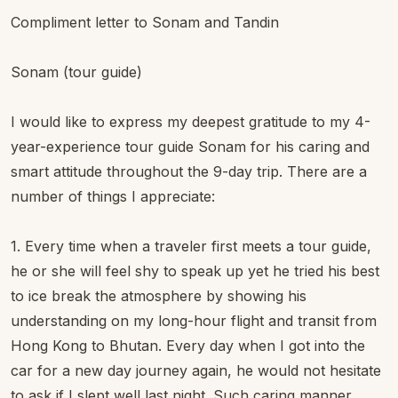
Compliment letter to Sonam and Tandin
Sonam (tour guide)
I would like to express my deepest gratitude to my 4-
year-experience tour guide Sonam for his caring and
smart attitude throughout the 9-day trip. There are a
number of things I appreciate:
1. Every time when a traveler first meets a tour guide,
he or she will feel shy to speak up yet he tried his best
to ice break the atmosphere by showing his
understanding on my long-hour flight and transit from
Hong Kong to Bhutan. Every day when I got into the
car for a new day journey again, he would not hesitate
to ask if I slept well last night. Such caring manner