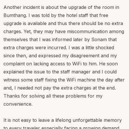
Another incident is about the upgrade of the room in
Bumthang. I was told by the hotel staff that free
upgrade is available and thus there should be no extra
charges. Yet, they may have miscommunication among
themselves that I was informed later by Sonam that
extra charges were incurred. I was a little shocked
since then, and expressed my disagreement and my
complaint on lacking access to WiFi to him. He soon
explained the issue to the staff manager and I could
witness some staff fixing the WiFi machine the day after
and, I needed not pay the extra charges at the end.
Thanks for solving all these problems for my
convenience.
It is not easy to leave a lifelong unforgettable memory
to every traveler especially facing a growing demand