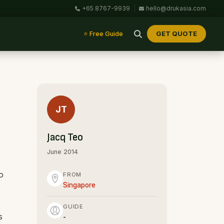
+65 8767-9939
|
hello@drukasia.com
GET QUOTE
⭐ Free Guide
JT
Jacq Teo
June 2014
o
FROM
Singapore
GUIDE
s
-