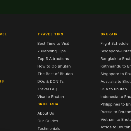
VEL
TRAVEL TIPS
DRUKAIR
Best Time to Visit
Flight Schedule
7 Planning Tips
Singapore–Bhut
6
Top 5 Attractions
Bangkok to Bhu
7
How to Go Bhutan
Kathmandu to B
The Best of Bhutan
Singapore to Bh
DOs & DON'Ts
Australia to Bhu
NS
Travel FAQ
USA to Bhutan
Visa to Bhutan
Indonesia to Bh
Philippines to B
DRUK ASIA
Russia to Bhuta
About Us
Vietnam to Bhut
Our Guides
Africa to Bhutan
Testimonials