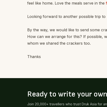
feel like home. Love the meals serve in the
Looking forward to another possible trip to
By the way, we would like to send some crac
How can we arrange for this? If possible, 
whom we shared the crackers too.
Thanks
Ready to write your ow
Join 20,000+ travellers who trust Druk Asia for a