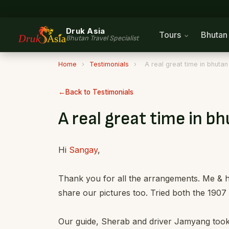
Druk Asia
Tours
Bhuta
Bhutan Travel Specialist
Home
›
Testimonials
›
A real great time in bhutan
Back to Testimonials
A real great time in b
Hi
Sangay
,
Thank you for all the arrangements. Me & h
share our pictures too. Tried both the 1907 
Our guide, Sherab and driver Jamyang took