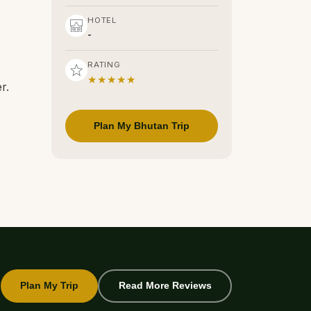
HOTEL
-
RATING
★★★★★
r.
Plan My Bhutan Trip
Plan My Trip
Read More Reviews