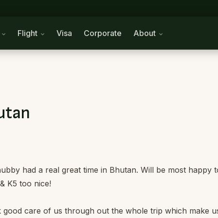
n
Flight
Visa
Corporate
About
hutan
ubby had a real great time in Bhutan. Will be most happy t
& K5 too nice!
 good care of us through out the whole trip which make u