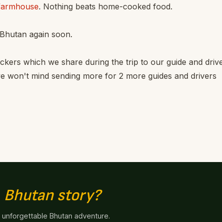
farmhouse
. Nothing beats home-cooked food.
 Bhutan again soon.
kers which we share during the trip to our guide and drive
we won't mind sending more for 2 more guides and drivers
n
Bhutan story?
n unforgettable Bhutan adventure.