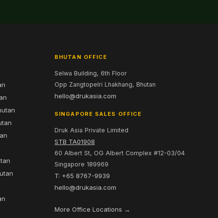
BHUTAN OFFICE
Selwa Building, 6th Floor
an
Opp Zangtopelri Lhakhang, Bhutan
hello@drukasia.com
tan
hutan
SINGAPORE SALES OFFICE
utan
Druk Asia Private Limited
tan
STB TA01908
60 Albert St, OG Albert Complex #12-03/04
utan
Singapore 189969
hutan
T: +65 8767-9939
n
hello@drukasia.com
an
More Office Locations →