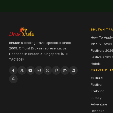
BHUTAN TRA
How To Apply
Bhutan's leading travel specialist since
Visa & Travel
2009. Official Drukair representative.
Festivals 202
Licensed in Bhutan & Singapore (STB
Festivals 202
TA01908).
Hotels
TRAVEL PLA
Cultural
Festival
Trekking
Luxury
Adventure
Bespoke