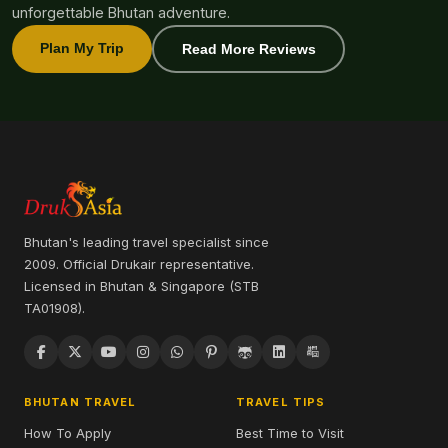
unforgettable Bhutan adventure.
Plan My Trip
Read More Reviews
Bhutan's leading travel specialist since
2009. Official Drukair representative.
Licensed in Bhutan & Singapore (STB
TA01908).
BHUTAN TRAVEL
TRAVEL TIPS
How To Apply
Best Time to Visit