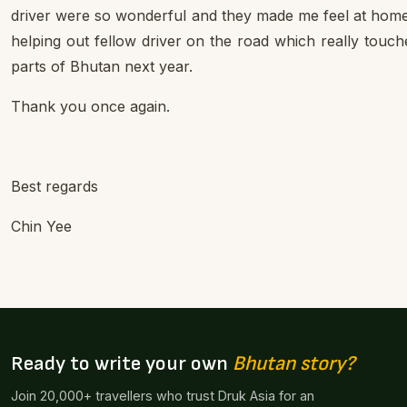
driver were so wonderful and they made me feel at home.
helping out fellow driver on the road which really touch
parts of Bhutan next year.
Thank you once again.
Best regards
Chin Yee
Ready to write your own
Bhutan story?
Join 20,000+ travellers who trust Druk Asia for an