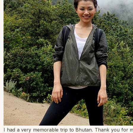
I had a very memorable trip to Bhutan. Thank you for m