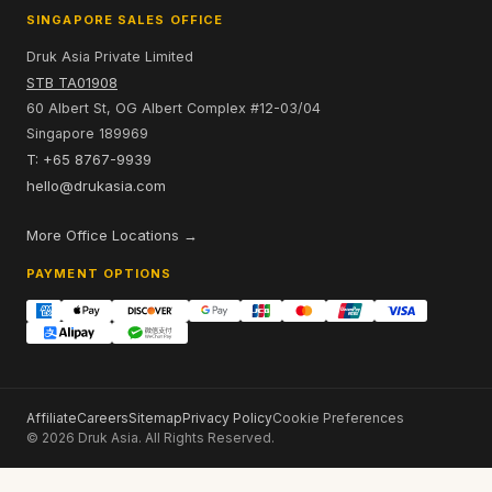
SINGAPORE SALES OFFICE
Druk Asia Private Limited
STB TA01908
60 Albert St, OG Albert Complex #12-03/04
Singapore 189969
T: +65 8767-9939
hello@drukasia.com
More Office Locations →
PAYMENT OPTIONS
Affiliate
Careers
Sitemap
Privacy Policy
Cookie Preferences
© 2026 Druk Asia. All Rights Reserved.