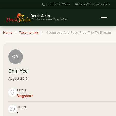
+65 8767-9939
|
hello@drukasia.com
Druk Asia
Bhutan Travel Specialist
Home
›
Testimonials
›
Seamless And Fuss-Free Trip To Bhutan
CY
Chin Yee
August 2016
FROM
Singapore
GUIDE
-