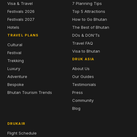
Visa & Travel
7 Planning Tips
Festivals 2026
Top 5 Attractions
Festivals 2027
How to Go Bhutan
Hotels
The Best of Bhutan
DOs & DON'Ts
TRAVEL PLANS
Travel FAQ
Cultural
Visa to Bhutan
Festival
DRUK ASIA
Trekking
Luxury
About Us
Adventure
Our Guides
Bespoke
Testimonials
Bhutan Tourism Trends
Press
Community
Blog
DRUKAIR
Flight Schedule