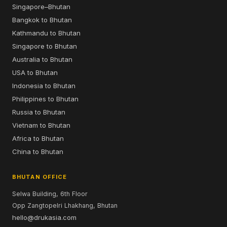
Singapore–Bhutan
Bangkok to Bhutan
Kathmandu to Bhutan
Singapore to Bhutan
Australia to Bhutan
USA to Bhutan
Indonesia to Bhutan
Philippines to Bhutan
Russia to Bhutan
Vietnam to Bhutan
Africa to Bhutan
China to Bhutan
BHUTAN OFFICE
Selwa Building, 6th Floor
Opp Zangtopelri Lhakhang, Bhutan
hello@drukasia.com