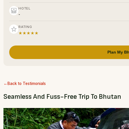
HOTEL
-
RATING
★★★★★
Plan My Bh
Back to Testimonials
Seamless And Fuss-Free Trip To Bhutan