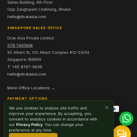
Selwa Building, 6th Floor
Opp Zangtopelri Lhakhang, Bhutan
hello@drukasia.com
SINGAPORE SALES OFFICE
Druk Asia Private Limited
STB TA01908
60 Albert St, OG Albert Complex #12-03/04
Singapore 189969
T: +65 8767-9939
hello@drukasia.com
More Office Locations →
PAYMENT OPTIONS
×
We use cookies to analyse site traffic and
improve your experience. By accepting, you
consent to analytics cookies in accordance with
our
Privacy Policy
. You can change your
preference at any time.