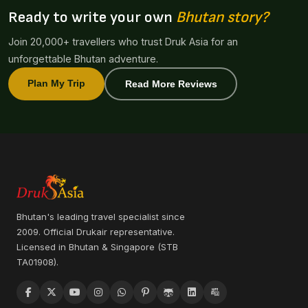
Ready to write your own
Bhutan story?
Join 20,000+ travellers who trust Druk Asia for an
unforgettable Bhutan adventure.
Plan My Trip
Read More Reviews
Bhutan's leading travel specialist since
2009. Official Drukair representative.
Licensed in Bhutan & Singapore (STB
TA01908).