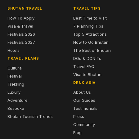
BHUTAN TRAVEL
TRAVEL TIPS
How To Apply
Best Time to Visit
Visa & Travel
7 Planning Tips
Festivals 2026
Top 5 Attractions
Festivals 2027
How to Go Bhutan
Hotels
The Best of Bhutan
DOs & DON'Ts
TRAVEL PLANS
Travel FAQ
Cultural
Visa to Bhutan
Festival
DRUK ASIA
Trekking
Luxury
About Us
Adventure
Our Guides
Bespoke
Testimonials
Bhutan Tourism Trends
Press
Community
Blog