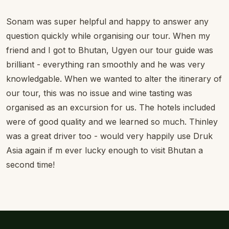
Sonam was super helpful and happy to answer any
question quickly while organising our tour. When my
friend and I got to Bhutan, Ugyen our tour guide was
brilliant - everything ran smoothly and he was very
knowledgable. When we wanted to alter the itinerary of
our tour, this was no issue and wine tasting was
organised as an excursion for us. The hotels included
were of good quality and we learned so much. Thinley
was a great driver too - would very happily use Druk
Asia again if m ever lucky enough to visit Bhutan a
second time!