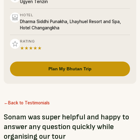
Ugyen Tenzin
HOTEL
Dharma Siddhi Punakha, Lhayhuel Resort and Spa,
Hotel Changangkha
RATING
★★★★★
Plan My Bhutan Trip
Back to Testimonials
Sonam was super helpful and happy to
answer any question quickly while
organising our tour