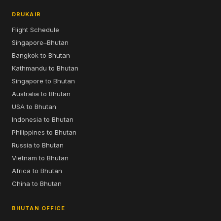
DRUKAIR
Flight Schedule
Singapore–Bhutan
Bangkok to Bhutan
Kathmandu to Bhutan
Singapore to Bhutan
Australia to Bhutan
USA to Bhutan
Indonesia to Bhutan
Philippines to Bhutan
Russia to Bhutan
Vietnam to Bhutan
Africa to Bhutan
China to Bhutan
BHUTAN OFFICE