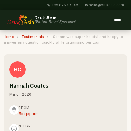
+65 8767-9939
|
hello@drukasia.com
Druk Asia
Bhutan Travel Specialist
Home
›
Testimonials
›
Sonam was super helpful and happy to
answer any question quickly while organising our tour
HC
Hannah Coates
March 2026
FROM
Singapore
GUIDE