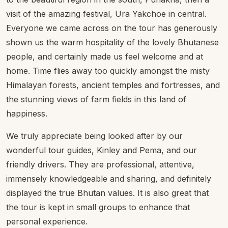
visit of the amazing festival, Ura Yakchoe in central.
Everyone we came across on the tour has generously
shown us the warm hospitality of the lovely Bhutanese
people, and certainly made us feel welcome and at
home. Time flies away too quickly amongst the misty
Himalayan forests, ancient temples and fortresses, and
the stunning views of farm fields in this land of
happiness.
We truly appreciate being looked after by our
wonderful tour guides, Kinley and Pema, and our
friendly drivers. They are professional, attentive,
immensely knowledgeable and sharing, and definitely
displayed the true Bhutan values. It is also great that
the tour is kept in small groups to enhance that
personal experience.