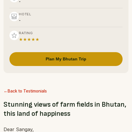
-
HOTEL
-
RATING
★★★★★
Plan My Bhutan Trip
Back to Testimonials
Stunning views of farm fields in Bhutan,
this land of happiness
Dear Sangay,