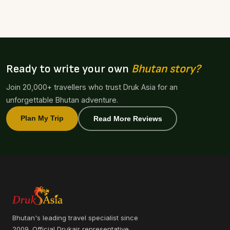
Ready to write your own
Bhutan story?
Join 20,000+ travellers who trust Druk Asia for an
unforgettable Bhutan adventure.
Plan My Trip
Read More Reviews
Bhutan's leading travel specialist since
2009. Official Drukair representative.