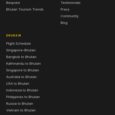
Bespoke
Testimonials
Bhutan Tourism Trends
Press
Community
Blog
DRUKAIR
Flight Schedule
Singapore–Bhutan
Bangkok to Bhutan
Kathmandu to Bhutan
Singapore to Bhutan
Australia to Bhutan
USA to Bhutan
Indonesia to Bhutan
Philippines to Bhutan
Russia to Bhutan
Vietnam to Bhutan