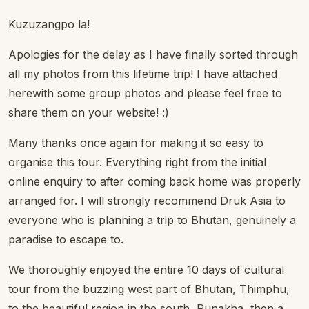
Kuzuzangpo la!
Apologies for the delay as I have finally sorted through
all my photos from this lifetime trip! I have attached
herewith some group photos and please feel free to
share them on your website! :)
Many thanks once again for making it so easy to
organise this tour. Everything right from the initial
online enquiry to after coming back home was properly
arranged for. I will strongly recommend Druk Asia to
everyone who is planning a trip to Bhutan, genuinely a
paradise to escape to.
We thoroughly enjoyed the entire 10 days of cultural
tour from the buzzing west part of Bhutan, Thimphu,
to the beautiful region in the south, Punakha, then a