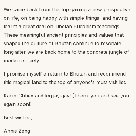
We came back from this trip gaining a new perspective
on life, on being happy with simple things, and having
learnt a great deal on Tibetan Buddhism teachings.
These meaningful ancient principles and values that
shaped the culture of Bhutan continue to resonate
long after we are back home to the concrete jungle of
modern society.
I promise myself a return to Bhutan and recommend
this magical land to the top of anyone's must visit list.
Kadin-Chhey and log jay gay! (Thank you and see you
again soon!)
Best wishes,
Annie Zeng