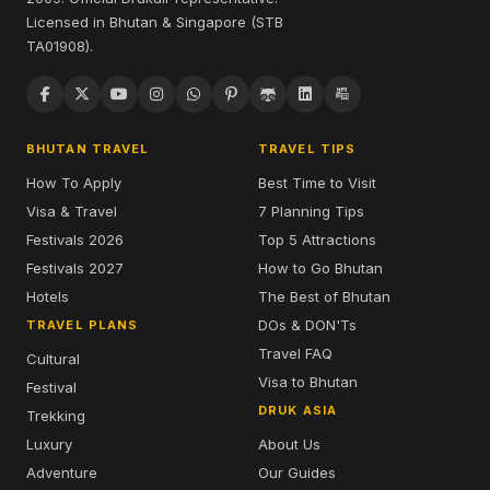
Licensed in Bhutan & Singapore (STB
TA01908).
BHUTAN TRAVEL
TRAVEL TIPS
How To Apply
Best Time to Visit
Visa & Travel
7 Planning Tips
Festivals 2026
Top 5 Attractions
Festivals 2027
How to Go Bhutan
Hotels
The Best of Bhutan
DOs & DON'Ts
TRAVEL PLANS
Travel FAQ
Cultural
Visa to Bhutan
Festival
DRUK ASIA
Trekking
Luxury
About Us
Adventure
Our Guides