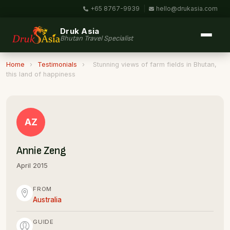
+65 8767-9939
|
hello@drukasia.com
Druk Asia
Bhutan Travel Specialist
Home
›
Testimonials
›
Stunning views of farm fields in Bhutan,
this land of happiness
AZ
Annie Zeng
April 2015
FROM
Australia
GUIDE