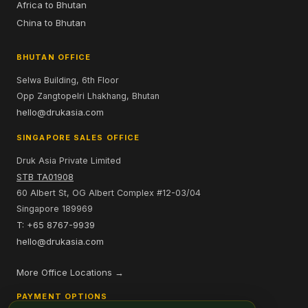
Africa to Bhutan
China to Bhutan
BHUTAN OFFICE
Selwa Building, 6th Floor
Opp Zangtopelri Lhakhang, Bhutan
hello@drukasia.com
SINGAPORE SALES OFFICE
Druk Asia Private Limited
STB TA01908
60 Albert St, OG Albert Complex #12-03/04
Singapore 189969
T: +65 8767-9939
hello@drukasia.com
More Office Locations →
PAYMENT OPTIONS