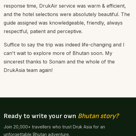
response time, DrukAir service was warm & efficient,
and the hotel selections were absolutely beautiful. The
guide assigned was knowledgeable, friendly, always
respectful, patient and perceptive.
Suffice to say the trip was indeed life-changing and I
can't wait to explore more of Bhutan soon. My
sincerest thanks to Sonam and the whole of the
DrukAsia team again!
Ready to write your own
Bhutan story?
Join 20,000+ travellers who trust Druk Asia for an
unforgettable Bhutan adventure.