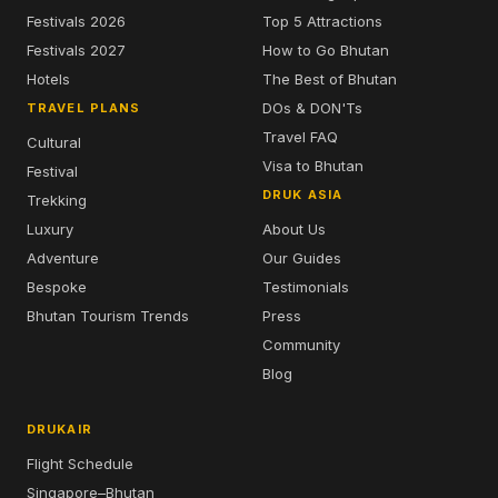
Festivals 2026
Top 5 Attractions
Festivals 2027
How to Go Bhutan
Hotels
The Best of Bhutan
DOs & DON'Ts
TRAVEL PLANS
Travel FAQ
Cultural
Visa to Bhutan
Festival
DRUK ASIA
Trekking
Luxury
About Us
Adventure
Our Guides
Bespoke
Testimonials
Bhutan Tourism Trends
Press
Community
Blog
DRUKAIR
Flight Schedule
Singapore–Bhutan