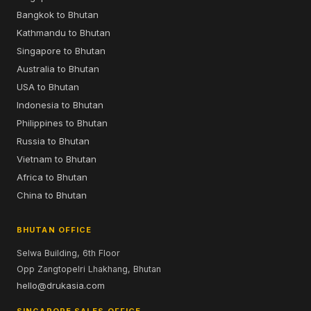
Bangkok to Bhutan
Kathmandu to Bhutan
Singapore to Bhutan
Australia to Bhutan
USA to Bhutan
Indonesia to Bhutan
Philippines to Bhutan
Russia to Bhutan
Vietnam to Bhutan
Africa to Bhutan
China to Bhutan
BHUTAN OFFICE
Selwa Building, 6th Floor
Opp Zangtopelri Lhakhang, Bhutan
hello@drukasia.com