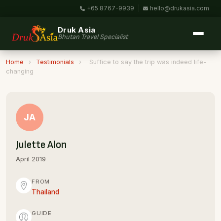
+65 8767-9939
|
hello@drukasia.com
Druk Asia
Bhutan Travel Specialist
Home
›
Testimonials
›
Suffice to say the trip was indeed life-
changing
JA
Julette Alon
April 2019
FROM
Thailand
GUIDE