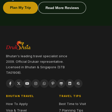
Plan My Trip
Read More Reviews
Bhutan's leading travel specialist since
2009. Official Drukair representative.
Licensed in Bhutan & Singapore (STB
TA01908).
BHUTAN TRAVEL
TRAVEL TIPS
How To Apply
Best Time to Visit
Visa & Travel
7 Planning Tips