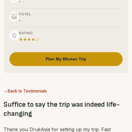
-
HOTEL
-
RATING
★★★★☆
Plan My Bhutan Trip
Back to Testimonials
Suffice to say the trip was indeed life-
changing
Thank you DrukAsia for setting up my trip. Fast