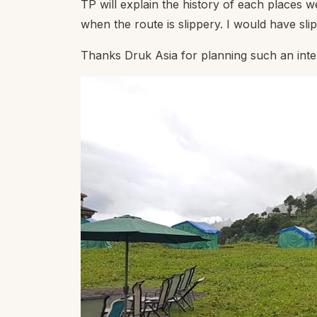
TP will explain the history of each places w
when the route is slippery. I would have sli
Thanks Druk Asia for planning such an inte