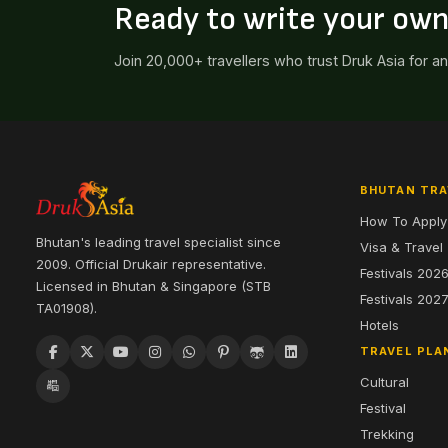
Ready to write your ow
Join 20,000+ travellers who trust Druk Asia for a
BHUTAN TRA
How To Apply
Bhutan's leading travel specialist since
Visa & Travel
2009. Official Drukair representative.
Festivals 202
Licensed in Bhutan & Singapore (STB
Festivals 202
TA01908).
Hotels
TRAVEL PLA
Cultural
Festival
Trekking