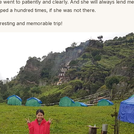
e went to patiently and clearly. And she will always lend m
pped a hundred times, if she was not there.
resting and memorable trip!