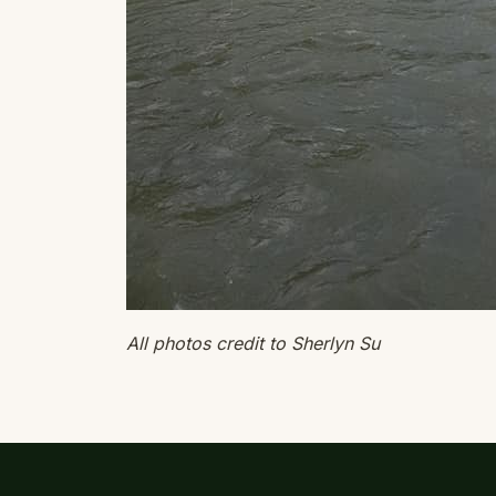
All photos credit to Sherlyn Su