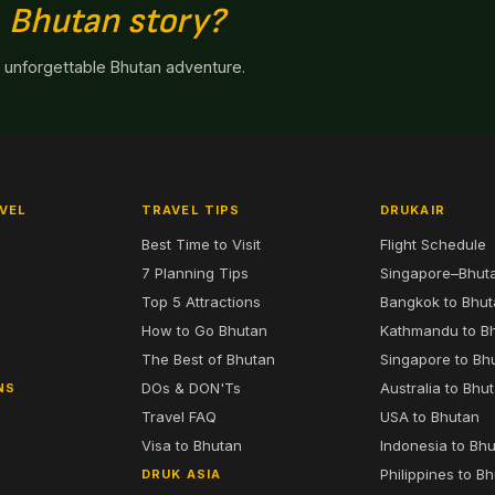
n
Bhutan story?
n unforgettable Bhutan adventure.
VEL
TRAVEL TIPS
DRUKAIR
Best Time to Visit
Flight Schedule
7 Planning Tips
Singapore–Bhut
6
Top 5 Attractions
Bangkok to Bhu
7
How to Go Bhutan
Kathmandu to B
The Best of Bhutan
Singapore to Bh
DOs & DON'Ts
Australia to Bhu
NS
Travel FAQ
USA to Bhutan
Visa to Bhutan
Indonesia to Bh
Philippines to B
DRUK ASIA