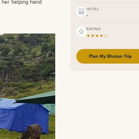
e her helping hand
HOTEL
-
RATING
★★★★☆
Plan My Bhutan Trip