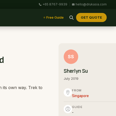
+65 8767-9939
|
hello@drukasia.com
GET QUOTE
⭐ Free Guide
SS
nd
Sherlyn Su
July 2019
n its own way. Trek to
FROM
Singapore
GUIDE
-