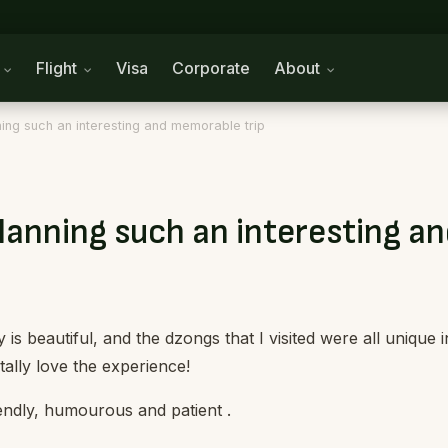
n
Flight
Visa
Corporate
About
ing such an interesting and memorable trip
lanning such an interesting a
s beautiful, and the dzongs that I visited were all unique i
tally love the experience!
endly, humourous and patient .