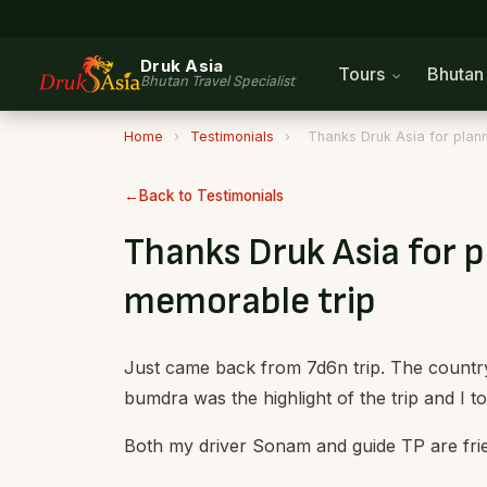
Druk Asia
Tours
Bhuta
Bhutan Travel Specialist
Home
›
Testimonials
›
Thanks Druk Asia for plann
Back to Testimonials
Thanks Druk Asia for p
memorable trip
Just came back from 7d6n trip. The country i
bumdra was the highlight of the trip and I to
Both my driver Sonam and guide TP are fri