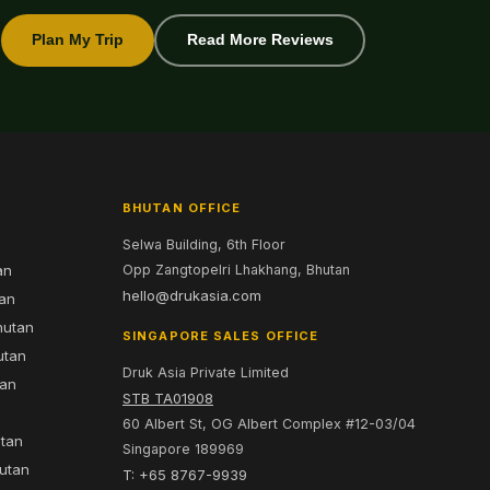
Plan My Trip
Read More Reviews
BHUTAN OFFICE
Selwa Building, 6th Floor
an
Opp Zangtopelri Lhakhang, Bhutan
hello@drukasia.com
tan
hutan
SINGAPORE SALES OFFICE
utan
Druk Asia Private Limited
tan
STB TA01908
60 Albert St, OG Albert Complex #12-03/04
utan
Singapore 189969
hutan
T: +65 8767-9939