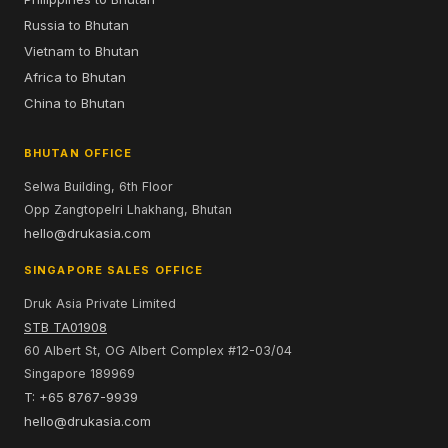
Russia to Bhutan
Vietnam to Bhutan
Africa to Bhutan
China to Bhutan
BHUTAN OFFICE
Selwa Building, 6th Floor
Opp Zangtopelri Lhakhang, Bhutan
hello@drukasia.com
SINGAPORE SALES OFFICE
Druk Asia Private Limited
STB TA01908
60 Albert St, OG Albert Complex #12-03/04
Singapore 189969
T: +65 8767-9939
hello@drukasia.com