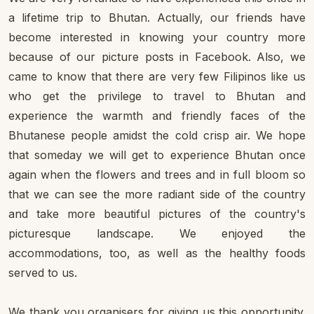
a lifetime trip to Bhutan. Actually, our friends have
become interested in knowing your country more
because of our picture posts in Facebook. Also, we
came to know that there are very few Filipinos like us
who get the privilege to travel to Bhutan and
experience the warmth and friendly faces of the
Bhutanese people amidst the cold crisp air. We hope
that someday we will get to experience Bhutan once
again when the flowers and trees and in full bloom so
that we can see the more radiant side of the country
and take more beautiful pictures of the country's
picturesque landscape. We enjoyed the
accommodations, too, as well as the healthy foods
served to us.
We thank you organisers for giving us this opportunity.