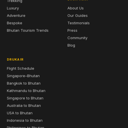
Trekking
Luxury
About Us
Adventure
Our Guides
Bespoke
Testimonials
Bhutan Tourism Trends
Press
Community
Blog
DRUKAIR
Flight Schedule
Singapore–Bhutan
Bangkok to Bhutan
Kathmandu to Bhutan
Singapore to Bhutan
Australia to Bhutan
USA to Bhutan
Indonesia to Bhutan
Philippines to Bhutan