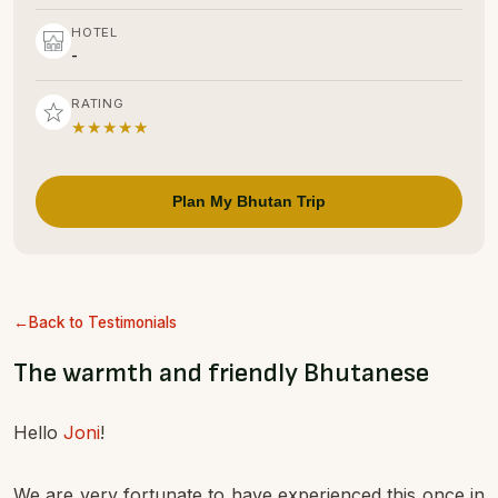
HOTEL
-
RATING
★★★★★
Plan My Bhutan Trip
Back to Testimonials
The warmth and friendly Bhutanese
Hello
Joni
!
We are very fortunate to have experienced this once in