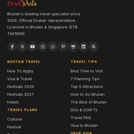
Bhutan's leading travel specialist since
2009. Official Drukair representative.
Licensed in Bhutan & Singapore (STB
TA01908).
BHUTAN TRAVEL
TRAVEL TIPS
How To Apply
Best Time to Visit
Visa & Travel
7 Planning Tips
Festivals 2026
Top 5 Attractions
Festivals 2027
How to Go Bhutan
Hotels
The Best of Bhutan
DOs & DON'Ts
TRAVEL PLANS
Travel FAQ
Cultural
Visa to Bhutan
Festival
DRUK ASIA