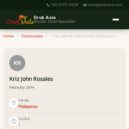
+65 8767-9939
|
hello@drukasia.com
Druk Asia
Bhutan Travel Specialist
Home
›
Testimonials
›
The warmth and friendly Bhutanese
KR
Kriz John Rosales
February 2014
FROM
Philippines
GUIDE
-