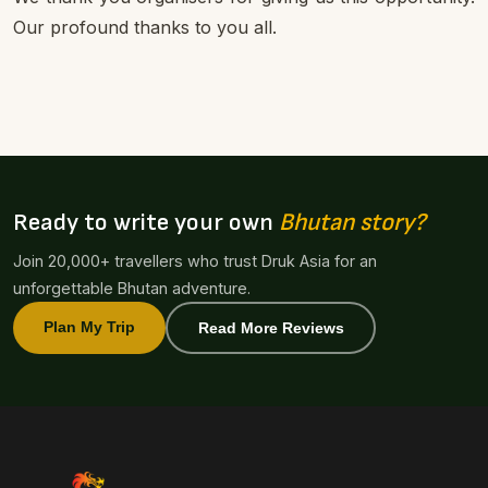
Our profound thanks to you all.
Ready to write your own
Bhutan story?
Join 20,000+ travellers who trust Druk Asia for an
unforgettable Bhutan adventure.
Plan My Trip
Read More Reviews