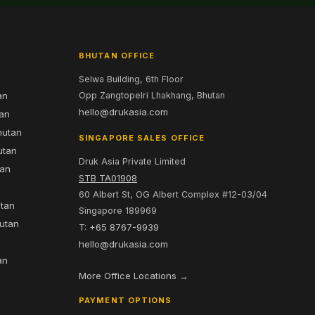
BHUTAN OFFICE
Selwa Building, 6th Floor
an
Opp Zangtopelri Lhakhang, Bhutan
hello@drukasia.com
tan
hutan
SINGAPORE SALES OFFICE
utan
Druk Asia Private Limited
tan
STB TA01908
60 Albert St, OG Albert Complex #12-03/04
utan
Singapore 189969
hutan
T: +65 8767-9939
n
hello@drukasia.com
an
More Office Locations →
PAYMENT OPTIONS