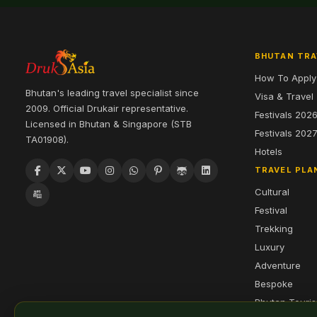
BHUTAN TRA
How To Apply
Bhutan's leading travel specialist since
Visa & Travel
2009. Official Drukair representative.
Festivals 202
Licensed in Bhutan & Singapore (STB
Festivals 202
TA01908).
Hotels
TRAVEL PLA
Cultural
Festival
Trekking
Luxury
Adventure
Bespoke
Bhutan Touri