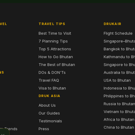
VEL
TRAVEL TIPS
DRUKAIR
Best Time to Visit
Flight Schedule
7 Planning Tips
Singapore–Bhut
6
Top 5 Attractions
Bangkok to Bhu
7
How to Go Bhutan
Kathmandu to B
The Best of Bhutan
Singapore to Bh
DOs & DON'Ts
Australia to Bhu
NS
Travel FAQ
USA to Bhutan
Visa to Bhutan
Indonesia to Bh
Philippines to B
DRUK ASIA
Russia to Bhuta
About Us
Vietnam to Bhut
Our Guides
Africa to Bhutan
Testimonials
China to Bhutan
sm Trends
Press