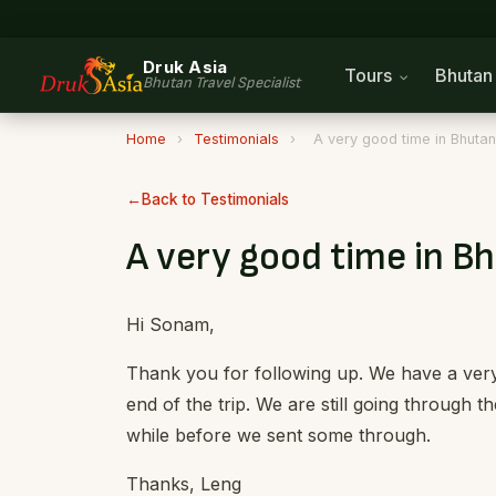
Druk Asia
Tours
Bhuta
Bhutan Travel Specialist
Home
›
Testimonials
›
A very good time in Bhutan
Back to Testimonials
A very good time in B
Hi Sonam,
Thank you for following up. We have a very
end of the trip. We are still going through t
while before we sent some through.
Thanks, Leng