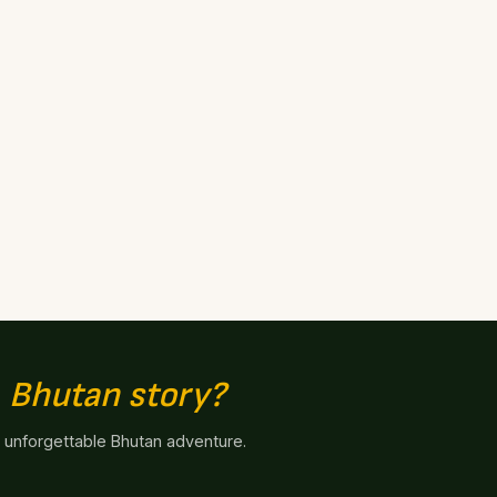
n
Bhutan story?
n unforgettable Bhutan adventure.