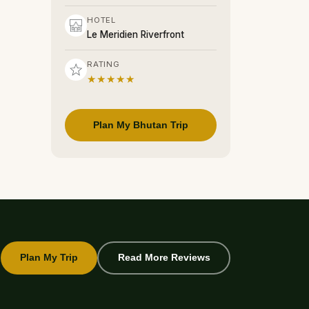
HOTEL
Le Meridien Riverfront
RATING
★★★★★
Plan My Bhutan Trip
Plan My Trip
Read More Reviews