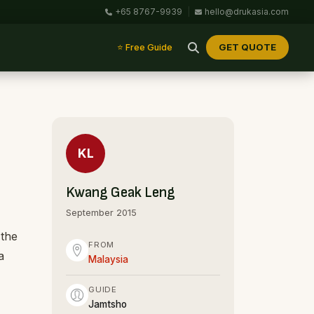
+65 8767-9939
|
hello@drukasia.com
GET QUOTE
⭐ Free Guide
KL
Kwang Geak Leng
September 2015
 the
FROM
a
Malaysia
GUIDE
Jamtsho