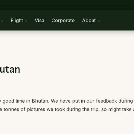
n
Flight
Visa
Corporate
About
hutan
 good time in Bhutan. We have put in our feedback during
he tonnes of pictures we took during the trip, so might take 