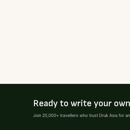
Ready to write your ow
Join 20,000+ travellers who trust Druk Asia for a