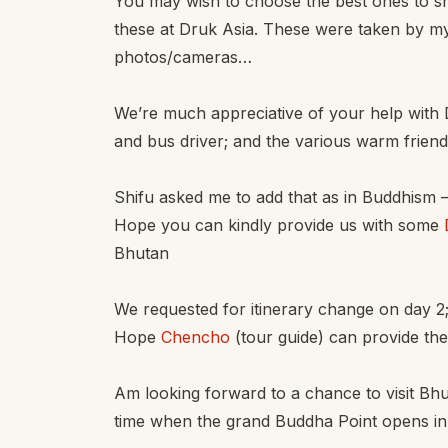
You may wish to choose the best ones to s
these at Druk Asia. These were taken by m
photos/cameras…
We’re much appreciative of your help with 
and bus driver; and the various warm frien
Shifu asked me to add that as in Buddhism –
Hope you can kindly provide us with some
Bhutan
We requested for itinerary change on day 2
Hope
Chencho
(tour guide) can provide the
Am looking forward to a chance to visit Bh
time when the grand Buddha Point opens in l