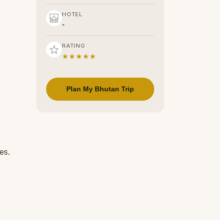
HOTEL
-
RATING
★★★★★
Plan My Bhutan Trip
es.