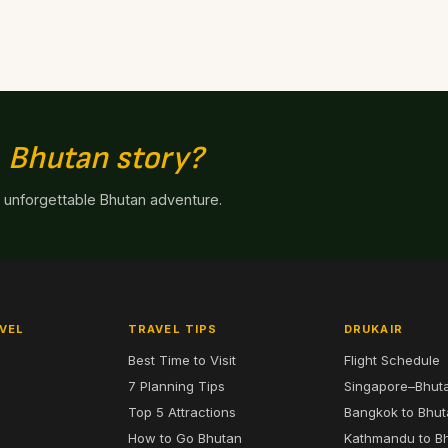
n
Bhutan story?
n unforgettable Bhutan adventure.
VEL
TRAVEL TIPS
DRUKAIR
Best Time to Visit
Flight Schedule
7 Planning Tips
Singapore–Bhut
6
Top 5 Attractions
Bangkok to Bhu
7
How to Go Bhutan
Kathmandu to B