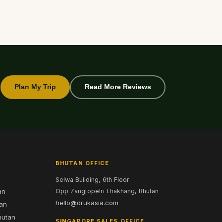
Plan My Trip
Read More Reviews
BHUTAN OFFICE
Selwa Building, 6th Floor
an
Opp Zangtopelri Lhakhang, Bhutan
hello@drukasia.com
tan
hutan
SINGAPORE SALES OFFICE