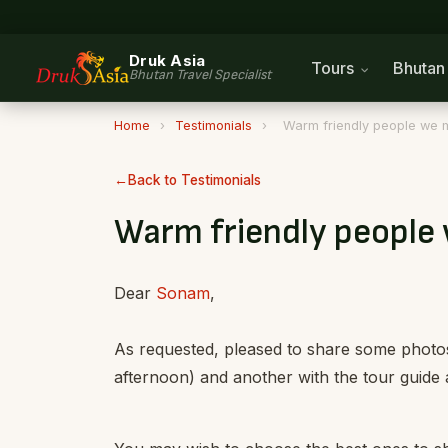
Druk Asia
Tours
Bhuta
Bhutan Travel Specialist
Home
›
Testimonials
›
Warm friendly people we m
Back to Testimonials
Warm friendly people
Dear
Sonam
,
As requested, pleased to share some photos
afternoon) and another with the tour guide a