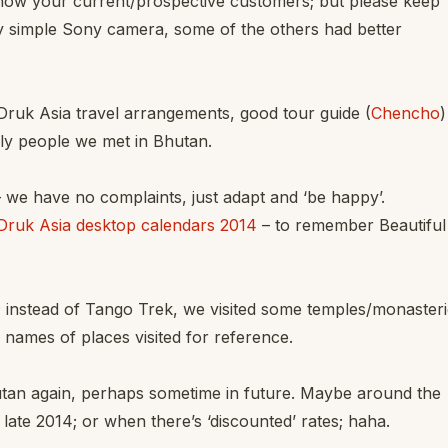
how your current/prospective customers; but please keep
y simple Sony camera, some of the others had better
Druk Asia travel arrangements, good tour guide (
Chencho
)
dly people we met in Bhutan.
 we have no complaints, just adapt and ‘be happy’.
Druk Asia desktop calendars 2014
– to remember Beautiful
; instead of Tango Trek, we visited some temples/monasteri
 names of places visited for reference.
utan again, perhaps sometime in future. Maybe around the
ate 2014; or when there’s ‘discounted’ rates; haha.