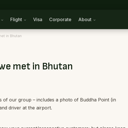
n
Flight
Visa
Corporate
About
et in Bhutan
 we met in Bhutan
 of our group – includes a photo of Buddha Point (in
nd driver at the airport.