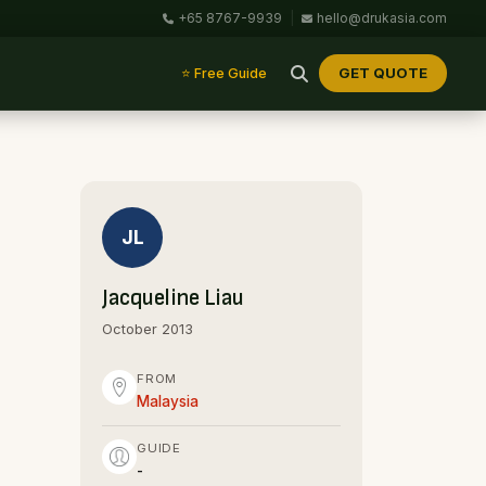
+65 8767-9939
|
hello@drukasia.com
GET QUOTE
⭐ Free Guide
JL
Jacqueline Liau
October 2013
FROM
Malaysia
GUIDE
-