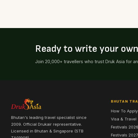
Ready to write your ow
Join 20,000+ travellers who trust Druk Asia for a
BHUTAN TRA
How To Apply
Bhutan's leading travel specialist since
Visa & Travel
2009. Official Drukair representative.
Festivals 202
Licensed in Bhutan & Singapore (STB
Festivals 202
TA01908).