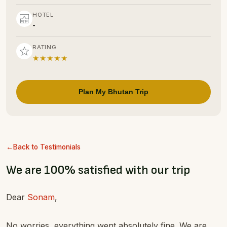
HOTEL
-
RATING
★★★★★
Plan My Bhutan Trip
Back to Testimonials
We are 100% satisfied with our trip
Dear
Sonam
,
No worries, everything went absolutely fine. We are