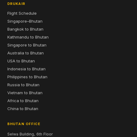
DRUKAIR
Flight Schedule
Singapore–Bhutan
Bangkok to Bhutan
Kathmandu to Bhutan
Singapore to Bhutan
Australia to Bhutan
USA to Bhutan
Indonesia to Bhutan
Philippines to Bhutan
Russia to Bhutan
Vietnam to Bhutan
Africa to Bhutan
China to Bhutan
BHUTAN OFFICE
Selwa Building, 6th Floor