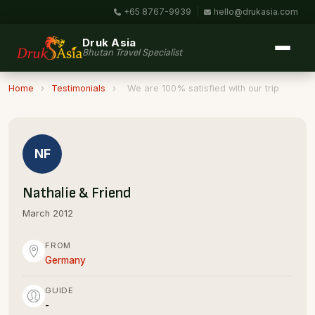
+65 8767-9939
|
hello@drukasia.com
Druk Asia
Bhutan Travel Specialist
Home
›
Testimonials
›
We are 100% satisfied with our trip
NF
Nathalie & Friend
March 2012
FROM
Germany
GUIDE
-