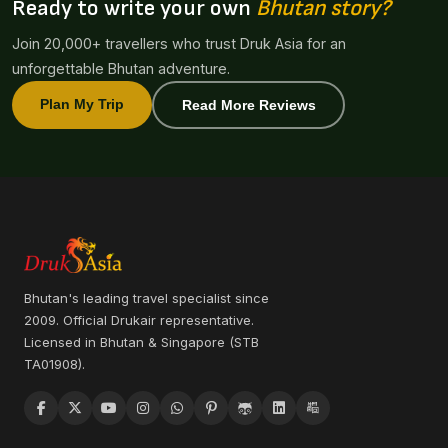
Ready to write your own
Bhutan story?
Join 20,000+ travellers who trust Druk Asia for an
unforgettable Bhutan adventure.
Plan My Trip
Read More Reviews
Bhutan's leading travel specialist since
2009. Official Drukair representative.
Licensed in Bhutan & Singapore (STB
TA01908).