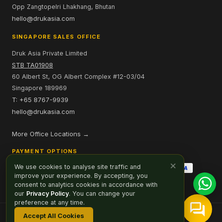
Opp Zangtopelri Lhakhang, Bhutan
hello@drukasia.com
SINGAPORE SALES OFFICE
Druk Asia Private Limited
STB TA01908
60 Albert St, OG Albert Complex #12-03/04
Singapore 189969
T: +65 8767-9939
hello@drukasia.com
More Office Locations →
PAYMENT OPTIONS
×
We use cookies to analyse site traffic and
improve your experience. By accepting, you
consent to analytics cookies in accordance with
our
Privacy Policy
. You can change your
preference at any time.
Accept All Cookies
Affiliate
Careers
Sitemap
Privacy Policy
Cookie Preferences