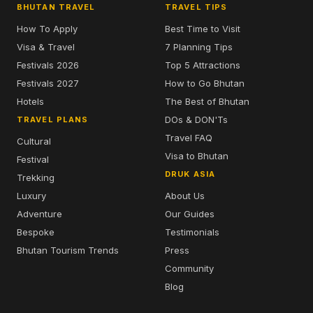
BHUTAN TRAVEL
TRAVEL TIPS
How To Apply
Best Time to Visit
Visa & Travel
7 Planning Tips
Festivals 2026
Top 5 Attractions
Festivals 2027
How to Go Bhutan
Hotels
The Best of Bhutan
DOs & DON'Ts
TRAVEL PLANS
Travel FAQ
Cultural
Visa to Bhutan
Festival
DRUK ASIA
Trekking
Luxury
About Us
Adventure
Our Guides
Bespoke
Testimonials
Bhutan Tourism Trends
Press
Community
Blog