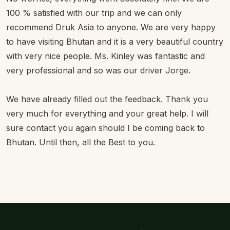
100 % satisfied with our trip and we can only
recommend Druk Asia to anyone. We are very happy
to have visiting Bhutan and it is a very beautiful country
with very nice people. Ms. Kinley was fantastic and
very professional and so was our driver Jorge.
We have already filled out the feedback. Thank you
very much for everything and your great help. I will
sure contact you again should I be coming back to
Bhutan. Until then, all the Best to you.