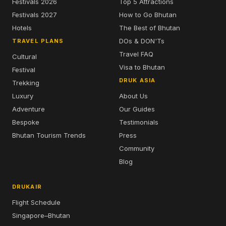
Festivals 2026
Top 5 Attractions
Festivals 2027
How to Go Bhutan
Hotels
The Best of Bhutan
DOs & DON'Ts
TRAVEL PLANS
Travel FAQ
Cultural
Visa to Bhutan
Festival
DRUK ASIA
Trekking
Luxury
About Us
Adventure
Our Guides
Bespoke
Testimonials
Bhutan Tourism Trends
Press
Community
Blog
DRUKAIR
Flight Schedule
Singapore–Bhutan