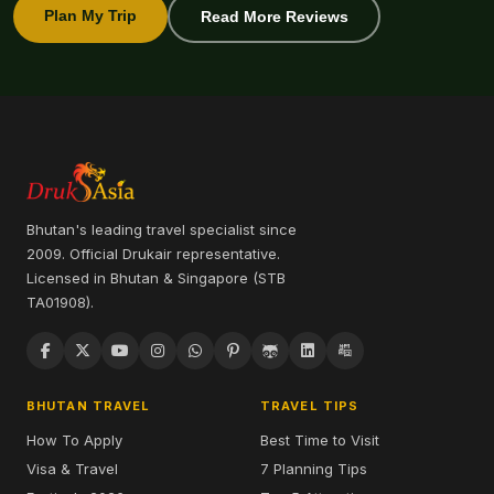
Plan My Trip
Read More Reviews
Bhutan's leading travel specialist since
2009. Official Drukair representative.
Licensed in Bhutan & Singapore (STB
TA01908).
BHUTAN TRAVEL
TRAVEL TIPS
How To Apply
Best Time to Visit
Visa & Travel
7 Planning Tips