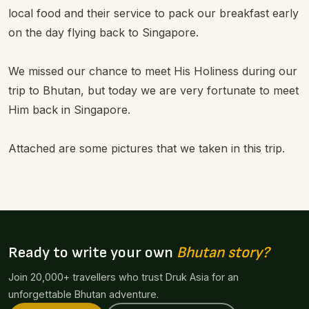
local food and their service to pack our breakfast early
on the day flying back to Singapore.
We missed our chance to meet His Holiness during our
trip to Bhutan, but today we are very fortunate to meet
Him back in Singapore.
Attached are some pictures that we taken in this trip.
Ready to write your own
Bhutan story?
Join 20,000+ travellers who trust Druk Asia for an
unforgettable Bhutan adventure.