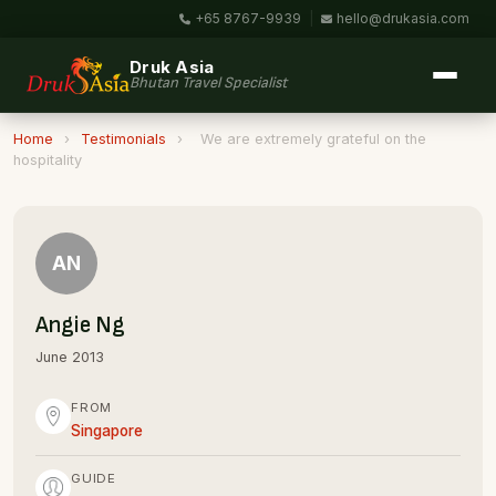
+65 8767-9939
|
hello@drukasia.com
Druk Asia
Bhutan Travel Specialist
Home
›
Testimonials
›
We are extremely grateful on the
hospitality
AN
Angie Ng
June 2013
FROM
Singapore
GUIDE