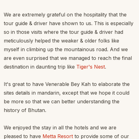
We are extremely grateful on the hospitality that the
tour guide & driver have shown to us. This is especially
so in those visits where the tour guide & driver had
meticulously helped the weaker & older folks like
myself in climbing up the mountainous road. And we
are even surprised that we managed to reach the final
destination in daunting trip like
Tiger's Nest
.
It's great to have Venerable Bey Kah to elaborate the
sites details in mandarin, except that we hope it could
be more so that we can better understanding the
history of Bhutan.
We enjoyed the stay in all the hotels and we are
pleased to have
Metta Resort
to provide some of our