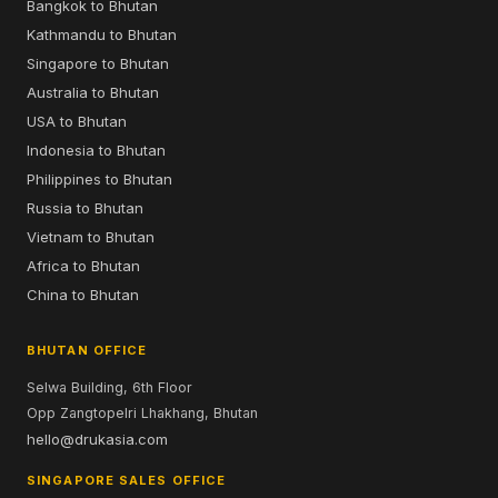
Bangkok to Bhutan
Kathmandu to Bhutan
Singapore to Bhutan
Australia to Bhutan
USA to Bhutan
Indonesia to Bhutan
Philippines to Bhutan
Russia to Bhutan
Vietnam to Bhutan
Africa to Bhutan
China to Bhutan
BHUTAN OFFICE
Selwa Building, 6th Floor
Opp Zangtopelri Lhakhang, Bhutan
hello@drukasia.com
SINGAPORE SALES OFFICE