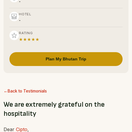
-
HOTEL
-
RATING
★★★★★
Plan My Bhutan Trip
Back to Testimonials
We are extremely grateful on the
hospitality
Dear
Cipto
,