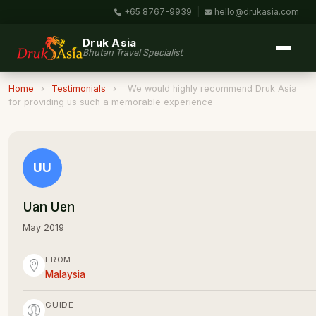
+65 8767-9939
|
hello@drukasia.com
Druk Asia
Bhutan Travel Specialist
Home
›
Testimonials
›
We would highly recommend Druk Asia
for providing us such a memorable experience
UU
Uan Uen
May 2019
FROM
Malaysia
GUIDE