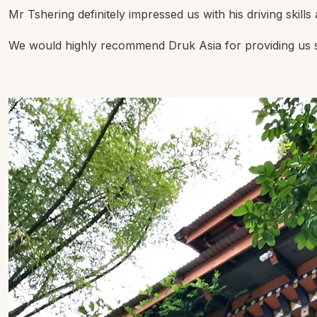
Mr Tshering definitely impressed us with his driving skill
We would highly recommend Druk Asia for providing us