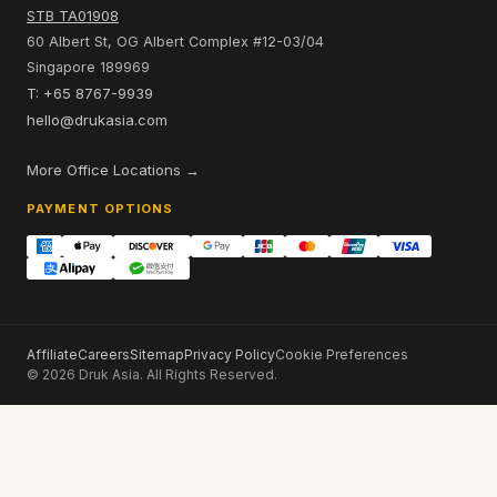
STB TA01908
60 Albert St, OG Albert Complex #12-03/04
Singapore 189969
T: +65 8767-9939
hello@drukasia.com
More Office Locations →
PAYMENT OPTIONS
Affiliate
Careers
Sitemap
Privacy Policy
Cookie Preferences
© 2026 Druk Asia. All Rights Reserved.