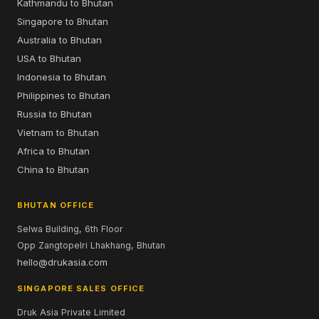
Kathmandu to Bhutan
Singapore to Bhutan
Australia to Bhutan
USA to Bhutan
Indonesia to Bhutan
Philippines to Bhutan
Russia to Bhutan
Vietnam to Bhutan
Africa to Bhutan
China to Bhutan
BHUTAN OFFICE
Selwa Building, 6th Floor
Opp Zangtopelri Lhakhang, Bhutan
hello@drukasia.com
SINGAPORE SALES OFFICE
Druk Asia Private Limited