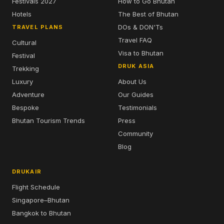
Festivals 2027
How to Go Bhutan
Hotels
The Best of Bhutan
DOs & DON'Ts
TRAVEL PLANS
Travel FAQ
Cultural
Visa to Bhutan
Festival
DRUK ASIA
Trekking
Luxury
About Us
Adventure
Our Guides
Bespoke
Testimonials
Bhutan Tourism Trends
Press
Community
Blog
DRUKAIR
Flight Schedule
Singapore–Bhutan
Bangkok to Bhutan