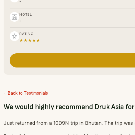
-
HOTEL
-
RATING
★★★★★
Back to Testimonials
We would highly recommend Druk Asia for
Just returned from a 10D9N trip in Bhutan. The trip was 