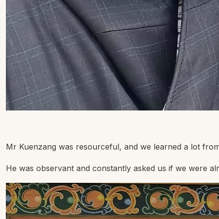
Mr Kuenzang was resourceful, and we learned a lot from 
He was observant and constantly asked us if we were alrig