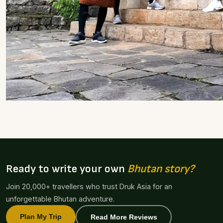
Ready to write your own
Bhutan story?
Join 20,000+ travellers who trust Druk Asia for an
unforgettable Bhutan adventure.
Plan My Trip
Read More Reviews