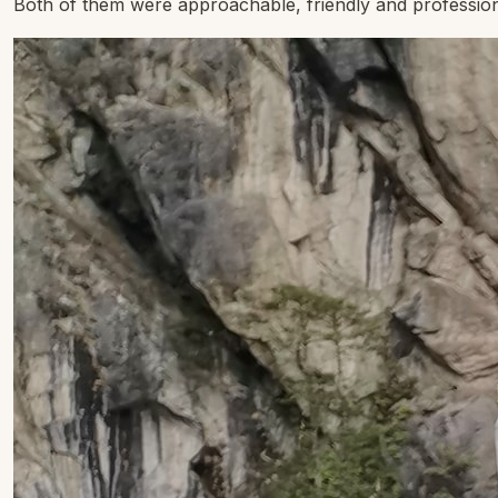
Both of them were approachable, friendly and profession