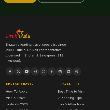
Bhutan's leading travel specialist since
2009. Official Drukair representative.
Licensed in Bhutan & Singapore (STB
TA01908).
BHUTAN TRAVEL
TRAVEL TIPS
How To Apply
Best Time to Visit
Visa & Travel
7 Planning Tips
Festivals 2026
Top 5 Attractions