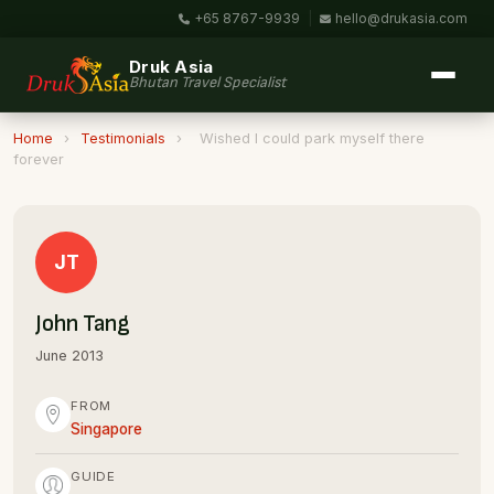
+65 8767-9939
|
hello@drukasia.com
Druk Asia
Bhutan Travel Specialist
Home
›
Testimonials
›
Wished I could park myself there
forever
JT
John Tang
June 2013
FROM
Singapore
GUIDE