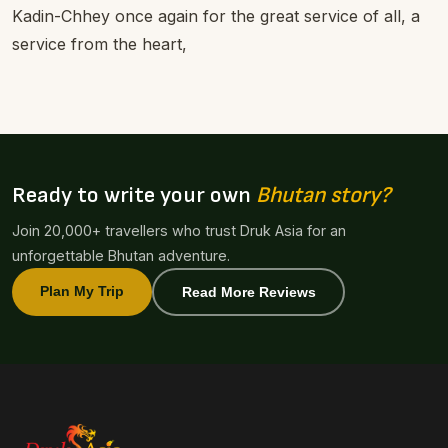
Kadin-Chhey once again for the great service of all, a
service from the heart,
Ready to write your own
Bhutan story?
Join 20,000+ travellers who trust Druk Asia for an
unforgettable Bhutan adventure.
Plan My Trip
Read More Reviews