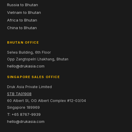
Russia to Bhutan
Vietnam to Bhutan
Africa to Bhutan
China to Bhutan
BHUTAN OFFICE
Selwa Building, 6th Floor
Opp Zangtopelri Lhakhang, Bhutan
hello@drukasia.com
SINGAPORE SALES OFFICE
Druk Asia Private Limited
STB TA01908
60 Albert St, OG Albert Complex #12-03/04
Singapore 189969
T: +65 8767-9939
hello@drukasia.com