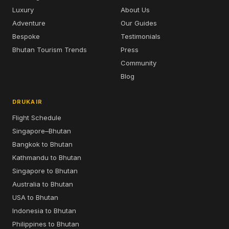
Luxury
About Us
Adventure
Our Guides
Bespoke
Testimonials
Bhutan Tourism Trends
Press
Community
Blog
DRUKAIR
Flight Schedule
Singapore–Bhutan
Bangkok to Bhutan
Kathmandu to Bhutan
Singapore to Bhutan
Australia to Bhutan
USA to Bhutan
Indonesia to Bhutan
Philippines to Bhutan