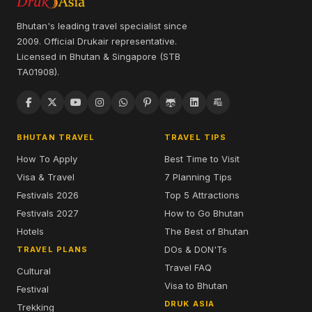
Bhutan's leading travel specialist since
2009. Official Drukair representative.
Licensed in Bhutan & Singapore (STB
TA01908).
BHUTAN TRAVEL
TRAVEL TIPS
How To Apply
Best Time to Visit
Visa & Travel
7 Planning Tips
Festivals 2026
Top 5 Attractions
Festivals 2027
How to Go Bhutan
Hotels
The Best of Bhutan
DOs & DON'Ts
TRAVEL PLANS
Travel FAQ
Cultural
Visa to Bhutan
Festival
DRUK ASIA
Trekking