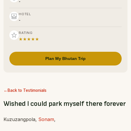
-
HOTEL
-
RATING
★★★★★
Plan My Bhutan Trip
Back to Testimonials
Wished I could park myself there forever
Kuzuzangpola,
Sonam
,