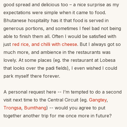
good spread and delicious too – a nice surprise as my
expectations were simple when it came to food.
Bhutanese hospitality has it that food is served in
generous portions, and sometimes I feel bad not being
able to finish them all. Often I would be satisfied with
just
red rice, and chilli with cheese
. But I always got so
much more, and ambience in the restaurants was
lovely. At some places (eg. the restaurant at Lobesa
that looks over the padi fields), I even wished I could
park myself there forever.
A personal request here -- I’m tempted to do a second
visit next time to the Central Circuit (eg.
Gangtey
,
Trongsa
,
Bumthang
) -- would you agree to put
together another trip for me once more in future?