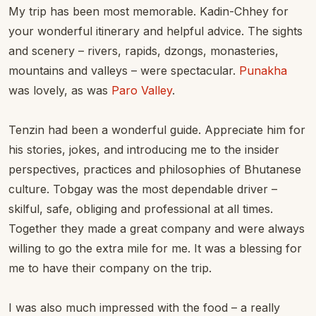
My trip has been most memorable. Kadin-Chhey for
your wonderful itinerary and helpful advice. The sights
and scenery – rivers, rapids, dzongs, monasteries,
mountains and valleys – were spectacular.
Punakha
was lovely, as was
Paro Valley
.
Tenzin had been a wonderful guide. Appreciate him for
his stories, jokes, and introducing me to the insider
perspectives, practices and philosophies of Bhutanese
culture. Tobgay was the most dependable driver –
skilful, safe, obliging and professional at all times.
Together they made a great company and were always
willing to go the extra mile for me. It was a blessing for
me to have their company on the trip.
I was also much impressed with the food – a really