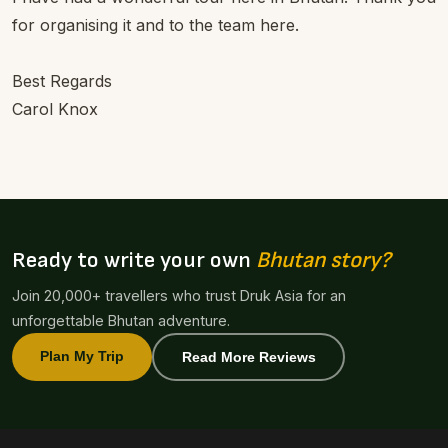
for organising it and to the team here.
Best Regards
Carol Knox
Ready to write your own
Bhutan story?
Join 20,000+ travellers who trust Druk Asia for an
unforgettable Bhutan adventure.
Plan My Trip
Read More Reviews