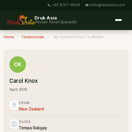
+65 8767-9939
|
hello@drukasia.com
Druk Asia
Bhutan Travel Specialist
Home
›
Testimonials
›
My wonderful tour in Bhutan
CK
Carol Knox
April 2015
FROM
New Zealand
GUIDE
Tempa Rabgay