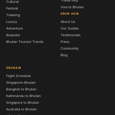
Travel FAQ
Cultural
Visa to Bhutan
Festival
DRUK ASIA
Trekking
Luxury
About Us
Adventure
Our Guides
Bespoke
Testimonials
Bhutan Tourism Trends
Press
Community
Blog
DRUKAIR
Flight Schedule
Singapore–Bhutan
Bangkok to Bhutan
Kathmandu to Bhutan
Singapore to Bhutan
Australia to Bhutan