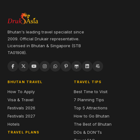
Bhutan's leading travel specialist since
2009. Official Drukair representative.
Licensed in Bhutan & Singapore (STB
TA01908).
BHUTAN TRAVEL
TRAVEL TIPS
How To Apply
Best Time to Visit
Visa & Travel
7 Planning Tips
Festivals 2026
Top 5 Attractions
Festivals 2027
How to Go Bhutan
Hotels
The Best of Bhutan
DOs & DON'Ts
TRAVEL PLANS