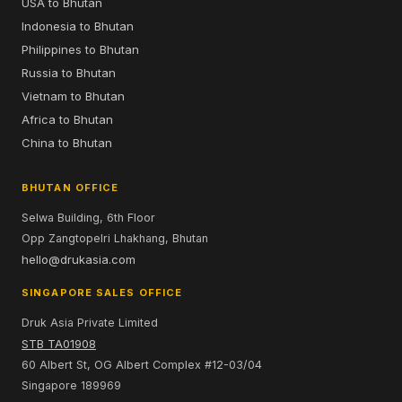
USA to Bhutan
Indonesia to Bhutan
Philippines to Bhutan
Russia to Bhutan
Vietnam to Bhutan
Africa to Bhutan
China to Bhutan
BHUTAN OFFICE
Selwa Building, 6th Floor
Opp Zangtopelri Lhakhang, Bhutan
hello@drukasia.com
SINGAPORE SALES OFFICE
Druk Asia Private Limited
STB TA01908
60 Albert St, OG Albert Complex #12-03/04
Singapore 189969