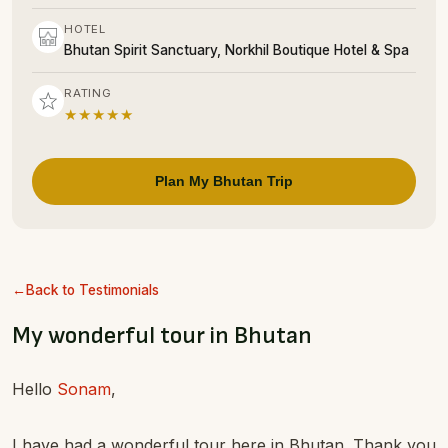
HOTEL
Bhutan Spirit Sanctuary, Norkhil Boutique Hotel & Spa
RATING
★★★★★
Plan My Bhutan Trip
Back to Testimonials
My wonderful tour in Bhutan
Hello
Sonam
,
I have had a wonderful tour here in Bhutan. Thank you