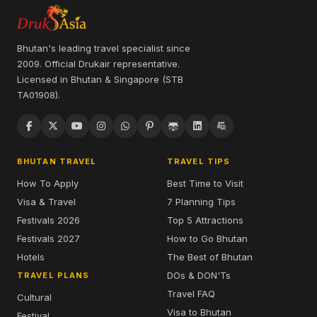
Bhutan's leading travel specialist since
2009. Official Drukair representative.
Licensed in Bhutan & Singapore (STB
TA01908).
BHUTAN TRAVEL
TRAVEL TIPS
How To Apply
Best Time to Visit
Visa & Travel
7 Planning Tips
Festivals 2026
Top 5 Attractions
Festivals 2027
How to Go Bhutan
Hotels
The Best of Bhutan
DOs & DON'Ts
TRAVEL PLANS
Travel FAQ
Cultural
Visa to Bhutan
Festival