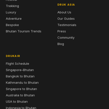
DRUK ASIA
Trekking
Luxury
About Us
Adventure
Our Guides
Bespoke
Testimonials
Bhutan Tourism Trends
Press
Community
Blog
DRUKAIR
Flight Schedule
Singapore–Bhutan
Bangkok to Bhutan
Kathmandu to Bhutan
Singapore to Bhutan
Australia to Bhutan
USA to Bhutan
Indonesia to Bhutan