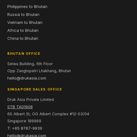
Philippines to Bhutan
Russia to Bhutan
Vietnam to Bhutan
Africa to Bhutan
China to Bhutan
BHUTAN OFFICE
Selwa Building, 6th Floor
Opp Zangtopelri Lhakhang, Bhutan
hello@drukasia.com
SINGAPORE SALES OFFICE
Druk Asia Private Limited
STB TA01908
60 Albert St, OG Albert Complex #12-03/04
Singapore 189969
T: +65 8767-9939
hello@drukasia.com