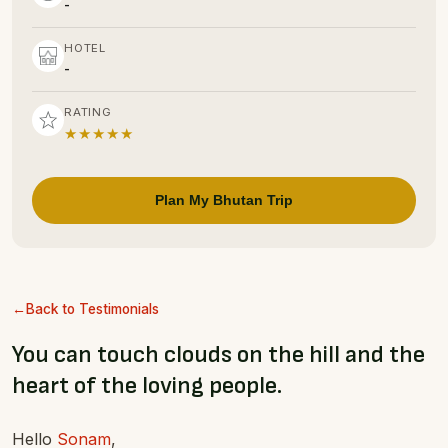
-
HOTEL
-
RATING
★★★★★
Plan My Bhutan Trip
Back to Testimonials
You can touch clouds on the hill and the
heart of the loving people.
Hello
Sonam
,