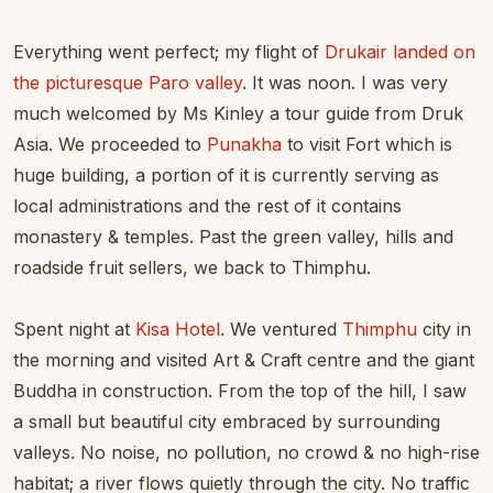
Everything went perfect; my flight of
Drukair landed on
the picturesque Paro valley
. It was noon. I was very
much welcomed by Ms Kinley a tour guide from Druk
Asia. We proceeded to
Punakha
to visit Fort which is
huge building, a portion of it is currently serving as
local administrations and the rest of it contains
monastery & temples. Past the green valley, hills and
roadside fruit sellers, we back to Thimphu.
Spent night at
Kisa Hotel
. We ventured
Thimphu
city in
the morning and visited Art & Craft centre and the giant
Buddha in construction. From the top of the hill, I saw
a small but beautiful city embraced by surrounding
valleys. No noise, no pollution, no crowd & no high-rise
habitat; a river flows quietly through the city. No traffic