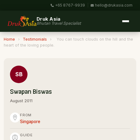
+65 8767-9939
|
hello@drukasia.com
Druk Asia
Bhutan Travel Specialist
Home
›
Testimonials
›
You can touch clouds on the hill and the
heart of the loving people.
SB
Swapan Biswas
August 2011
FROM
Singapore
GUIDE