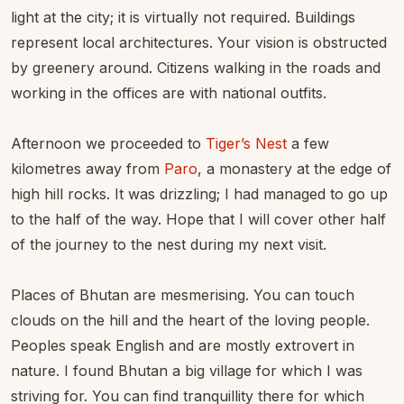
light at the city; it is virtually not required. Buildings
represent local architectures. Your vision is obstructed
by greenery around. Citizens walking in the roads and
working in the offices are with national outfits.
Afternoon we proceeded to
Tiger’s Nest
a few
kilometres away from
Paro
, a monastery at the edge of
high hill rocks. It was drizzling; I had managed to go up
to the half of the way. Hope that I will cover other half
of the journey to the nest during my next visit.
Places of Bhutan are mesmerising. You can touch
clouds on the hill and the heart of the loving people.
Peoples speak English and are mostly extrovert in
nature. I found Bhutan a big village for which I was
striving for. You can find tranquillity there for which