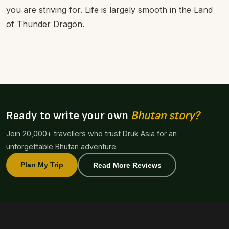
you are striving for. Life is largely smooth in the Land
of Thunder Dragon.
Ready to write your own
Bhutan story?
Join 20,000+ travellers who trust Druk Asia for an
unforgettable Bhutan adventure.
Plan My Trip
Read More Reviews