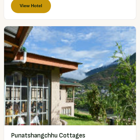
View Hotel
Punatshangchhu Cottages