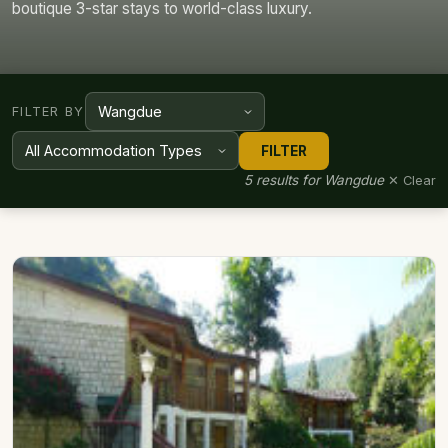
boutique 3-star stays to world-class luxury.
FILTER BY
FILTER
5 results for Wangdue
✕ Clear