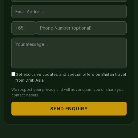
Get exclusive updates and special offers on Bhutan travel
from Druk Asia
We respect your privacy and will never spam you or share your
contact details.
SEND ENQUIRY