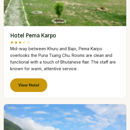
Hotel Pema Karpo
★★★☆☆
Mid-way between Khuru and Bajo, Pema Karpo
overlooks the Puna Tsang Chu. Rooms are clean and
functional with a touch of Bhutanese flair. The staff are
known for warm, attentive service.
View Hotel