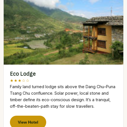
Eco Lodge
★★★☆☆
Family land turned lodge sits above the Dang Chu–Puna
Tsang Chu confluence. Solar power, local stone and
timber define its eco-conscious design. It’s a tranquil,
off-the-beaten-path stay for slow travellers.
View Hotel