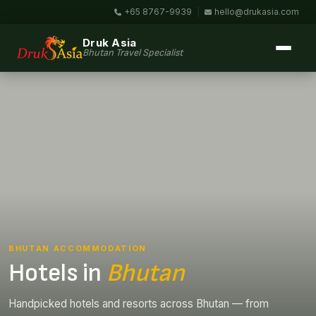
+65 8767-9939
|
hello@drukasia.com
Druk Asia
Bhutan Travel Specialist
BHUTAN ACCOMMODATION
Hotels in
Bhutan
Handpicked hotels and resorts across Bhutan — from