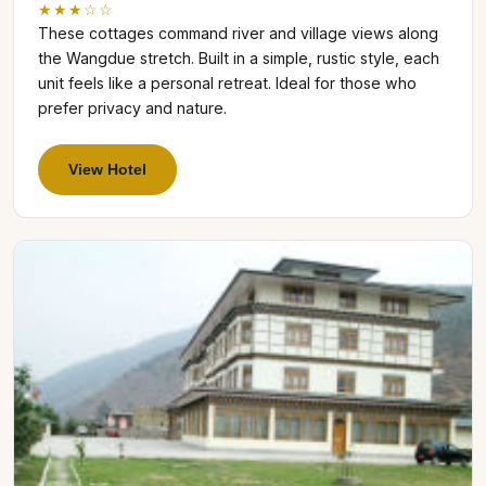
★★★☆☆
These cottages command river and village views along
the Wangdue stretch. Built in a simple, rustic style, each
unit feels like a personal retreat. Ideal for those who
prefer privacy and nature.
View Hotel