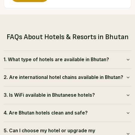
FAQs About Hotels & Resorts in Bhutan
1. What type of hotels are available in Bhutan?
2. Are international hotel chains available in Bhutan?
3. Is WiFi available in Bhutanese hotels?
4. Are Bhutan hotels clean and safe?
5. Can I choose my hotel or upgrade my