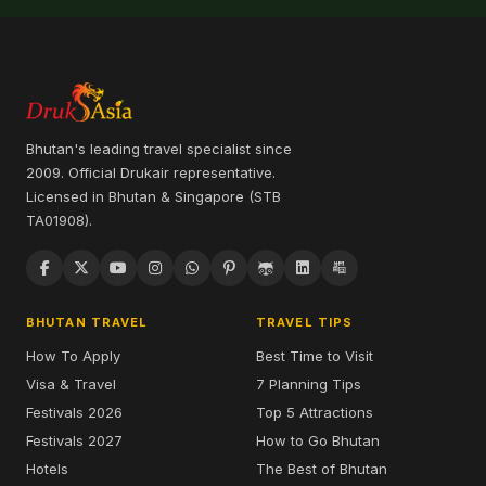
Bhutan's leading travel specialist since
2009. Official Drukair representative.
Licensed in Bhutan & Singapore (STB
TA01908).
BHUTAN TRAVEL
TRAVEL TIPS
How To Apply
Best Time to Visit
Visa & Travel
7 Planning Tips
Festivals 2026
Top 5 Attractions
Festivals 2027
How to Go Bhutan
Hotels
The Best of Bhutan