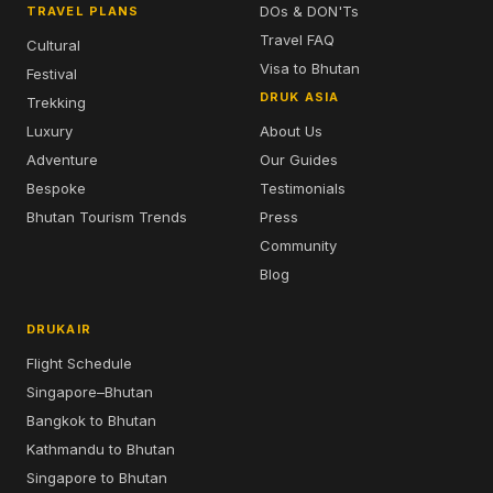
DOs & DON'Ts
TRAVEL PLANS
Travel FAQ
Cultural
Visa to Bhutan
Festival
DRUK ASIA
Trekking
Luxury
About Us
Adventure
Our Guides
Bespoke
Testimonials
Bhutan Tourism Trends
Press
Community
Blog
DRUKAIR
Flight Schedule
Singapore–Bhutan
Bangkok to Bhutan
Kathmandu to Bhutan
Singapore to Bhutan