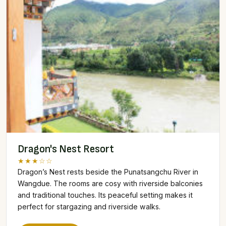
Dragon's Nest Resort
★★★☆☆
Dragon’s Nest rests beside the Punatsangchu River in
Wangdue. The rooms are cosy with riverside balconies
and traditional touches. Its peaceful setting makes it
perfect for stargazing and riverside walks.