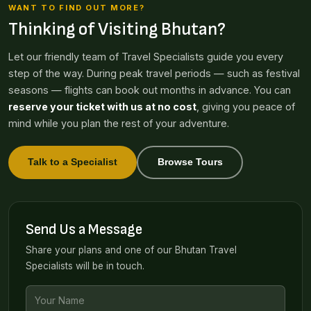
WANT TO FIND OUT MORE?
Thinking of Visiting Bhutan?
Let our friendly team of Travel Specialists guide you every
step of the way. During peak travel periods — such as festival
seasons — flights can book out months in advance. You can
reserve your ticket with us at no cost
, giving you peace of
mind while you plan the rest of your adventure.
Talk to a Specialist
Browse Tours
Send Us a Message
Share your plans and one of our Bhutan Travel
Specialists will be in touch.