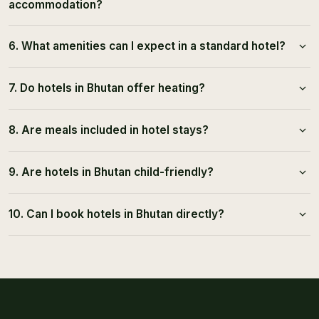
accommodation?
6. What amenities can I expect in a standard hotel?
7. Do hotels in Bhutan offer heating?
8. Are meals included in hotel stays?
9. Are hotels in Bhutan child-friendly?
10. Can I book hotels in Bhutan directly?