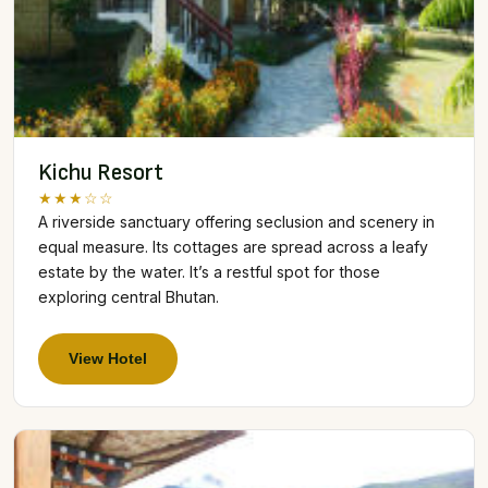
Kichu Resort
★★★☆☆
A riverside sanctuary offering seclusion and scenery in
equal measure. Its cottages are spread across a leafy
estate by the water. It’s a restful spot for those
exploring central Bhutan.
View Hotel