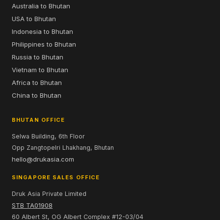
Australia to Bhutan
USA to Bhutan
Indonesia to Bhutan
Philippines to Bhutan
Russia to Bhutan
Vietnam to Bhutan
Africa to Bhutan
China to Bhutan
BHUTAN OFFICE
Selwa Building, 6th Floor
Opp Zangtopelri Lhakhang, Bhutan
hello@drukasia.com
SINGAPORE SALES OFFICE
Druk Asia Private Limited
STB TA01908
60 Albert St, OG Albert Complex #12-03/04