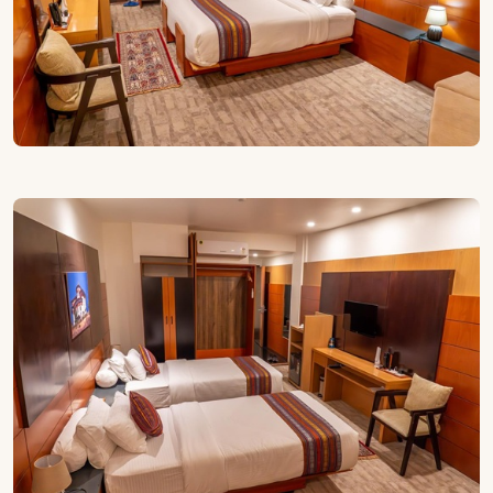
are fitted with Japanese-style toilets featuring a seat
warmer and built-in bidet, adding a touch of modern
comfort that feels especially welcome during Paro’s
cooler mornings and evenings.