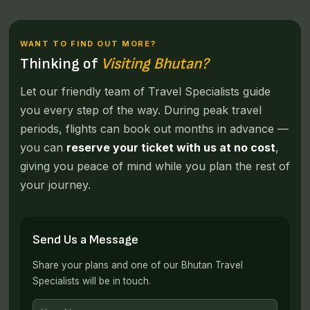
WANT TO FIND OUT MORE?
Thinking of
Visiting Bhutan?
Let our friendly team of Travel Specialists guide
you every step of the way. During peak travel