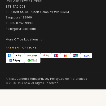
Russia to Bhutan
Vietnam to Bhutan
Africa to Bhutan
China to Bhutan
BHUTAN OFFICE
Selwa Building, 6th Floor
Opp Zangtopelri Lhakhang, Bhutan
hello@drukasia.com
SINGAPORE SALES OFFICE
Druk Asia Private Limited
STB TA01908
60 Albert St, OG Albert Complex #12-03/04
Singapore 189969
T: +65 8767-9939
hello@drukasia.com
More Office Locations →