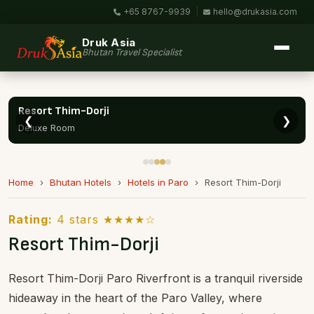
+65 8767-9939
|
hello@drukasia.com
Druk Asia
Bhutan Travel Specialist
❮
❯
Resort Thim-Dorji