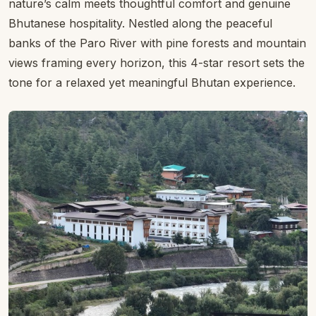
Deluxe Room
Home
›
Bhutan Hotels
›
Hotels in Paro
›
Resort Thim-Dorji
Rating:
4 stars ★★★★☆
Resort Thim-Dorji
Resort Thim-Dorji Paro Riverfront is a tranquil riverside
hideaway in the heart of the Paro Valley, where
nature’s calm meets thoughtful comfort and genuine
Bhutanese hospitality. Nestled along the peaceful
banks of the Paro River with pine forests and mountain
views framing every horizon, this 4-star resort sets the
tone for a relaxed yet meaningful Bhutan experience.