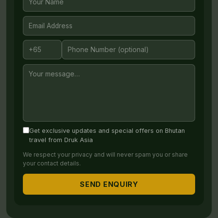
periods, flights can book out months in advance —
you can
reserve your ticket with us at no cost
,
giving you peace of mind while you plan the rest of
your journey.
Send Us a Message
Share your plans and one of our Bhutan Travel
Specialists will be in touch.