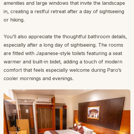
Comfortable Rooms with Views
That Inspire
Accommodation is designed to reflect the tranquillity of
the surroundings with spacious, light-filled rooms that
open onto scenes of river and valley life. Choose from
well-appointed Deluxe Rooms with panoramic views, or
step up to a Junior Suite for extra space and comfort.
All rooms come with modern comforts, thoughtful
amenities and large windows that invite the landscape
in, creating a restful retreat after a day of sightseeing
or hiking.
You’ll also appreciate the thoughtful bathroom details,
especially after a long day of sightseeing. The rooms