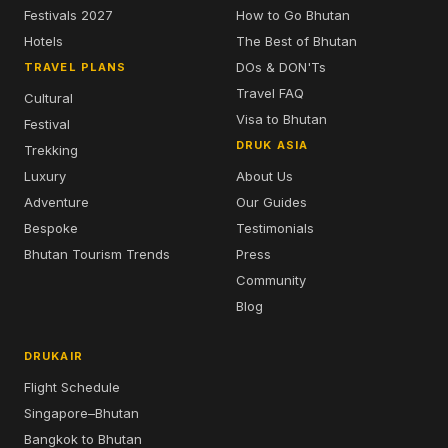
Bhutan's leading travel specialist since
2009. Official Drukair representative.
Licensed in Bhutan & Singapore (STB
TA01908).
BHUTAN TRAVEL
TRAVEL TIPS
How To Apply
Best Time to Visit
Visa & Travel
7 Planning Tips
Festivals 2026
Top 5 Attractions
Festivals 2027
How to Go Bhutan
Hotels
The Best of Bhutan
DOs & DON'Ts
TRAVEL PLANS
Travel FAQ
Cultural
Visa to Bhutan
Festival
DRUK ASIA
Trekking