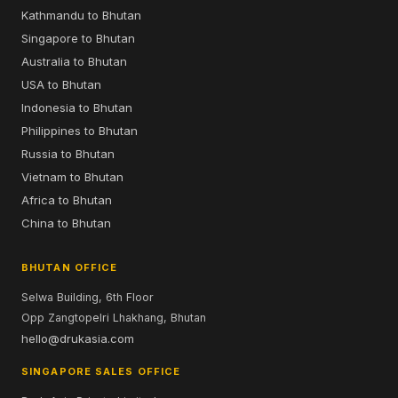
Luxury
About Us
Adventure
Our Guides
Bespoke
Testimonials
Bhutan Tourism Trends
Press
Community
Blog
DRUKAIR
Flight Schedule
Singapore–Bhutan
Bangkok to Bhutan
Kathmandu to Bhutan
Singapore to Bhutan
Australia to Bhutan
USA to Bhutan
Indonesia to Bhutan
Philippines to Bhutan