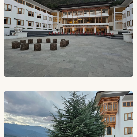
weaving through distant peaks and the fresh scent of
pine carried on cool breezes. Here, the location itself
becomes part of the experience: beautifully serene yet
close to Paro town and cultural gems like the National
Museum and
Paro Airport
. It’s a base that feels
removed from the everyday, yet perfectly placed for
exploration.