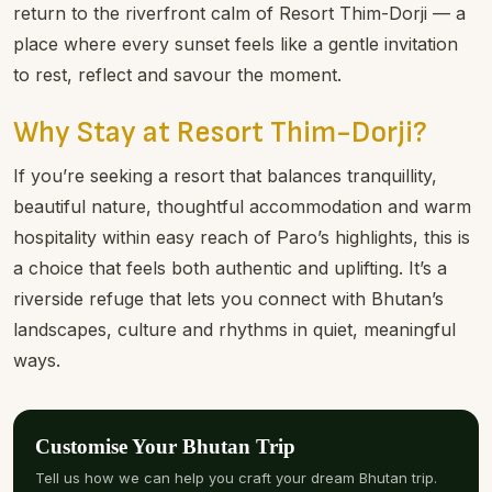
the people. Staff here are known for going the extra
mile: welcoming you with genuine smiles, offering local
insights, and helping with arrangements from day trips
to festival visits. It’s the kind of service that makes your
stay feel seamless and personal.
The Perfect Base for Exploring Paro
From cultural treasures to iconic hikes, Paro is rich in
experiences. After a day discovering sacred temples,
markets, or the world-famous Tiger’s Nest Monastery,
return to the riverfront calm of Resort Thim-Dorji — a
place where every sunset feels like a gentle invitation
to rest, reflect and savour the moment.
Why Stay at Resort Thim-Dorji?
If you’re seeking a resort that balances tranquillity,