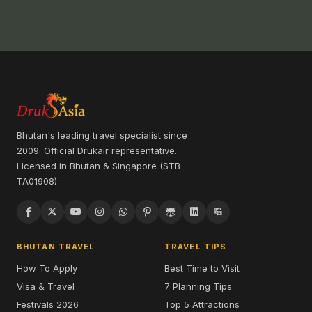
Get exclusive updates and special offers on Bhutan
travel from Druk Asia
We respect your privacy and will never spam you or share
your contact details.
SEND ENQUIRY