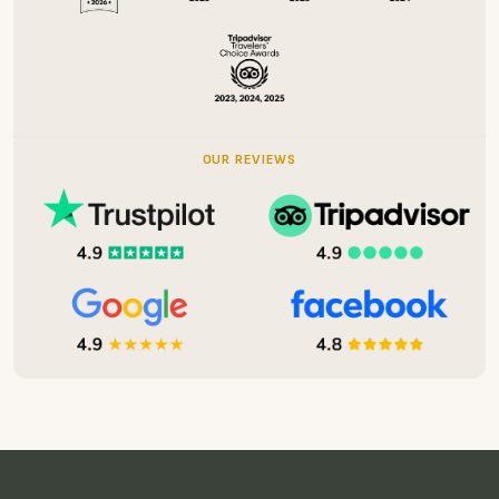
Send Message
OUR AWARDS
OUR REVIEWS