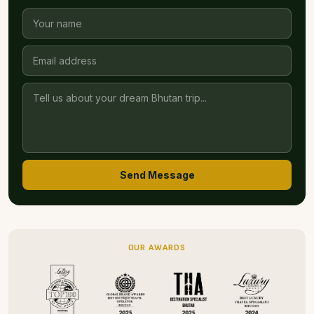
beautiful nature, thoughtful accommodation and warm
hospitality within easy reach of Paro’s highlights, this is
a choice that feels both authentic and uplifting. It’s a
riverside refuge that lets you connect with Bhutan’s
landscapes, culture and rhythms in quiet, meaningful
ways.
Customise Your Bhutan Trip
Tell us how we can help you craft your dream Bhutan trip.