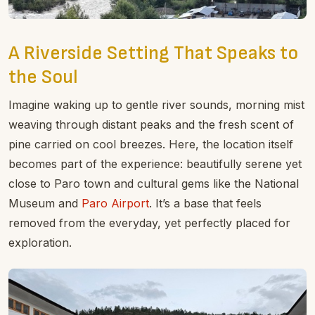
A Riverside Setting That Speaks to
the Soul
Imagine waking up to gentle river sounds, morning mist