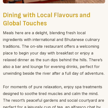
Dining with Local Flavours and
Global Touches
Meals here are a delight, blending fresh local
ingredients with international and Bhutanese culinary