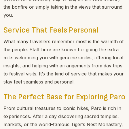
traditions. The on-site restaurant offers a welcoming
place to begin your day with breakfast or enjoy a
relaxed dinner as the sun dips behind the hills. There’s
also a bar and lounge for evening drinks, perfect for
unwinding beside the river after a full day of adventure.
For moments of pure relaxation, enjoy spa treatments
designed to soothe tired muscles and calm the mind.
The resort’s peaceful gardens and social courtyard are
perfect for a leisurely cup of tea, an alfresco chat by
the bonfire or simply taking in the views that surround
you.
Service That Feels Personal
What many travellers remember most is the warmth of