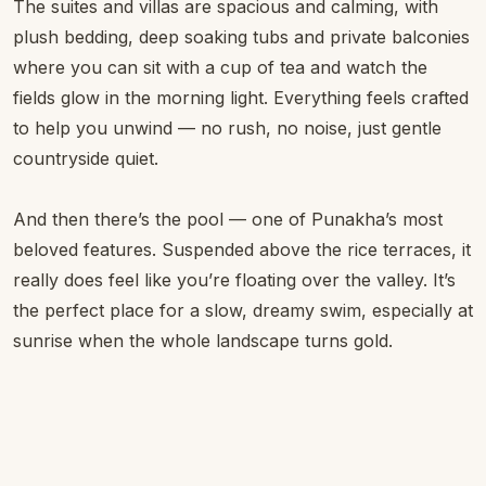
The suites and villas are spacious and calming, with
plush bedding, deep soaking tubs and private balconies
where you can sit with a cup of tea and watch the
fields glow in the morning light. Everything feels crafted
to help you unwind — no rush, no noise, just gentle
countryside quiet.
And then there’s the pool — one of Punakha’s most
beloved features. Suspended above the rice terraces, it
really does feel like you’re floating over the valley. It’s
the perfect place for a slow, dreamy swim, especially at
sunrise when the whole landscape turns gold.