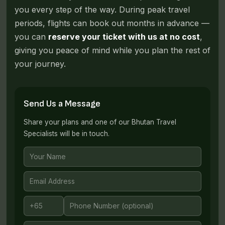
you every step of the way. During peak travel
periods, flights can book out months in advance —
you can
reserve your ticket with us at no cost
,
giving you peace of mind while you plan the rest of
your journey.
Send Us a Message
Share your plans and one of our Bhutan Travel
Specialists will be in touch.