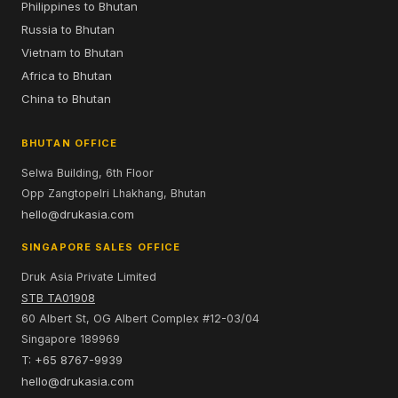
Philippines to Bhutan
Russia to Bhutan
Vietnam to Bhutan
Africa to Bhutan
China to Bhutan
BHUTAN OFFICE
Selwa Building, 6th Floor
Opp Zangtopelri Lhakhang, Bhutan
hello@drukasia.com
SINGAPORE SALES OFFICE
Druk Asia Private Limited
STB TA01908
60 Albert St, OG Albert Complex #12-03/04
Singapore 189969
T: +65 8767-9939
hello@drukasia.com