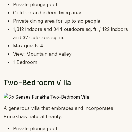
Private plunge pool
Outdoor and indoor living area
Private dining area for up to six people
1,312 indoors and 344 outdoors sq. ft. / 122 indoors
and 32 outdoors sq. m.
Max guests 4
View: Mountain and valley
1 Bedroom
Two-Bedroom Villa
A generous villa that embraces and incorporates
Punakha’s natural beauty.
Private plunge pool