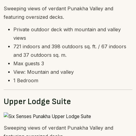
Sweeping views of verdant Punakha Valley and
featuring oversized decks.
Private outdoor deck with mountain and valley
views
721 indoors and 398 outdoors sq. ft. / 67 indoors
and 37 outdoors sq. m.
Max guests 3
View: Mountain and valley
1 Bedroom
Upper Lodge Suite
Sweeping views of verdant Punakha Valley and