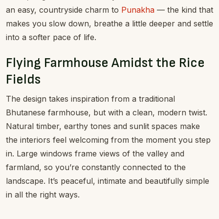
an easy, countryside charm to
Punakha
— the kind that
makes you slow down, breathe a little deeper and settle
into a softer pace of life.
Flying Farmhouse Amidst the Rice
Fields
The design takes inspiration from a traditional
Bhutanese farmhouse, but with a clean, modern twist.
Natural timber, earthy tones and sunlit spaces make
the interiors feel welcoming from the moment you step
in. Large windows frame views of the valley and
farmland, so you’re constantly connected to the
landscape. It’s peaceful, intimate and beautifully simple
in all the right ways.