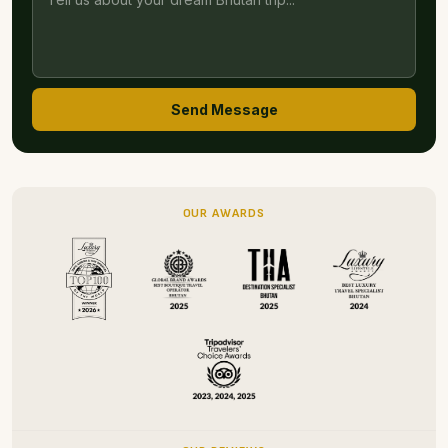
Send Message
OUR AWARDS