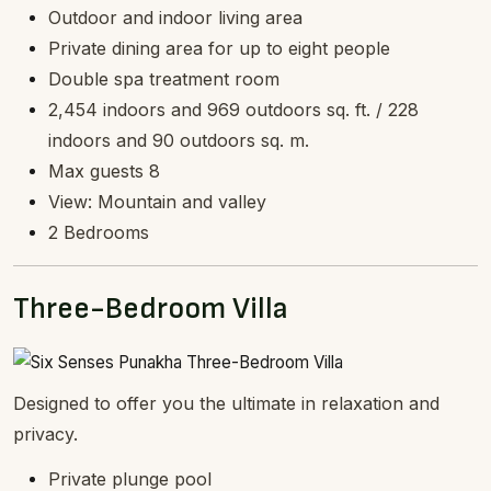
Outdoor and indoor living area
Private dining area for up to eight people
Double spa treatment room
2,454 indoors and 969 outdoors sq. ft. / 228
indoors and 90 outdoors sq. m.
Max guests 8
View: Mountain and valley
2 Bedrooms
Three-Bedroom Villa
Designed to offer you the ultimate in relaxation and
privacy.
Private plunge pool