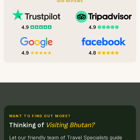
OUR REVIEWS
WANT TO FIND OUT MORE?
Thinking of
Visiting Bhutan?
Let our friendly team of Travel Specialists guide