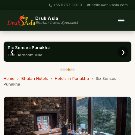
+65 8767-9939
|
hello@drukasia.com
Druk Asia
Bhutan Travel Specialist
Six Senses Punakha
❮
❯
One Bedroom Villa
Home
›
Bhutan Hotels
›
Hotels in Punakha
›
Six Senses
Punakha