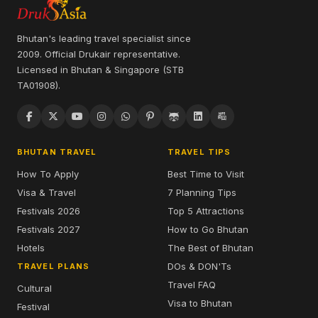
Bhutan's leading travel specialist since
2009. Official Drukair representative.
Licensed in Bhutan & Singapore (STB
TA01908).
BHUTAN TRAVEL
TRAVEL TIPS
How To Apply
Best Time to Visit
Visa & Travel
7 Planning Tips
Festivals 2026
Top 5 Attractions
Festivals 2027
How to Go Bhutan
Hotels
The Best of Bhutan
DOs & DON'Ts
TRAVEL PLANS
Travel FAQ
Cultural
Visa to Bhutan
Festival