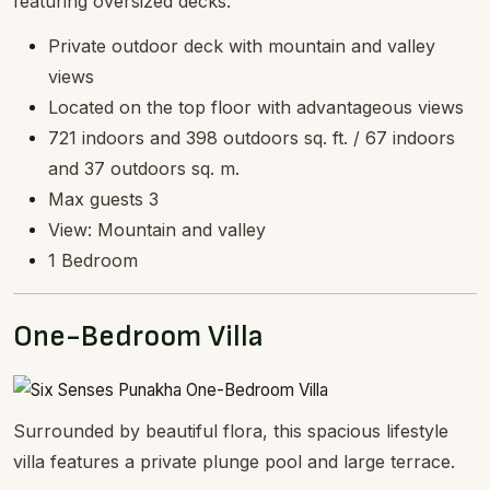
featuring oversized decks.
Private outdoor deck with mountain and valley
views
Located on the top floor with advantageous views
721 indoors and 398 outdoors sq. ft. / 67 indoors
and 37 outdoors sq. m.
Max guests 3
View: Mountain and valley
1 Bedroom
One-Bedroom Villa
Surrounded by beautiful flora, this spacious lifestyle
villa features a private plunge pool and large terrace.