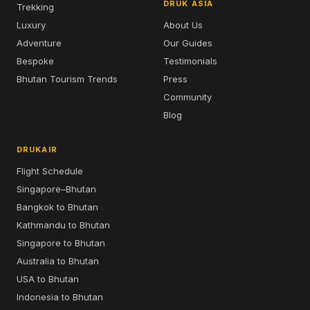
DRUK ASIA
Trekking
Luxury
About Us
Adventure
Our Guides
Bespoke
Testimonials
Bhutan Tourism Trends
Press
Community
Blog
DRUKAIR
Flight Schedule
Singapore–Bhutan
Bangkok to Bhutan
Kathmandu to Bhutan
Singapore to Bhutan
Australia to Bhutan
USA to Bhutan
Indonesia to Bhutan