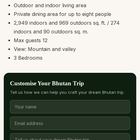
Outdoor and indoor living area
Private dining area for up to eight people
2,949 indoors and 969 outdoors sq. ft. / 274
indoors and 90 outdoors sq. m.
Max guests 12
View: Mountain and valley
3 Bedrooms
Customise Your Bhutan Trip
Tell us how we can help you craft your dream Bhutan trip.