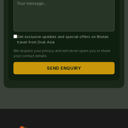
Get exclusive updates and special offers on Bhutan
travel from Druk Asia
We respect your privacy and will never spam you or share
your contact details.
SEND ENQUIRY