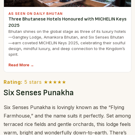
AS SEEN ON DAILY BHUTAN
Three Bhutanese Hotels Honoured with MICHELIN Keys
2025
Bhutan shines on the global stage as three of its luxury hotels
—Gangtey Lodge, Amankora Bhutan, and Six Senses Bhutan
—earn coveted MICHELIN Keys 2025, celebrating their soulful
design, mindful luxury, and deep connection to the Kingdom’s
spirit.
Read More →
Rating:
5 stars ★★★★★
Six Senses Punakha
Six Senses Punakha is lovingly known as the “Flying
Farmhouse,” and the name suits it perfectly. Set among
terraced rice fields and gentle orchards, this lodge feels
warm, bright and wonderfully down-to-earth. There’s