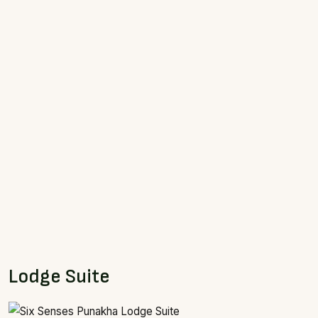
Lodge Suite