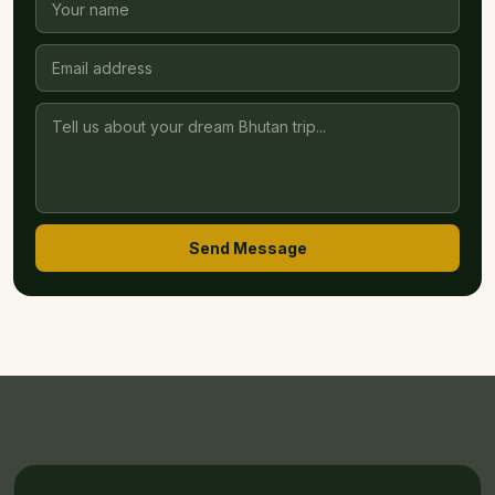
Send Message