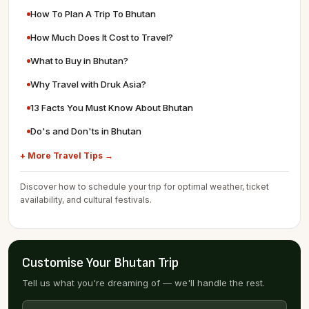
How To Plan A Trip To Bhutan
How Much Does It Cost to Travel?
What to Buy in Bhutan?
Why Travel with Druk Asia?
13 Facts You Must Know About Bhutan
Do's and Don'ts in Bhutan
+ More Travel Tips →
Discover how to schedule your trip for optimal weather, ticket
availability, and cultural festivals.
Customise Your Bhutan Trip
Tell us what you're dreaming of — we'll handle the rest.