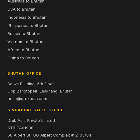
Australia to Bhutan
USA to Bhutan
Indonesia to Bhutan
Philippines to Bhutan
Russia to Bhutan
Vietnam to Bhutan
Africa to Bhutan
China to Bhutan
BHUTAN OFFICE
Selwa Building, 6th Floor
Opp Zangtopelri Lhakhang, Bhutan
hello@drukasia.com
SINGAPORE SALES OFFICE
Druk Asia Private Limited
STB TA01908
60 Albert St, OG Albert Complex #12-03/04