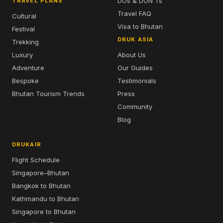
DOs & DON'Ts
TRAVEL PLANS
Travel FAQ
Cultural
Visa to Bhutan
Festival
DRUK ASIA
Trekking
Luxury
About Us
Adventure
Our Guides
Bespoke
Testimonials
Bhutan Tourism Trends
Press
Community
Blog
DRUKAIR
Flight Schedule
Singapore–Bhutan
Bangkok to Bhutan
Kathmandu to Bhutan
Singapore to Bhutan