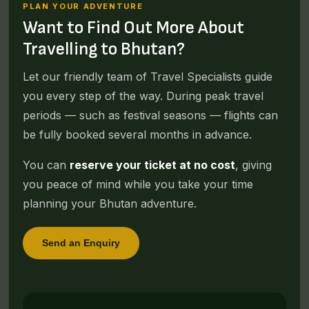
PLAN YOUR ADVENTURE
Want to Find Out More About
Travelling to Bhutan?
Let our friendly team of Travel Specialists guide
you every step of the way. During peak travel
periods — such as festival seasons — flights can
be fully booked several months in advance.
You can
reserve your ticket at no cost
, giving
you peace of mind while you take your time
planning your Bhutan adventure.
Send an Enquiry