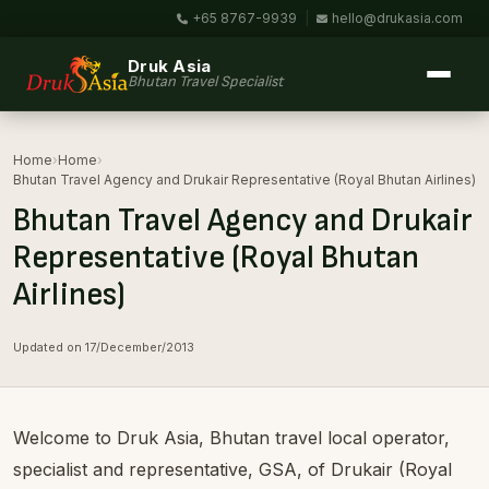
+65 8767-9939
|
hello@drukasia.com
Druk Asia
Bhutan Travel Specialist
Home
›
Home
›
Bhutan Travel Agency and Drukair Representative (Royal Bhutan Airlines)
Bhutan Travel Agency and Drukair
Representative (Royal Bhutan
Airlines)
Updated on 17/December/2013
Welcome to Druk Asia, Bhutan travel local operator,
specialist and representative, GSA, of Drukair (Royal