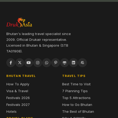
Bhutan's leading travel specialist since
2009. Official Drukair representative.
Licensed in Bhutan & Singapore (STB
TA01908).
BHUTAN TRAVEL
TRAVEL TIPS
How To Apply
Best Time to Visit
Visa & Travel
7 Planning Tips
Festivals 2026
Top 5 Attractions
Festivals 2027
How to Go Bhutan
Hotels
The Best of Bhutan