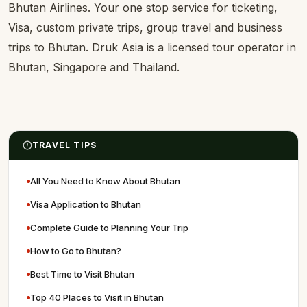
Bhutan Airlines. Your one stop service for ticketing,
Visa, custom private trips, group travel and business
trips to Bhutan. Druk Asia is a licensed tour operator in
Bhutan, Singapore and Thailand.
TRAVEL TIPS
All You Need to Know About Bhutan
Visa Application to Bhutan
Complete Guide to Planning Your Trip
How to Go to Bhutan?
Best Time to Visit Bhutan
Top 40 Places to Visit in Bhutan