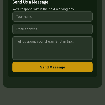
Send Us a Message
We'll respond within the next working day.
Send Message